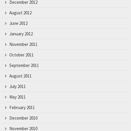
December 2012
August 2012
June 2012
January 2012
November 2011
October 2011
September 2011
August 2011
July 2011
May 2011
February 2011
December 2010
November 2010