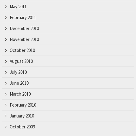
May 2011
February 2011
December 2010
November 2010
October 2010
August 2010
July 2010
June 2010
March 2010
February 2010
January 2010
October 2009