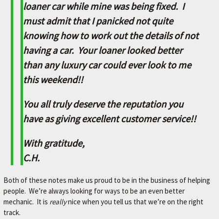
L
loaner car while mine was being fixed. I
e
must admit that I panicked not quite
t
knowing how to work out the details of not
'
s
having a car. Your loaner looked better
m
than any luxury car could ever look to me
a
k
this weekend!!
e
y
You all truly deserve the reputation you
o
u
have as giving excellent customer service!!
r
c
With gratitude,
a
C.H.
r
b
e
Both of these notes make us proud to be in the business of helping
t
people. We’re always looking for ways to be an even better
t
mechanic. It is
really
nice when you tell us that we’re on the right
e
track.