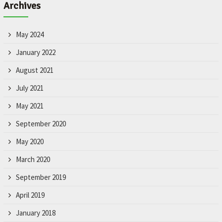
Archives
May 2024
January 2022
August 2021
July 2021
May 2021
September 2020
May 2020
March 2020
September 2019
April 2019
January 2018