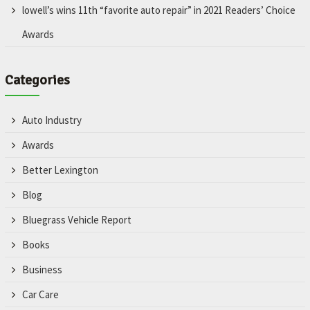
lowell’s wins 11th “favorite auto repair” in 2021 Readers’ Choice
Awards
Categories
Auto Industry
Awards
Better Lexington
Blog
Bluegrass Vehicle Report
Books
Business
Car Care