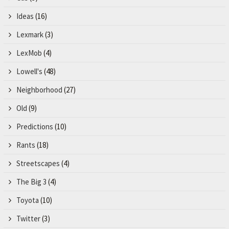
Ideas
(16)
Lexmark
(3)
LexMob
(4)
Lowell's
(48)
Neighborhood
(27)
Old
(9)
Predictions
(10)
Rants
(18)
Streetscapes
(4)
The Big 3
(4)
Toyota
(10)
Twitter
(3)