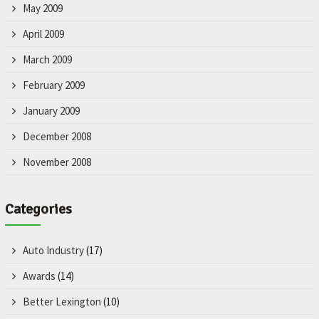
May 2009
April 2009
March 2009
February 2009
January 2009
December 2008
November 2008
Categories
Auto Industry
(17)
Awards
(14)
Better Lexington
(10)