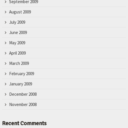
September 2009
August 2009
July 2009
June 2009
May 2009
April 2009
March 2009
February 2009
January 2009
December 2008
November 2008
Recent Comments