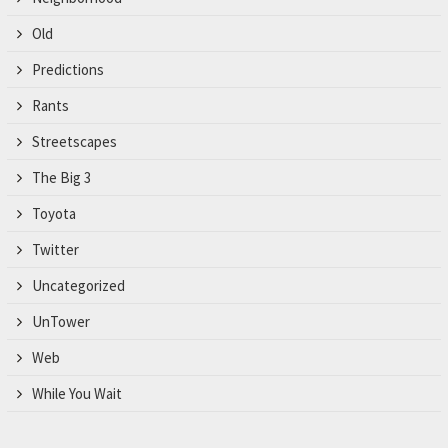
Old
Predictions
Rants
Streetscapes
The Big 3
Toyota
Twitter
Uncategorized
UnTower
Web
While You Wait