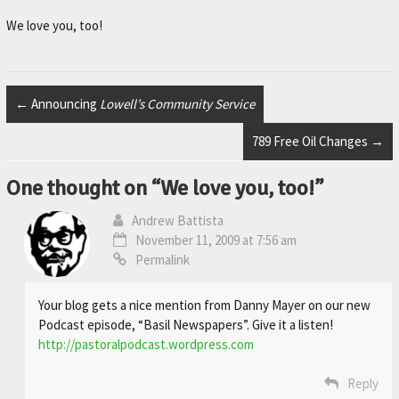
r
.
We love you, too!
←
Announcing
Lowell’s Community Service
789 Free Oil Changes
→
One thought on “
We love you, too!
”
Andrew Battista
November 11, 2009 at 7:56 am
Permalink
Your blog gets a nice mention from Danny Mayer on our new
Podcast episode, “Basil Newspapers”. Give it a listen!
http://pastoralpodcast.wordpress.com
Reply