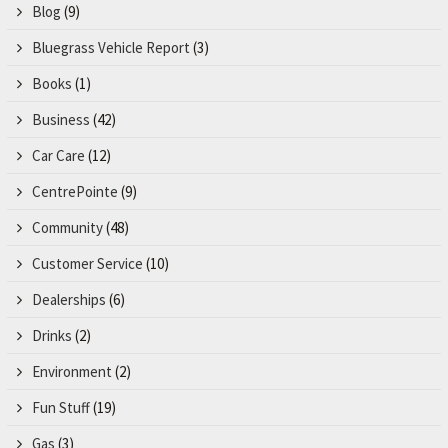
Blog
(9)
Bluegrass Vehicle Report
(3)
Books
(1)
Business
(42)
Car Care
(12)
CentrePointe
(9)
Community
(48)
Customer Service
(10)
Dealerships
(6)
Drinks
(2)
Environment
(2)
Fun Stuff
(19)
Gas
(3)