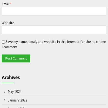
Email
*
Website
Save my name, email, and website in this browser for the next time
I comment.
Archives
May 2024
January 2022