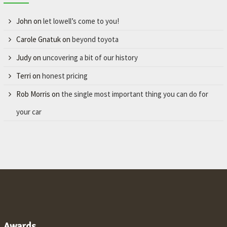
John
on
let lowell’s come to you!
Carole Gnatuk
on
beyond toyota
Judy
on
uncovering a bit of our history
Terri
on
honest pricing
Rob Morris
on
the single most important thing you can do for
your car
Awards