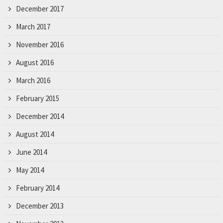
December 2017
March 2017
November 2016
August 2016
March 2016
February 2015
December 2014
August 2014
June 2014
May 2014
February 2014
December 2013