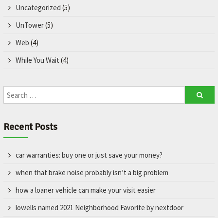
Uncategorized
(5)
UnTower
(5)
Web
(4)
While You Wait
(4)
Recent Posts
car warranties: buy one or just save your money?
when that brake noise probably isn’t a big problem
how a loaner vehicle can make your visit easier
lowells named 2021 Neighborhood Favorite by nextdoor