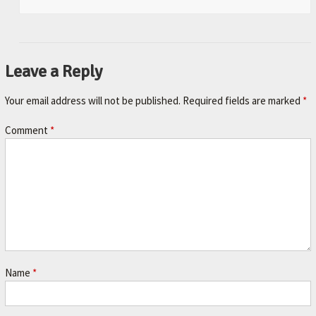
Leave a Reply
Your email address will not be published.
Required fields are marked
*
Comment
*
Name
*