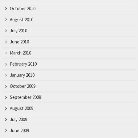
October 2010
August 2010
July 2010
June 2010
March 2010
February 2010
January 2010
October 2009
September 2009
August 2009
July 2009
June 2009