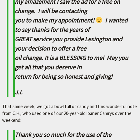
my amazement I saw the ad for a free oil
A
change. I will be contacting
V
you to make my appointment!
I wanted
O
R
to say thanks for the years of
I
GREAT service you provide Lexington and
T
your decision to offer a free
E
oil change. It is a BLESSING to me! May you
M
get all that you deserve in
E
return for being so honest and giving!
C
J.I.
H
A
That same week, we got a bowl full of candy and this wonderful note
N
from C.H., who used one of our 20-year-old loaner Camrys over the
I
weekend:
C
Thank you so much for the use of the