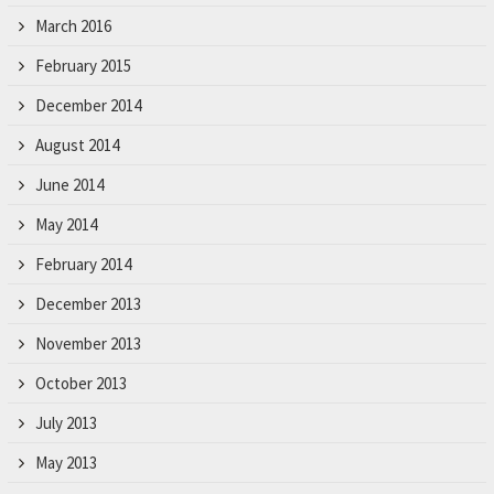
March 2016
February 2015
December 2014
August 2014
June 2014
May 2014
February 2014
December 2013
November 2013
October 2013
July 2013
May 2013