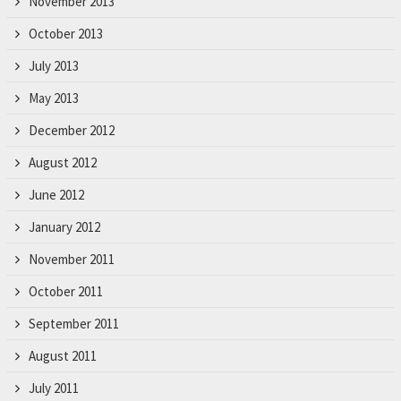
November 2013
October 2013
July 2013
May 2013
December 2012
August 2012
June 2012
January 2012
November 2011
October 2011
September 2011
August 2011
July 2011