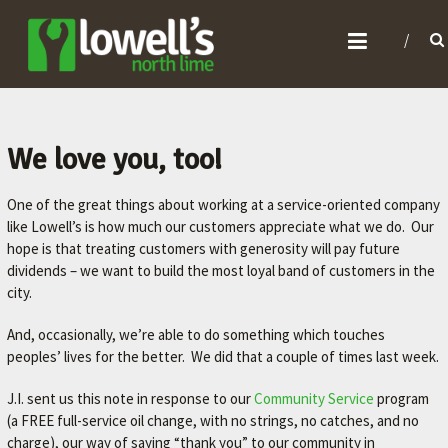
L
O
W
E
L
We love you, too!
L
One of the great things about working at a service-oriented company
'
like Lowell’s is how much our customers appreciate what we do. Our
S
hope is that treating customers with generosity will pay future
N
dividends – we want to build the most loyal band of customers in the
O
city.
R
And, occasionally, we’re able to do something which touches
T
peoples’ lives for the better. We did that a couple of times last week.
H
J.I. sent us this note in response to our
Community Service
program
L
(a FREE full-service oil change, with no strings, no catches, and no
I
charge), our way of saying “thank you” to our community in