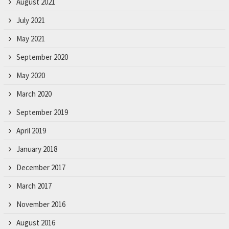
August 2021
July 2021
May 2021
September 2020
May 2020
March 2020
September 2019
April 2019
January 2018
December 2017
March 2017
November 2016
August 2016