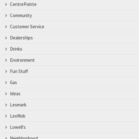
CentrePointe
Community
Customer Service
Dealerships
Drinks
Environment
Fun Stuff
Gas
Ideas
Lexmark
LexMob
Lowell's
Neighborhood