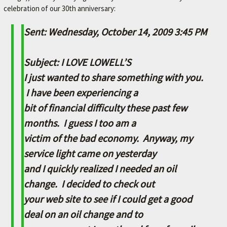
celebration of our 30th anniversary:
M
E
Sent: Wednesday, October 14, 2009 3:45 PM
–
L
Subject: I LOVE LOWELL’S
E
I just wanted to share something with you.
X
I have been experiencing a
I
bit of financial difficulty these past few
N
months. I guess I too am a
G
victim of the bad economy. Anyway, my
T
service light came on yesterday
O
and I quickly realized I needed an oil
N
change. I decided to check out
'
your web site to see if I could get a good
S
deal on an oil change and to
F