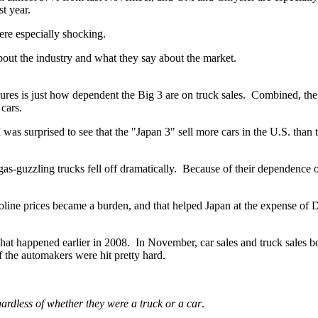
st year.
ere especially shocking.
about the industry and what they say about the market.
gures is just how dependent the Big 3 are on truck
sales. Combined, the
 cars.
 was surprised to see that the "Japan 3" sell more cars in the U.S. than 
f gas-guzzling trucks fell off dramatically. Because of their dependence
soline prices became a burden, and that helped Japan at the expense of D
 happened earlier in 2008. In November, car sales and truck sales both
 the automakers were hit pretty hard.
ardless of whether they were a truck or a car
.