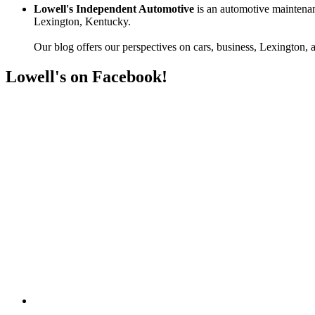
Lowell's Independent Automotive
is an automotive maintenan
Lexington, Kentucky.
Our blog offers our perspectives on cars, business, Lexington, a
Lowell's on Facebook!