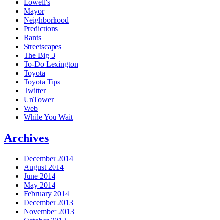
Lowell's
Mayor
Neighborhood
Predictions
Rants
Streetscapes
The Big 3
To-Do Lexington
Toyota
Toyota Tips
Twitter
UnTower
Web
While You Wait
Archives
December 2014
August 2014
June 2014
May 2014
February 2014
December 2013
November 2013