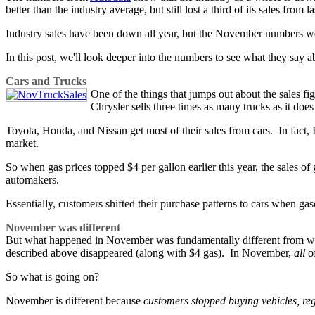
better than the industry average, but still lost a third of its sales from la
Industry sales have been down all year, but the November numbers w
In this post, we'll look deeper into the numbers to see what they say 
Cars and Trucks
One of the things that jumps out about the sales fi
Chrysler sells three times as many trucks as it does
Toyota, Honda, and Nissan get most of their sales from cars. In fact, I
market.
So when gas prices topped $4 per gallon earlier this year, the sales o
automakers.
Essentially, customers shifted their purchase patterns to cars when ga
November was different
But what happened in November was fundamentally different from what
described above disappeared (along with $4 gas). In November,
all
of
So what is going on?
November is different because
customers stopped buying vehicles, reg