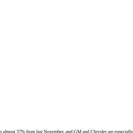
wn almost 37% from last November, and GM and Chrysler are especially