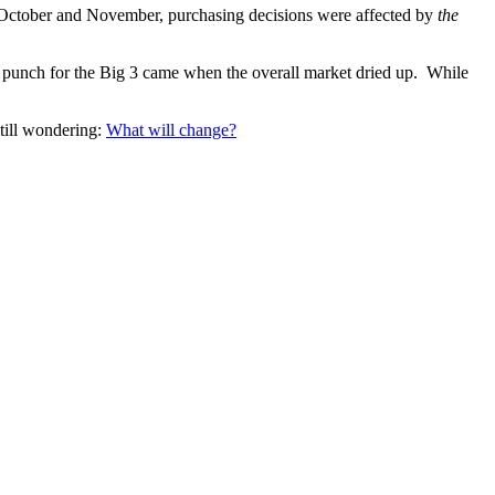
n October and November, purchasing decisions were affected by
the
t punch for the Big 3 came when the overall market dried up. While
still wondering:
What will change?