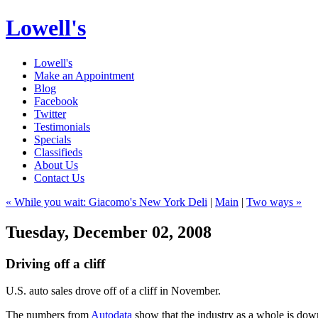
Lowell's
Lowell's
Make an Appointment
Blog
Facebook
Twitter
Testimonials
Specials
Classifieds
About Us
Contact Us
« While you wait: Giacomo's New York Deli
|
Main
|
Two ways »
Tuesday, December 02, 2008
Driving off a cliff
U.S. auto sales drove off of a cliff in November.
The numbers from
Autodata
show that the industry as a whole is do