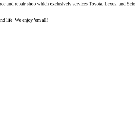
ce and repair shop which exclusively services Toyota, Lexus, and Scio
nd life. We enjoy 'em all!