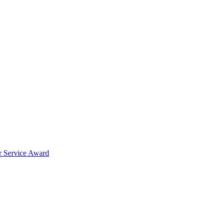
er Service Award