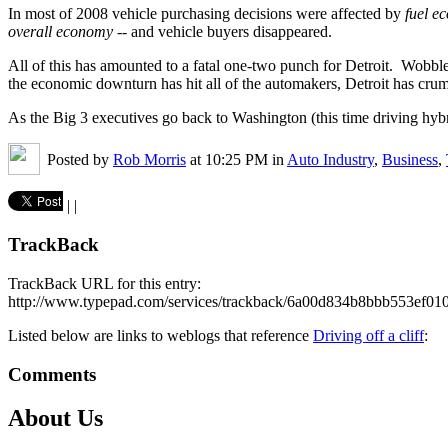
In most of 2008 vehicle purchasing decisions were affected by
fuel e
overall economy
-- and vehicle buyers disappeared.
All of this has amounted to a fatal one-two punch for Detroit. Wobbl
the economic downturn has hit all of the automakers, Detroit has crum
As the Big 3 executives go back to Washington (this time driving hybr
Posted by
Rob Morris
at 10:25 PM in
Auto Industry
,
Business
,
|
|
TrackBack
TrackBack URL for this entry:
http://www.typepad.com/services/trackback/6a00d834b8bbb553ef0
Listed below are links to weblogs that reference
Driving off a cliff
:
Comments
About Us