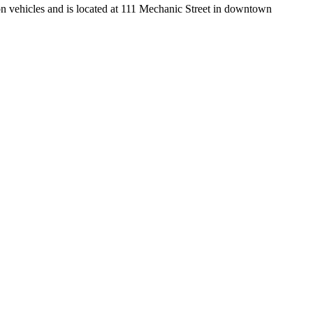
n vehicles and is located at 111 Mechanic Street in downtown