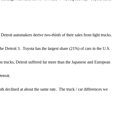
 Detroit automakers derive
two-thirds
of their sales from light trucks.
the Detroit 3. Toyota has the largest share (21%) of cars in the U.S.
 on trucks, Detroit suffered far more than the Japanese and European
etroit.
 declined at about the same rate. The truck / car differences we