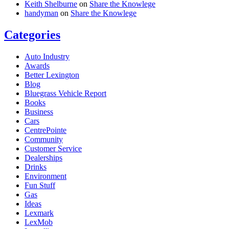
Keith Shelburne
on
Share the Knowlege
handyman
on
Share the Knowlege
Categories
Auto Industry
Awards
Better Lexington
Blog
Bluegrass Vehicle Report
Books
Business
Cars
CentrePointe
Community
Customer Service
Dealerships
Drinks
Environment
Fun Stuff
Gas
Ideas
Lexmark
LexMob