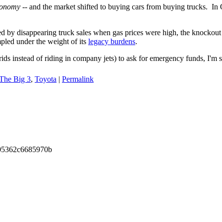
conomy
-- and the market shifted to buying cars from buying trucks. I
ed by disappearing truck sales when gas prices were high, the knockou
pled under the weight of its
legacy burdens
.
ids instead of riding in company jets) to ask for emergency funds, I'm 
The Big 3
,
Toyota
|
Permalink
105362c6685970b