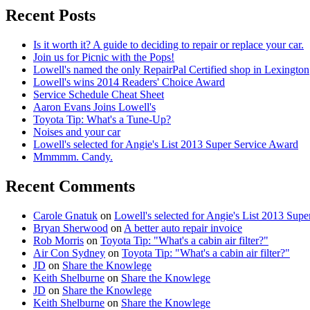
Recent Posts
Is it worth it? A guide to deciding to repair or replace your car.
Join us for Picnic with the Pops!
Lowell's named the only RepairPal Certified shop in Lexington
Lowell's wins 2014 Readers' Choice Award
Service Schedule Cheat Sheet
Aaron Evans Joins Lowell's
Toyota Tip: What's a Tune-Up?
Noises and your car
Lowell's selected for Angie's List 2013 Super Service Award
Mmmmm. Candy.
Recent Comments
Carole Gnatuk
on
Lowell's selected for Angie's List 2013 Sup
Bryan Sherwood
on
A better auto repair invoice
Rob Morris
on
Toyota Tip: "What's a cabin air filter?"
Air Con Sydney
on
Toyota Tip: "What's a cabin air filter?"
JD
on
Share the Knowlege
Keith Shelburne
on
Share the Knowlege
JD
on
Share the Knowlege
Keith Shelburne
on
Share the Knowlege