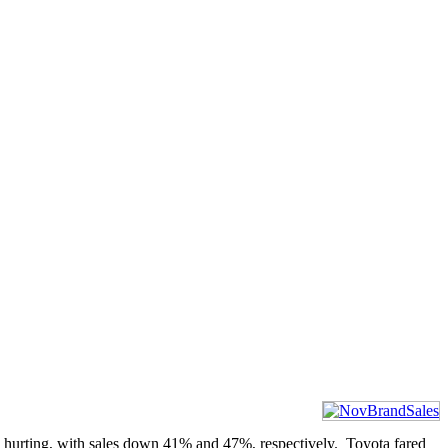
 hurting, with sales down 41% and 47%, respectively. Toyota fared