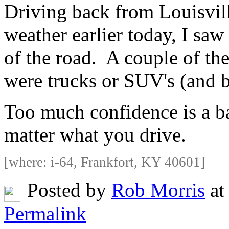
Driving back from Louisvill
weather earlier today, I sa
of the road. A couple of th
were trucks or SUV's (and bo
Too much confidence is a ba
matter what you drive.
[where: i-64, Frankfort, KY 40601]
Posted by
Rob Morris
at
Permalink