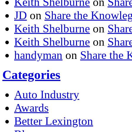
Keith Shelburne
on
Shar
JD
on
Share the Knowle
Keith Shelburne
on
Shar
Keith Shelburne
on
Shar
handyman
on
Share the
Categories
Auto Industry
Awards
Better Lexington