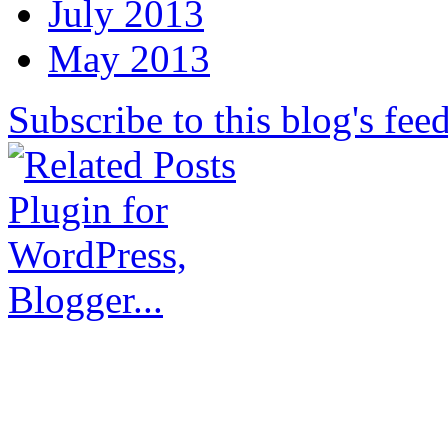
July 2013
May 2013
Subscribe to this blog's fee