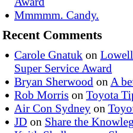
Award
Mmmmm. Candy.
Recent Comments
Carole Gnatuk
on
Lowell'
Super Service Award
Bryan Sherwood
on
A be
Rob Morris
on
Toyota Tip
Air Con Sydney
on
Toyot
JD
on
Share the Knowle