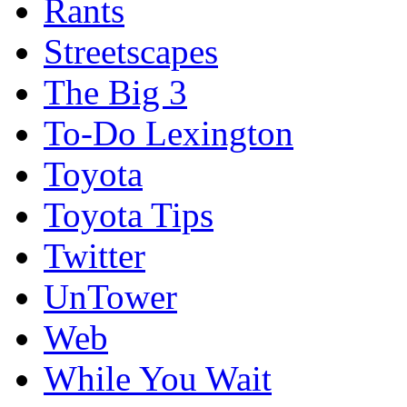
Rants
Streetscapes
The Big 3
To-Do Lexington
Toyota
Toyota Tips
Twitter
UnTower
Web
While You Wait