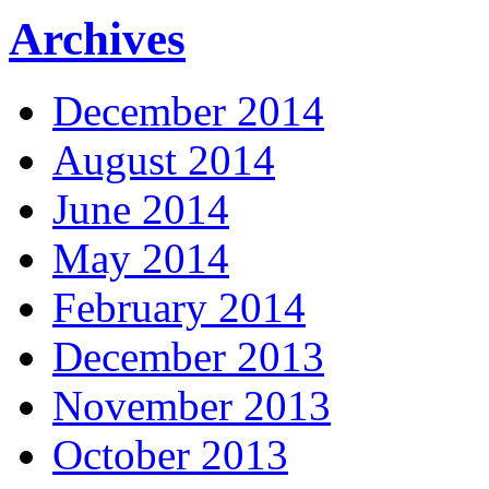
Archives
December 2014
August 2014
June 2014
May 2014
February 2014
December 2013
November 2013
October 2013