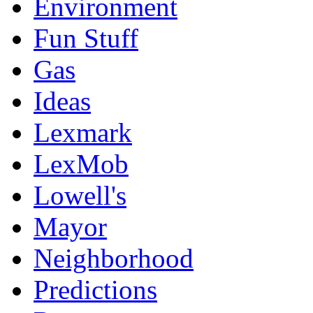
Environment
Fun Stuff
Gas
Ideas
Lexmark
LexMob
Lowell's
Mayor
Neighborhood
Predictions