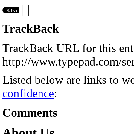
|
|
TrackBack
TrackBack URL for this ent
http://www.typepad.com/s
Listed below are links to w
confidence
:
Comments
About Us