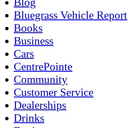
Blog
Bluegrass Vehicle Report
Books
Business
Cars
CentrePointe
Community
Customer Service
Dealerships
Drinks