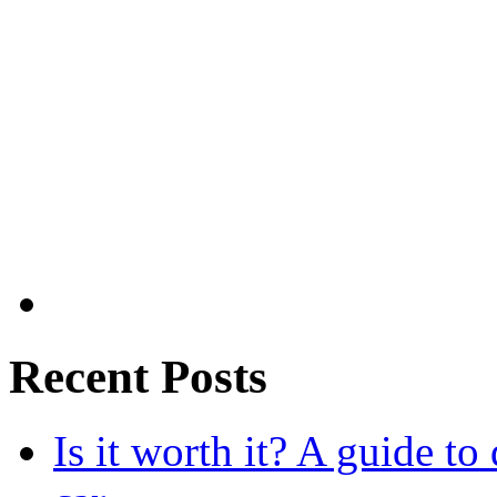
Recent Posts
Is it worth it? A guide to