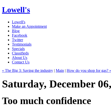
Lowell's
Lowell's
Make an Appointment
Blog
Facebook
Twitter
Testimonials
Specials
Classifieds
About Us
Contact Us
« The Big 3: Saving the industry
|
Main
|
How do you shop for gas? 
Saturday, December 06
Too much confidence