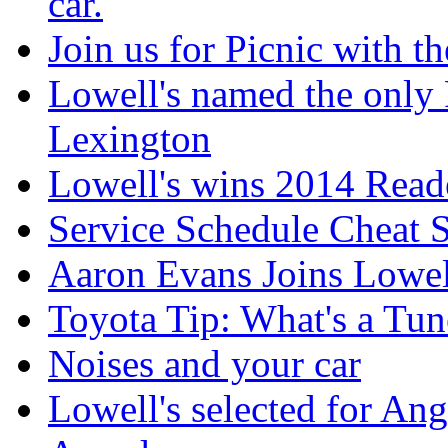
car.
Join us for Picnic with t
Lowell's named the only 
Lexington
Lowell's wins 2014 Read
Service Schedule Cheat 
Aaron Evans Joins Lowel
Toyota Tip: What's a Tu
Noises and your car
Lowell's selected for Ang