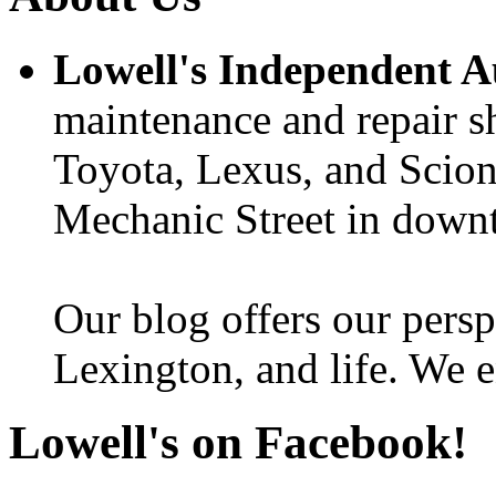
Lowell's Independent 
maintenance and repair s
Toyota, Lexus, and Scion 
Mechanic Street in down
Our blog offers our persp
Lexington, and life. We e
Lowell's on Facebook!