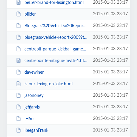
2015-01-03 23:17
better-brand-for-lexington.html
2015-01-03 23:17
billder
2015-01-03 23:17
Bluegrass%20Vehicle%20Report%202009.pdf
2015-01-03 23:17
bluegrass-vehicle-report-2009?type=presentation
2015-01-03 23:17
centrepit-parque-kickball-game-cpkickball-cplex
2015-01-03 23:17
centrepointe-intrigue-myth-1.html
2015-01-03 23:17
davewiner
2015-01-03 23:17
is-our-lexington-joke.html
2015-01-03 23:17
jasononey
2015-01-03 23:17
jeffjarvis
2015-01-03 23:17
jH5o
2015-01-03 23:17
KeeganFrank