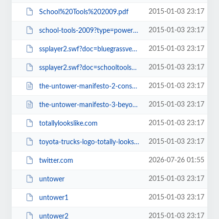
2015-01-03 23:17
School%20Tools%202009.pdf
2015-01-03 23:17
school-tools-2009?type=powerpoint
2015-01-03 23:17
ssplayer2.swf?doc=bluegrassvehiclereport2009-090331152038-phpapp02&amp;rel=0&...
2015-01-03 23:17
ssplayer2.swf?doc=schooltools2009-090402112010-phpapp02&amp;rel=0&amp;strippe...
2015-01-03 23:17
the-untower-manifesto-2-consequences.html
2015-01-03 23:17
the-untower-manifesto-3-beyond-untower.html
2015-01-03 23:17
totallylookslike.com
2015-01-03 23:17
toyota-trucks-logo-totally-looks-like-frank-zappas-moustache
2026-07-26 01:55
twitter.com
2015-01-03 23:17
untower
2015-01-03 23:17
untower1
2015-01-03 23:17
untower2