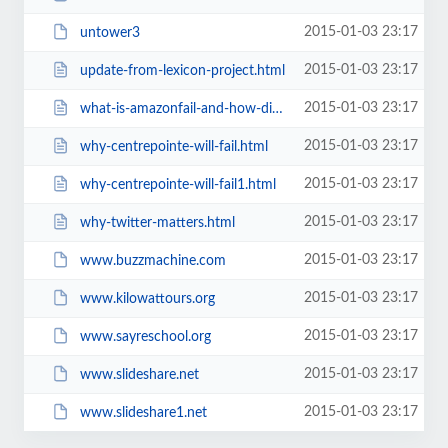
2015-01-03 23:17
untower3
2015-01-03 23:17
update-from-lexicon-project.html
2015-01-03 23:17
what-is-amazonfail-and-how-did-it.html
2015-01-03 23:17
why-centrepointe-will-fail.html
2015-01-03 23:17
why-centrepointe-will-fail1.html
2015-01-03 23:17
why-twitter-matters.html
2015-01-03 23:17
www.buzzmachine.com
2015-01-03 23:17
www.kilowattours.org
2015-01-03 23:17
www.sayreschool.org
2015-01-03 23:17
www.slideshare.net
2015-01-03 23:17
www.slideshare1.net