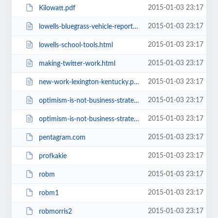
2015-01-03 23:17
Kilowatt.pdf
2015-01-03 23:17
lowells-bluegrass-vehicle-report.html
2015-01-03 23:17
lowells-school-tools.html
2015-01-03 23:17
making-twitter-work.html
2015-01-03 23:17
new-work-lexington-kentucky.php
2015-01-03 23:17
optimism-is-not-business-strategy.html
2015-01-03 23:17
optimism-is-not-business-strategy1.html
2015-01-03 23:17
pentagram.com
2015-01-03 23:17
profkakie
2015-01-03 23:17
robm
2015-01-03 23:17
robm1
2015-01-03 23:17
robmorris2