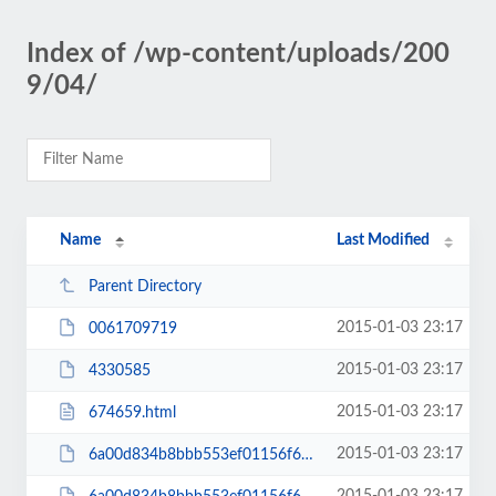
Index of /wp-content/uploads/200
9/04/
Name
Last Modified
Parent Directory
2015-01-03 23:17
0061709719
2015-01-03 23:17
4330585
2015-01-03 23:17
674659.html
2015-01-03 23:17
6a00d834b8bbb553ef01156f666731970c-200wi