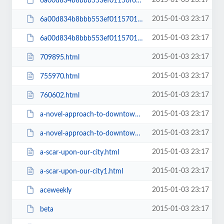
2015-01-03 23:17
6a00d834b8bbb553ef01156f666731970c-pi
2015-01-03 23:17
6a00d834b8bbb553ef01157011e185970b-800wi
2015-01-03 23:17
6a00d834b8bbb553ef01157011e185970b-pi
2015-01-03 23:17
709895.html
2015-01-03 23:17
755970.html
2015-01-03 23:17
760602.html
2015-01-03 23:17
a-novel-approach-to-downtown-development
2015-01-03 23:17
a-novel-approach-to-downtown-development1
2015-01-03 23:17
a-scar-upon-our-city.html
2015-01-03 23:17
a-scar-upon-our-city1.html
2015-01-03 23:17
aceweekly
2015-01-03 23:17
beta