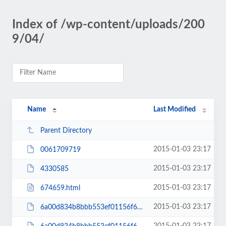
Index of /wp-content/uploads/200
9/04/
Name
Last Modified
Parent Directory
2015-01-03 23:17
0061709719
2015-01-03 23:17
4330585
2015-01-03 23:17
674659.html
2015-01-03 23:17
6a00d834b8bbb553ef01156f666731970c-200wi