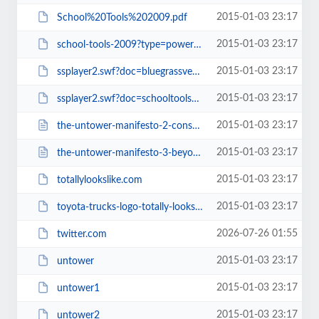
2015-01-03 23:17
School%20Tools%202009.pdf
2015-01-03 23:17
school-tools-2009?type=powerpoint
2015-01-03 23:17
ssplayer2.swf?doc=bluegrassvehiclereport2009-090331152038-phpapp02&amp;rel=0&...
2015-01-03 23:17
ssplayer2.swf?doc=schooltools2009-090402112010-phpapp02&amp;rel=0&amp;strippe...
2015-01-03 23:17
the-untower-manifesto-2-consequences.html
2015-01-03 23:17
the-untower-manifesto-3-beyond-untower.html
2015-01-03 23:17
totallylookslike.com
2015-01-03 23:17
toyota-trucks-logo-totally-looks-like-frank-zappas-moustache
2026-07-26 01:55
twitter.com
2015-01-03 23:17
untower
2015-01-03 23:17
untower1
2015-01-03 23:17
untower2