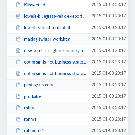
2015-01-03 23:17
Kilowatt.pdf
2015-01-03 23:17
lowells-bluegrass-vehicle-report.html
2015-01-03 23:17
lowells-school-tools.html
2015-01-03 23:17
making-twitter-work.html
2015-01-03 23:17
new-work-lexington-kentucky.php
2015-01-03 23:17
optimism-is-not-business-strategy.html
2015-01-03 23:17
optimism-is-not-business-strategy1.html
2015-01-03 23:17
pentagram.com
2015-01-03 23:17
profkakie
2015-01-03 23:17
robm
2015-01-03 23:17
robm1
2015-01-03 23:17
robmorris2