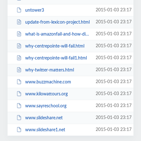
2015-01-03 23:17
untower3
2015-01-03 23:17
update-from-lexicon-project.html
2015-01-03 23:17
what-is-amazonfail-and-how-did-it.html
2015-01-03 23:17
why-centrepointe-will-fail.html
2015-01-03 23:17
why-centrepointe-will-fail1.html
2015-01-03 23:17
why-twitter-matters.html
2015-01-03 23:17
www.buzzmachine.com
2015-01-03 23:17
www.kilowattours.org
2015-01-03 23:17
www.sayreschool.org
2015-01-03 23:17
www.slideshare.net
2015-01-03 23:17
www.slideshare1.net