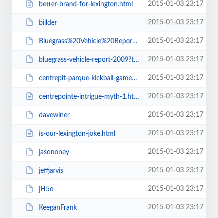
2015-01-03 23:17
better-brand-for-lexington.html
2015-01-03 23:17
billder
2015-01-03 23:17
Bluegrass%20Vehicle%20Report%202009.pdf
2015-01-03 23:17
bluegrass-vehicle-report-2009?type=presentation
2015-01-03 23:17
centrepit-parque-kickball-game-cpkickball-cplex
2015-01-03 23:17
centrepointe-intrigue-myth-1.html
2015-01-03 23:17
davewiner
2015-01-03 23:17
is-our-lexington-joke.html
2015-01-03 23:17
jasononey
2015-01-03 23:17
jeffjarvis
2015-01-03 23:17
jH5o
2015-01-03 23:17
KeeganFrank