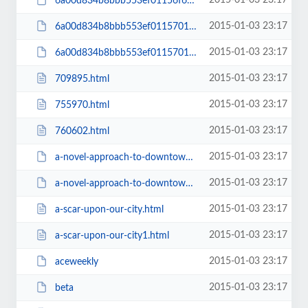
2015-01-03 23:17
6a00d834b8bbb553ef01156f666731970c-pi
2015-01-03 23:17
6a00d834b8bbb553ef01157011e185970b-800wi
2015-01-03 23:17
6a00d834b8bbb553ef01157011e185970b-pi
2015-01-03 23:17
709895.html
2015-01-03 23:17
755970.html
2015-01-03 23:17
760602.html
2015-01-03 23:17
a-novel-approach-to-downtown-development
2015-01-03 23:17
a-novel-approach-to-downtown-development1
2015-01-03 23:17
a-scar-upon-our-city.html
2015-01-03 23:17
a-scar-upon-our-city1.html
2015-01-03 23:17
aceweekly
2015-01-03 23:17
beta