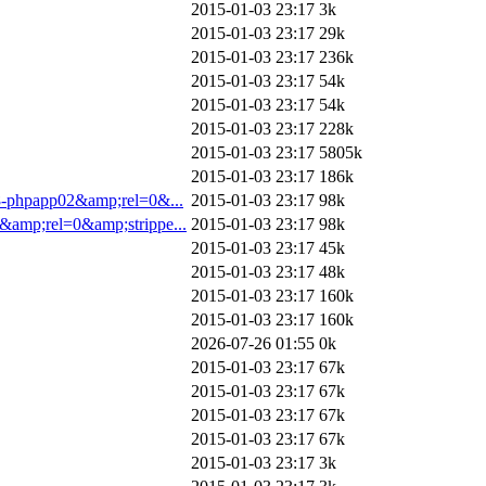
2015-01-03 23:17
3k
2015-01-03 23:17
29k
2015-01-03 23:17
236k
2015-01-03 23:17
54k
2015-01-03 23:17
54k
2015-01-03 23:17
228k
2015-01-03 23:17
5805k
2015-01-03 23:17
186k
8-phpapp02&amp;rel=0&...
2015-01-03 23:17
98k
&amp;rel=0&amp;strippe...
2015-01-03 23:17
98k
2015-01-03 23:17
45k
2015-01-03 23:17
48k
2015-01-03 23:17
160k
2015-01-03 23:17
160k
2026-07-26 01:55
0k
2015-01-03 23:17
67k
2015-01-03 23:17
67k
2015-01-03 23:17
67k
2015-01-03 23:17
67k
2015-01-03 23:17
3k