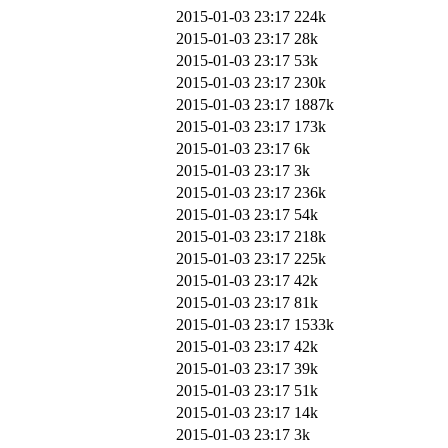
2015-01-03 23:17
224k
2015-01-03 23:17
28k
2015-01-03 23:17
53k
2015-01-03 23:17
230k
2015-01-03 23:17
1887k
2015-01-03 23:17
173k
2015-01-03 23:17
6k
2015-01-03 23:17
3k
2015-01-03 23:17
236k
2015-01-03 23:17
54k
2015-01-03 23:17
218k
2015-01-03 23:17
225k
2015-01-03 23:17
42k
2015-01-03 23:17
81k
2015-01-03 23:17
1533k
2015-01-03 23:17
42k
2015-01-03 23:17
39k
2015-01-03 23:17
51k
2015-01-03 23:17
14k
2015-01-03 23:17
3k