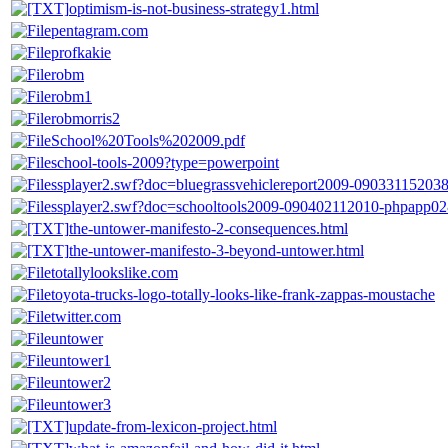
optimism-is-not-business-strategy1.html
pentagram.com
profkakie
robm
robm1
robmorris2
School%20Tools%202009.pdf
school-tools-2009?type=powerpoint
ssplayer2.swf?doc=bluegrassvehiclereport2009-09033115203
ssplayer2.swf?doc=schooltools2009-090402112010-phpapp02
the-untower-manifesto-2-consequences.html
the-untower-manifesto-3-beyond-untower.html
totallylookslike.com
toyota-trucks-logo-totally-looks-like-frank-zappas-moustache
twitter.com
untower
untower1
untower2
untower3
update-from-lexicon-project.html