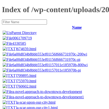
Index of /wp-content/uploads/20
Name
Parent Directory
0061709719
4330585
674659.html
6a00d834b8bbb553ef01156f666731970c-200wi
6a00d834b8bbb553ef01156f666731970c-pi
6a00d834b8bbb553ef01157011e185970b-800wi
6a00d834b8bbb553ef01157011e185970b-pi
709895.html
755970.html
760602.html
a-novel-approach-to-downtown-development
a-novel-approach-to-downtown-development1
a-scar-upon-our-city.html
a-scar-upon-our-city1.html