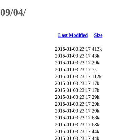
09/04/
Last Modified
Size
2015-01-03 23:17
413k
2015-01-03 23:17
43k
2015-01-03 23:17
29k
2015-01-03 23:17
7k
2015-01-03 23:17
112k
2015-01-03 23:17
17k
2015-01-03 23:17
17k
2015-01-03 23:17
29k
2015-01-03 23:17
29k
2015-01-03 23:17
29k
2015-01-03 23:17
68k
2015-01-03 23:17
68k
2015-01-03 23:17
44k
2015-01-03 23:17
44k