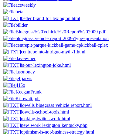
aceweekly
beta
better-brand-for-lexington.html
billder
Bluegrass%20Vehicle%20Report%202009.pdf
bluegrass-vehicle-report-2009?type=presentation
centrepit-parque-kickball-game-cpkickball-cplex
centrepointe-intrigue-myth-1.html
davewiner
is-our-lexington-joke.html
jasononey
jeffjarvis
jH5o
KeeganFrank
Kilowatt.pdf
lowells-bluegrass-vehicle-report.html
lowells-school-tools.html
making-twitter-work.html
new-work-lexington-kentucky.php
optimism-is-not-business-strategy.html