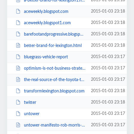
2015-01-03 23:18
a-better-brand-for-lexington1.html
2015-01-03 23:18
aceweekly.blogspot.com
2015-01-03 23:18
aceweekly.blogspot1.com
2015-01-03 23:18
barefootandprogressive.blogspot.com
2015-01-03 23:18
better-brand-for-lexington.html
2015-01-03 23:17
bluegrass-vehicle-report
2015-01-03 23:17
optimism-is-not-business-strategy.html
2015-01-03 23:17
the-real-source-of-the-toyota-truck-logo.html
2015-01-03 23:18
transformlexington.blogspot.com
2015-01-03 23:18
twitter
2015-01-03 23:17
untower
2015-01-03 23:17
untower-manifesto-rob-morris-lays.html