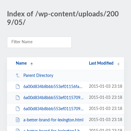
Index of /wp-content/uploads/200
9/05/
Name
Last Modified
Parent Directory
2015-01-03 23:18
6a00d834b8bbb553ef01156fa6eb50970c-200wi
2015-01-03 23:18
6a00d834b8bbb553ef0115709a6c1f970b-200wi
2015-01-03 23:18
6a00d834b8bbb553ef0115709a6c1f970b-pi
2015-01-03 23:18
a-better-brand-for-lexington.html