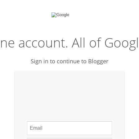
ne account. All of Googl
Sign in to continue to Blogger