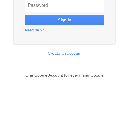
Need help?
Create an account
One Google Account for everything Google