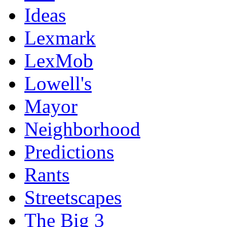
Ideas
Lexmark
LexMob
Lowell's
Mayor
Neighborhood
Predictions
Rants
Streetscapes
The Big 3