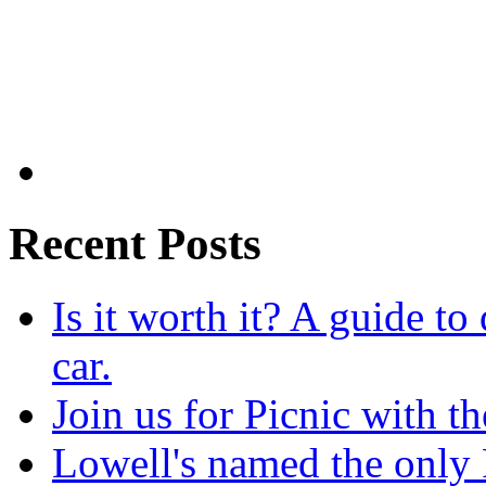
Recent Posts
Is it worth it? A guide to
car.
Join us for Picnic with t
Lowell's named the only 