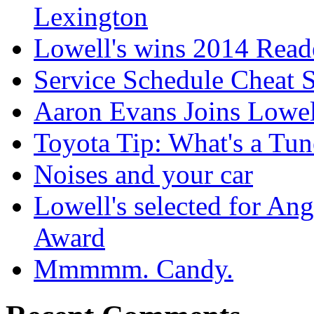
Lexington
Lowell's wins 2014 Read
Service Schedule Cheat 
Aaron Evans Joins Lowel
Toyota Tip: What's a Tu
Noises and your car
Lowell's selected for Ang
Award
Mmmmm. Candy.