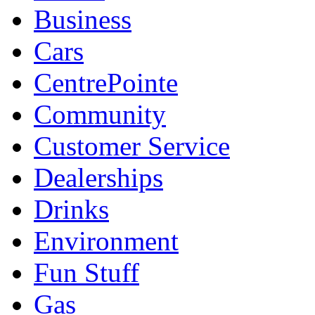
Business
Cars
CentrePointe
Community
Customer Service
Dealerships
Drinks
Environment
Fun Stuff
Gas