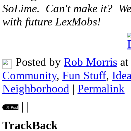
SoLime. Can't make it? We'l
with future LexMobs!
Posted by
Rob Morris
at
Community
,
Fun Stuff
,
Ide
Neighborhood
|
Permalink
|
|
TrackBack