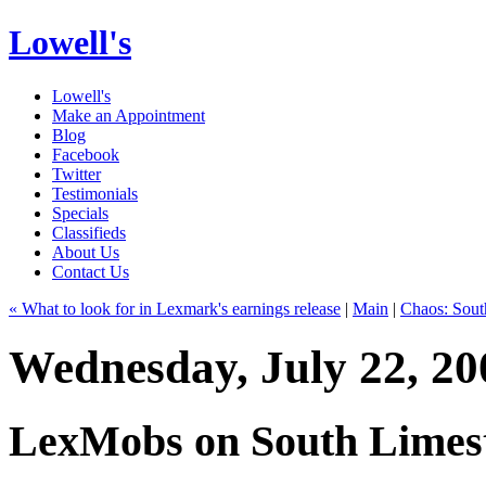
Lowell's
Lowell's
Make an Appointment
Blog
Facebook
Twitter
Testimonials
Specials
Classifieds
About Us
Contact Us
« What to look for in Lexmark's earnings release
|
Main
|
Chaos: Sout
Wednesday, July 22, 20
LexMobs on South Limes