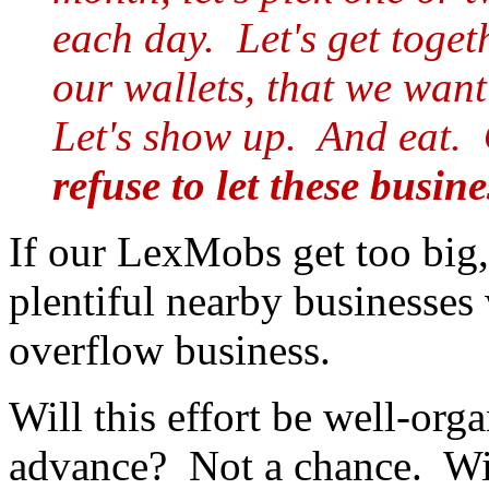
each day. Let's get toget
our wallets, that we want
Let's show up. And eat.
refuse to let these busine
If our LexMobs get too big, 
plentiful nearby businesses
overflow business.
Will this effort be well-org
advance? Not a chance. Wil