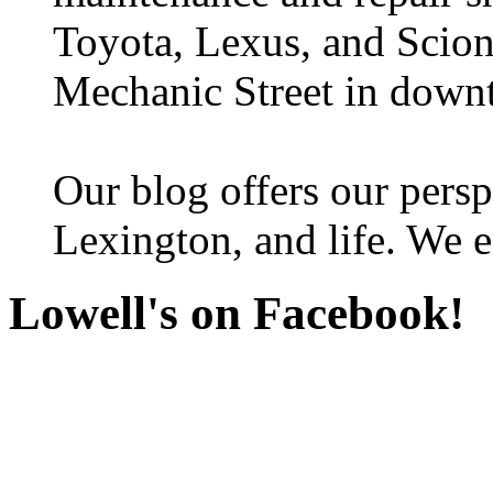
Toyota, Lexus, and Scion 
Mechanic Street in down
Our blog offers our persp
Lexington, and life. We e
Lowell's on Facebook!