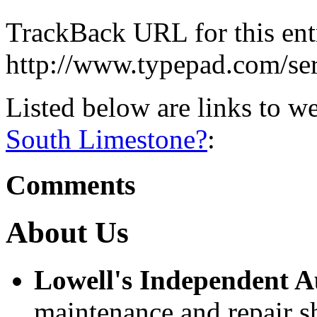
TrackBack URL for this ent
http://www.typepad.com/s
Listed below are links to w
South Limestone?
:
Comments
About Us
Lowell's Independent 
maintenance and repair s