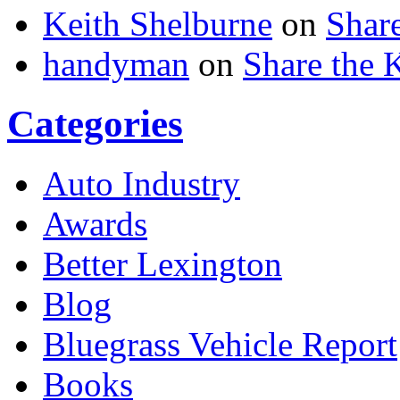
Keith Shelburne
on
Shar
handyman
on
Share the
Categories
Auto Industry
Awards
Better Lexington
Blog
Bluegrass Vehicle Report
Books