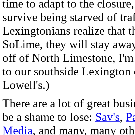
time to adapt to the closur
survive being starved of tr
Lexingtonians realize that t
SoLime, they will stay away
off of North Limestone, I'm
to our southside Lexington 
Lowell's.)
There are a lot of great bu
be a shame to lose:
Sav's
,
P
Media
, and many, many oth