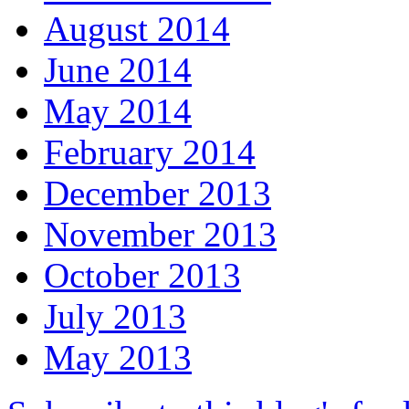
August 2014
June 2014
May 2014
February 2014
December 2013
November 2013
October 2013
July 2013
May 2013