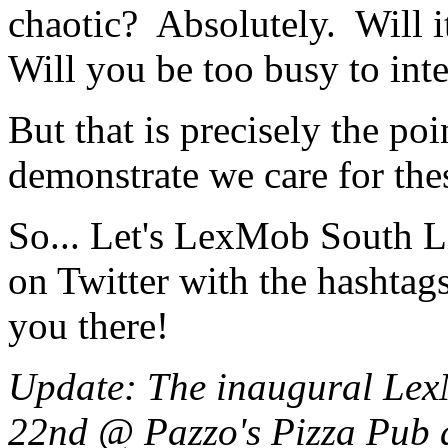
chaotic? Absolutely. Will i
Will you be too busy to in
But that is precisely the poi
demonstrate we care for the
So... Let's LexMob South L
on Twitter with the hashtag
you there!
Update: The inaugural Lex
22nd @ Pazzo's Pizza Pub 