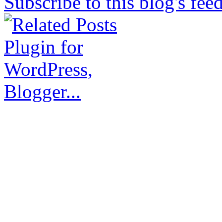
Subscribe to this blog's fee