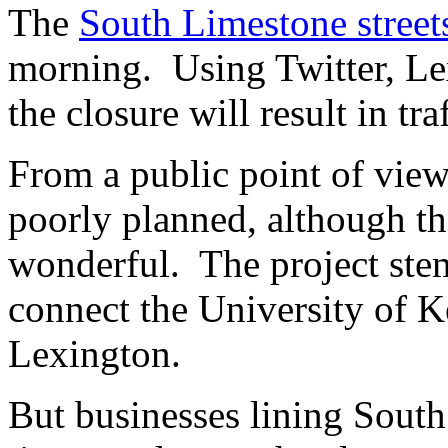
The
South Limestone street
morning. Using Twitter, Le
the closure will result in tr
From a public point of view
poorly planned, although th
wonderful. The project stem
connect the University of
Lexington.
But businesses lining South