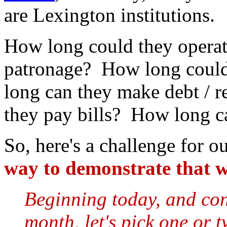
are Lexington institutions.
How long could they operat
patronage? How long could
long can they make debt / 
they pay bills? How long c
So, here's a challenge for o
way to demonstrate that w
Beginning today, and con
month, let's pick one or 