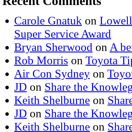
Recent Comments
Carole Gnatuk
on
Lowell'
Super Service Award
Bryan Sherwood
on
A be
Rob Morris
on
Toyota Tip
Air Con Sydney
on
Toyot
JD
on
Share the Knowle
Keith Shelburne
on
Shar
JD
on
Share the Knowle
Keith Shelburne
on
Shar