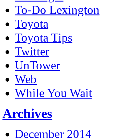
To-Do Lexington
Toyota
Toyota Tips
Twitter
UnTower
Web
While You Wait
Archives
December 2014