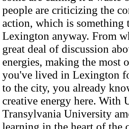
people are criticizing the c
action, which is something t
Lexington anyway. From wha
great deal of discussion abo
energies, making the most of
you've lived in Lexington f
to the city, you already kno
creative energy here. With 
Transylvania University amo
learning in the heart of the c