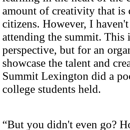
amount of creativity that i
citizens. However, I haven't
attending the summit. This is
perspective, but for an orga
showcase the talent and creat
Summit Lexington did a poo
college students held.
“But you didn't even go? H