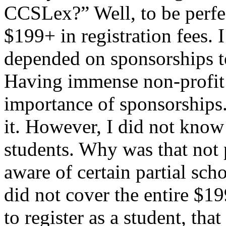
CCSLex?” Well, to be perfec
$199+ in registration fees.
depended on sponsorships t
Having immense non-profit 
importance of sponsorships.
it. However, I did not know 
students. Why was that not 
aware of certain partial sch
did not cover the entire $1
to register as a student, tha