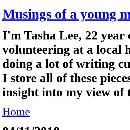
Musings of a young m
I'm Tasha Lee, 22 year o
volunteering at a local
doing a lot of writing cu
I store all of these piec
insight into my view of
Home