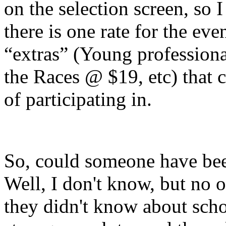
on the selection screen, so I 
there is one rate for the eve
“extras” (Young profession
the Races @ $19, etc) that 
of participating in.
So, could someone have bee
Well, I don't know, but no 
they didn't know about schol