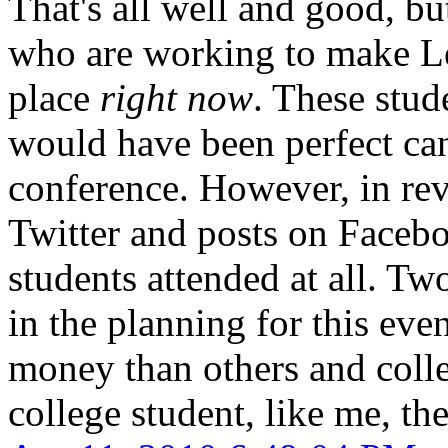
That's all well and good, bu
who are working to make Le
place
right now
. These stud
would have been perfect can
conference. However, in rev
Twitter and posts on Facebo
students attended at all. T
in the planning for this eve
money than others and colle
college student, like me, the