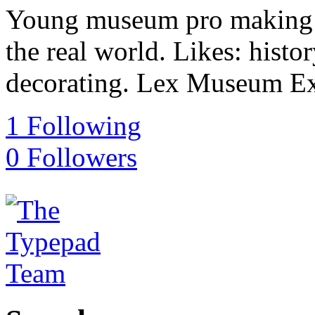
Young museum pro making t
the real world. Likes: histo
decorating. Lex Museum E
1
Following
0
Followers