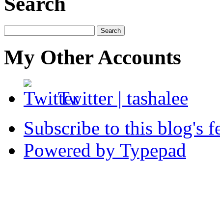
Search
My Other Accounts
Twitter
|
tashalee
Subscribe to this blog's f
Powered by Typepad