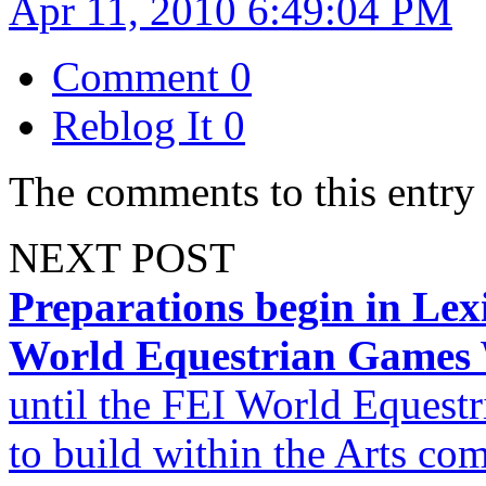
Apr 11, 2010 6:49:04 PM
Comment
0
Reblog It
0
The comments to this entry 
NEXT POST
Preparations begin in Le
World Equestrian Games
until the FEI World Equest
to build within the Arts c