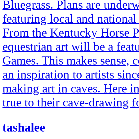
Bluegrass. Plans are under
featuring local and national 
From the Kentucky Horse Par
equestrian art will be a fea
Games. This makes sense, c
an inspiration to artists sin
making art in caves. Here in
true to their cave-drawing f
tashalee