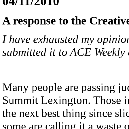
04/11/2010
A response to the Creati
I have exhausted my opinion
submitted it to ACE Weekly 
Many people are passing ju
Summit Lexington. Those in
the next best thing since sli
some are calling it a waste