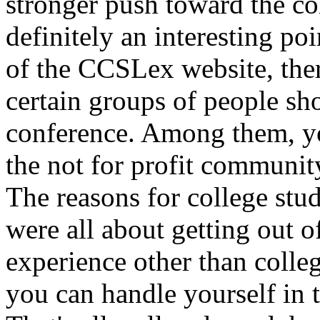
stronger push toward the co
definitely an interesting p
of the CCSLex website, ther
certain groups of people sh
conference. Among them, y
the not for profit community
The reasons for college stud
were all about getting out o
experience other than colle
you can handle yourself in 