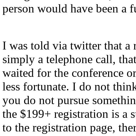
person would have been a ful
I was told via twitter that 
simply a telephone call, th
waited for the conference or
less fortunate. I do not thin
you do not pursue somethin
the $199+ registration is a
to the registration page, the