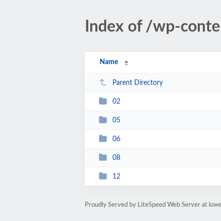
Index of /wp-cont
Name
Parent Directory
02
05
06
08
12
Proudly Served by LiteSpeed Web Server at lowe