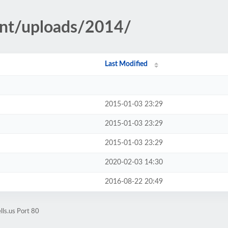
ent/uploads/2014/
Last Modified
2015-01-03 23:29
2015-01-03 23:29
2015-01-03 23:29
2020-02-03 14:30
2016-08-22 20:49
lls.us Port 80