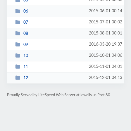
2015-05-01 00:00
05
2015-06-01 00:14
06
2015-07-01 00:02
07
2015-08-01 00:01
08
2016-03-20 19:37
09
2015-10-01 04:06
10
2015-11-01 04:01
11
2015-12-01 04:13
12
Proudly Served by LiteSpeed Web Server at lowells.us Port 80