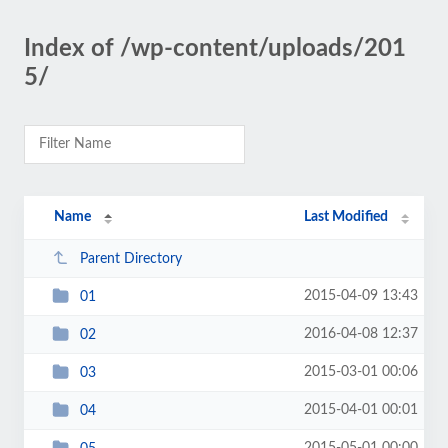
Index of /wp-content/uploads/201
5/
Name
Last Modified
Parent Directory
2015-04-09 13:43
01
2016-04-08 12:37
02
2015-03-01 00:06
03
2015-04-01 00:01
04