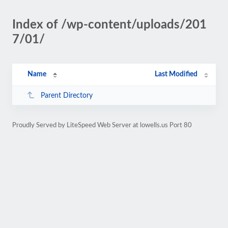
Index of /wp-content/uploads/201
7/01/
Name
Last Modified
Parent Directory
Proudly Served by LiteSpeed Web Server at lowells.us Port 80