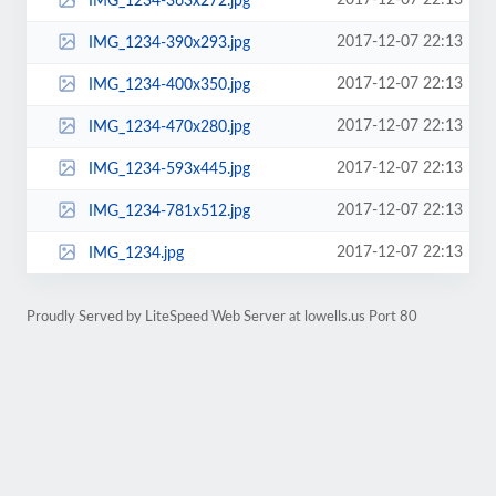
2017-12-07 22:13
IMG_1234-363x272.jpg
2017-12-07 22:13
IMG_1234-390x293.jpg
2017-12-07 22:13
IMG_1234-400x350.jpg
2017-12-07 22:13
IMG_1234-470x280.jpg
2017-12-07 22:13
IMG_1234-593x445.jpg
2017-12-07 22:13
IMG_1234-781x512.jpg
2017-12-07 22:13
IMG_1234.jpg
Proudly Served by LiteSpeed Web Server at lowells.us Port 80