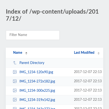
Index of /wp-content/uploads/201
7/12/
Name
Last Modified
Parent Directory
2017-12-07 22:13
IMG_1234-120x90.jpg
2017-12-07 22:13
IMG_1234-272x182.jpg
2017-12-07 22:13
IMG_1234-300x225.jpg
2017-12-07 22:13
IMG_1234-319x142.jpg