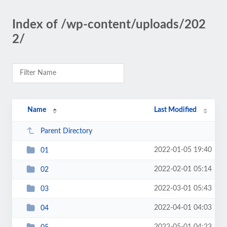
Index of /wp-content/uploads/202
2/
Name
Last Modified
Parent Directory
2022-01-05 19:40
01
2022-02-01 05:14
02
2022-03-01 05:43
03
2022-04-01 04:03
04