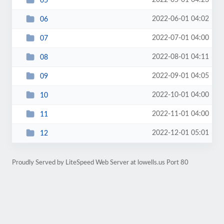
2022-05-01 04:23
05
2022-06-01 04:02
06
2022-07-01 04:00
07
2022-08-01 04:11
08
2022-09-01 04:05
09
2022-10-01 04:00
10
2022-11-01 04:00
11
2022-12-01 05:01
12
Proudly Served by LiteSpeed Web Server at lowells.us Port 80