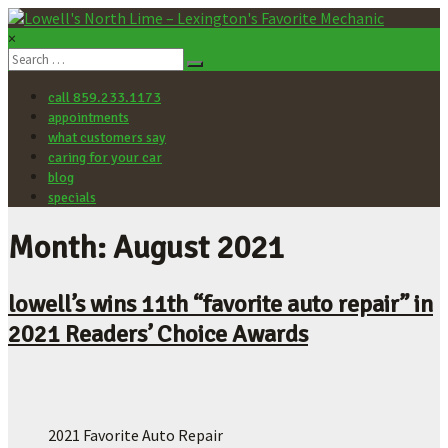
×
Lowell's
North
call 859.233.1173
Lime
appointments
–
what customers say
Lexington's
caring for your car
Favorite
blog
Mechanic
specials
Let's
Month: August 2021
make
your
car
lowell’s wins 11th “favorite auto repair” in
better.
2021 Readers’ Choice Awards
2021 Favorite Auto Repair