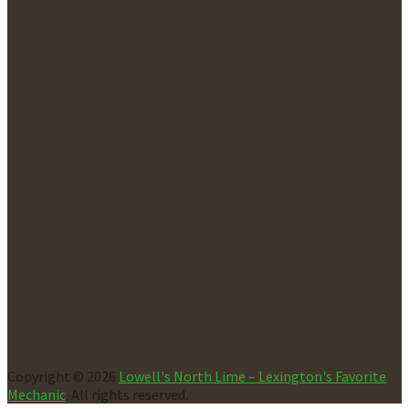
Copyright © 2026
Lowell's North Lime – Lexington's Favorite
Mechanic
. All rights reserved.