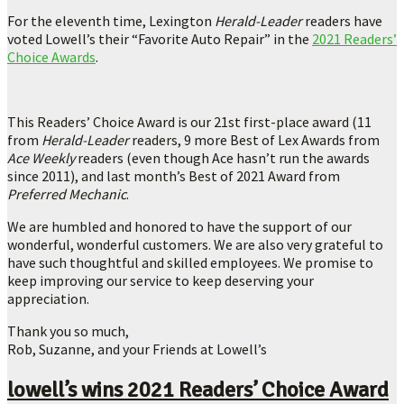
For the eleventh time, Lexington
Herald-Leader
readers have
voted Lowell’s their “Favorite Auto Repair” in the
2021 Readers’
Choice Awards
.
This Readers’ Choice Award is our 21st first-place award (11
from
Herald-Leader
readers, 9 more Best of Lex Awards from
Ace Weekly
readers (even though Ace hasn’t run the awards
since 2011), and last month’s Best of 2021 Award from
Preferred Mechanic
.
We are humbled and honored to have the support of our
wonderful, wonderful customers. We are also very grateful to
have such thoughtful and skilled employees. We promise to
keep improving our service to keep deserving your
appreciation.
Thank you so much,
Rob, Suzanne, and your Friends at Lowell’s
lowell’s wins 2021 Readers’ Choice Award