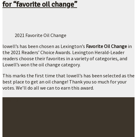
for “favorite oil change”
2021 Favorite Oil Change
lowell’s has been chosen as Lexington’s
Favorite Oil Change
in
the 2021 Readers’ Choice Awards. Lexington Herald-Leader
readers choose their favorites in a variety of categories, and
Lowell’s won the oil change category.
This marks the first time that lowell’s has been selected as the
best place to get an oil change! Thank you so much for your
votes. We’ll do all we can to earn this award.
Awards