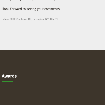
I look forward to seeing your comments.
[where: 900 Winchester Rd, Lexington, KY 40507]
Awards