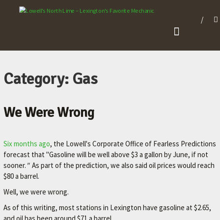
L
O
W
E
L
Category: Gas
L
'
We Were Wrong
S
N
O
Six months ago
, the Lowell's Corporate Office of Fearless Predictions
forecast that "Gasoline will be well above $3 a gallon by June, if not
R
sooner.
"
As part of the prediction, we also said oil prices would reach
T
$80 a barrel.
H
Well, we were wrong.
L
As of this writing, most stations in Lexington have gasoline at $2.65,
I
and oil has been around $71 a barrel.