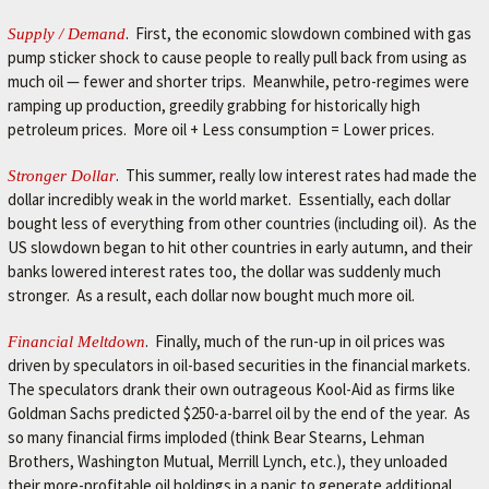
L
e
. First, the economic slowdown combined with gas
Supply / Demand
t
pump sticker shock to cause people to really pull back from using as
'
much oil — fewer and shorter trips. Meanwhile, petro-regimes were
s
ramping up production, greedily grabbing for historically high
m
petroleum prices. More oil + Less consumption = Lower prices.
a
k
. This summer, really low interest rates had made the
Stronger Dollar
e
dollar incredibly weak in the world market. Essentially, each dollar
y
bought less of everything from other countries (including oil). As the
o
US slowdown began to hit other countries in early autumn, and their
u
banks lowered interest rates too, the dollar was suddenly much
r
stronger. As a result, each dollar now bought much more oil.
c
a
. Finally, much of the run-up in oil prices was
Financial Meltdown
r
driven by speculators in oil-based securities in the financial markets.
b
The speculators drank their own outrageous Kool-Aid as firms like
e
Goldman Sachs predicted $250-a-barrel oil by the end of the year. As
t
so many financial firms imploded (think Bear Stearns, Lehman
t
Brothers, Washington Mutual, Merrill Lynch, etc.), they unloaded
e
their more-profitable oil holdings in a panic to generate additional