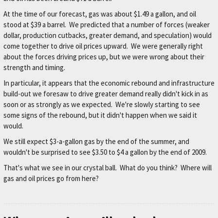
M
At the time of our forecast, gas was about $1.49 a gallon, and oil
E
stood at $39 a barrel. We predicted that a number of forces (weaker
dollar, production cutbacks, greater demand, and speculation) would
–
come together to drive oil prices upward. We were generally right
L
about the forces driving prices up, but we were wrong about their
E
strength and timing.
X
In particular, it appears that the economic rebound and infrastructure
I
build-out we foresaw to drive greater demand really didn't kick in as
soon or as strongly as we expected. We're slowly starting to see
N
some signs of the rebound, but it didn't happen when we said it
G
would.
T
We still expect $3-a-gallon gas by the end of the summer, and
O
wouldn't be surprised to see $3.50 to $4 a gallon by the end of 2009.
N
That's what we see in our crystal ball. What do you think? Where will
'
gas and oil prices go from here?
S
F