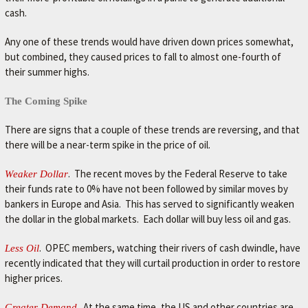
r
cash.
.
Any one of these trends would have driven down prices somewhat,
but combined, they caused prices to fall to almost one-fourth of
their summer highs.
The Coming Spike
There are signs that a couple of these trends are reversing, and that
there will be a near-term spike in the price of oil.
. The recent moves by the Federal Reserve to take
Weaker Dollar
their funds rate to 0% have not been followed by similar moves by
bankers in Europe and Asia. This has served to significantly weaken
the dollar in the global markets. Each dollar will buy less oil and gas.
. OPEC members, watching their rivers of cash dwindle, have
Less Oil
recently indicated that they will curtail production in order to restore
higher prices.
. At the same time, the US and other countries are
Greater Demand