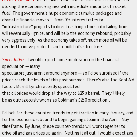
stoking the economic engines with incredible amounts of 'rocket
fuel': The government's huge economic stimulus packages and
dramatic financial moves — from 0% interest rates to
"infrastructure" projects to direct cash injections into failing firms —
will (eventually) ignite, and will help the economy rebound, probably
very aggressively. As the economy takes off, much more oil will be
needed to move products and rebuild infrastructure.
. I would expect some moderation in the financial
Speculation
speculation — many
speculators just aren't around anymore — so I'd be surprised if the
prices reach the levels of this past summer. There's also the Kool-Aid
factor: Merrill-Lynch recently speculated
that oil prices would drop all the way to $25 a barrel. They'll likely
be as outrageously wrong as Goldman's $250 prediction…
I'd look for these counter-trends to get traction in early January, and
for the economic rebound to begin gaining steam in the April – May
timeframe. By June, these counter-trends will work together to
drive oil and gas prices up again. Netting it all out: I would expect gas