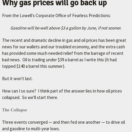
Why gas prices will go back up
A
V
From the Lowell's Corporate Office of Fearless Predictions:
O
R
Gasoline will be well above $3 a gallon by June, if not sooner.
I
The recent and dramatic decline in gas and oil prices has been great
T
news for our wallets and our troubled economy, and the extra cash
E
has provided some much needed relief from the barrage of recent
bad news. Oil is trading under $39 a barrel as I write this (It had
M
topped $140 a barrel this summer).
E
C
But it won't last.
H
How can I so sure? I think part of the answer lies in how oil prices
A
collapsed. So we'll start there.
N
The Collapse
I
C
Three events converged — and then fed one another — to drive oil
and gasoline to multi-year lows.