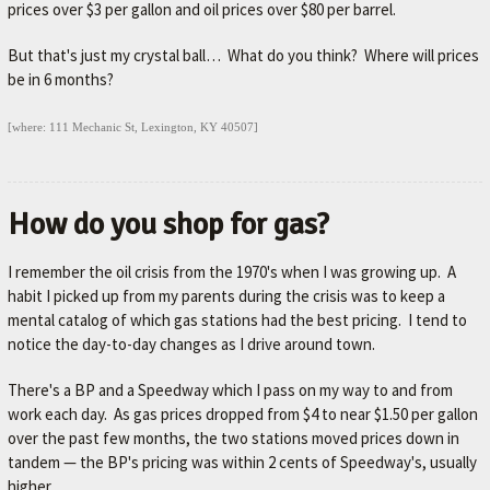
prices over $3 per gallon and oil prices over $80 per barrel.
But that's just my crystal ball… What do you think? Where will prices
be in 6 months?
[where: 111 Mechanic St, Lexington, KY 40507]
How do you shop for gas?
I remember the oil crisis from the 1970's when I was growing up. A
habit I picked up from my parents during the crisis was to keep a
mental catalog of which gas stations had the best pricing. I tend to
notice the day-to-day changes as I drive around town.
There's a BP and a Speedway which I pass on my way to and from
work each day. As gas prices dropped from $4 to near $1.50 per gallon
over the past few months, the two stations moved prices down in
tandem — the BP's pricing was within 2 cents of Speedway's, usually
higher.