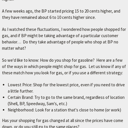
A few weeks ago, the BP started pricing 15 to 20 cents higher, and
they have remained about 6 to 10 cents higher since.
As I watched these fluctuations, I wondered how people shopped for
gas, and if BP might be taking advantage of a particular customer
behavior… Do they take advantage of people who shop at BP no
matter what?
So we'd like to know: How do you shop for gasoline? Here are a few
of the ways in which people might shop for gas. Let us know if any of
these match how you look for gas, or if you use a different strategy:
Lowest Price: Shop for the lowest price, even if you need to drive
a little further.
Certain Brand: Try to go to the same brand, regardless of location
(Shell, BP, Speedway, Sam's, etc.)
Neighborhood: Look for a station that's close to home (or work)
Has your shopping for gas changed at all since the prices have come
down, or do you still go to the same places?