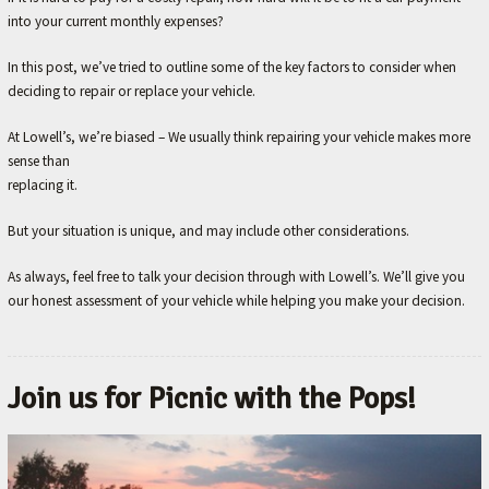
into your current monthly expenses?
In this post, we’ve tried to outline some of the key factors to consider when
deciding to repair or replace your vehicle.
At Lowell’s, we’re biased – We usually think repairing your vehicle makes more
sense than
replacing it.
But your situation is unique, and may include other considerations.
As always, feel free to talk your decision through with Lowell’s. We’ll give you
our honest assessment of your vehicle while helping you make your decision.
Join us for Picnic with the Pops!