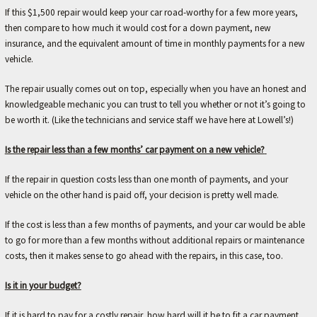
r
If this $1,500 repair would keep your car road-worthy for a few more years,
.
then compare to how much it would cost for a down payment, new
insurance, and the equivalent amount of time in monthly payments for a new
vehicle.
The repair usually comes out on top, especially when you have an honest and
knowledgeable mechanic you can trust to tell you whether or not it’s going to
be worth it. (Like the technicians and service staff we have here at Lowell’s!)
Is the repair less than a few months’ car payment on a new vehicle?
If the repair in question costs less than one month of payments, and your
vehicle on the other hand is paid off, your decision is pretty well made.
If the cost is less than a few months of payments, and your car would be able
to go for more than a few months without additional repairs or maintenance
costs, then it makes sense to go ahead with the repairs, in this case, too.
Is it in your budget?
If it is hard to pay for a costly repair, how hard will it be to fit a car payment