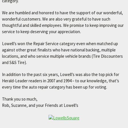
category.
We are humbled and honored to have the support of our wonderful,
wonderful customers. We are also very grateful to have such
thoughtful and skilled employees. We promise to keep improving our
service to keep deserving your appreciation.
Lowell’s won the Repair Service category even when matched up
against other great finalists who have national backing, multiple
locations, and who service multiple vehicle brands (Tire Discounters
and S&S Tire).
In addition to the past six years, Lowell’s was also the top pick for
Herald-Leader readers in 2007 and 1994 – to our knowledge, that’s
every time the auto repair category has been up for voting.
Thank you so much,
Rob, Suzanne, and your Friends at Lowell’s