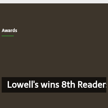
Awards
Lowell's wins 8th Reader