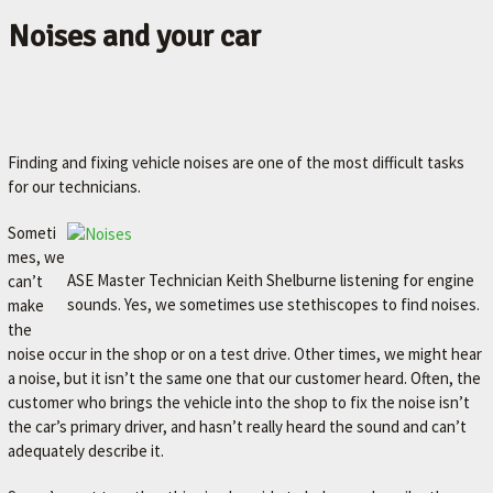
Noises and your car
Finding and fixing vehicle noises are one of the most difficult tasks
for our technicians.
Someti
mes, we
ASE Master Technician Keith Shelburne listening for engine
can’t
sounds. Yes, we sometimes use stethiscopes to find noises.
make
the
noise occur in the shop or on a test drive. Other times, we might hear
a noise, but it isn’t the same one that our customer heard. Often, the
customer who brings the vehicle into the shop to fix the noise isn’t
the car’s primary driver, and hasn’t really heard the sound and can’t
adequately describe it.