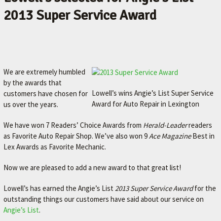
2013 Super Service Award
We are extremely humbled
by the awards that
Lowell’s wins Angie’s List Super Service
customers have chosen for
Award for Auto Repair in Lexington
us over the years.
We have won 7 Readers’ Choice Awards from
Herald-Leader
readers
as Favorite Auto Repair Shop. We’ve also won 9
Ace Magazine
Best in
Lex Awards as Favorite Mechanic.
Now we are pleased to add a new award to that great list!
Lowell’s has earned the Angie’s List
2013 Super Service Award
for the
outstanding things our customers have said about our service on
Angie’s List
.