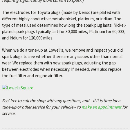
requiring significantly more current to spark.)
The electrodes for Toyota plugs (made by Denso) are plated with
different highly conductive metals: nickel, platinum, or iridium. The
type of metal used determines how long the spark plug lasts: Nickel-
plated spark plugs typically last for 30,000 miles; Platinum for 60,000;
and Iridium for 120,000 miles.
When we do a tune-up at Lowell’s, we remove and inspect your old
spark plugs to see whether there are any issues other than normal
wear. We replace them with new spark plugs, adjusting the gap
between electrodes when necessary. If needed, we’ll also replace
the fuel filter and engine air filter.
Feel free to call the shop with any questions, and – if it is time for a
tune-up or other service for your vehicle – to
make an appointment
for
service.