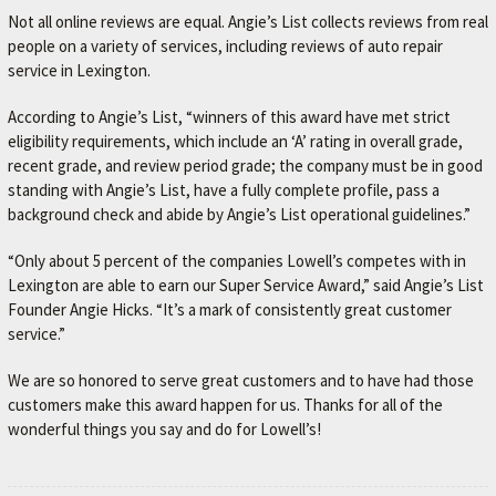
Not all online reviews are equal. Angie’s List collects reviews from real
people on a variety of services, including reviews of auto repair
service in Lexington.
According to Angie’s List, “winners of this award have met strict
eligibility requirements, which include an ‘A’ rating in overall grade,
recent grade, and review period grade; the company must be in good
standing with Angie’s List, have a fully complete profile, pass a
background check and abide by Angie’s List operational guidelines.”
“Only about 5 percent of the companies Lowell’s competes with in
Lexington are able to earn our Super Service Award,” said Angie’s List
Founder Angie Hicks. “It’s a mark of consistently great customer
service.”
We are so honored to serve great customers and to have had those
customers make this award happen for us. Thanks for all of the
wonderful things you say and do for Lowell’s!