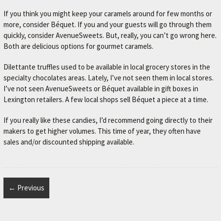
If you think you might keep your caramels around for few months or
more, consider Béquet. If you and your guests will go through them
quickly, consider AvenueSweets. But, really, you can’t go wrong here.
Both are delicious options for gourmet caramels.
Dilettante truffles used to be available in local grocery stores in the
specialty chocolates areas. Lately, I’ve not seen them in local stores.
I’ve not seen AvenueSweets or Béquet available in gift boxes in
Lexington retailers. A few local shops sell Béquet a piece at a time.
If you really like these candies, I’d recommend going directly to their
makers to get higher volumes. This time of year, they often have
sales and/or discounted shipping available.
← Previous