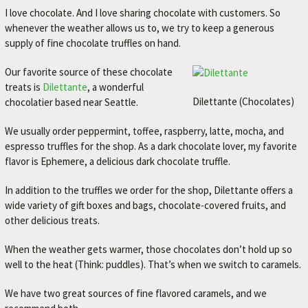
I love chocolate. And I love sharing chocolate with customers. So
whenever the weather allows us to, we try to keep a generous
supply of fine chocolate truffles on hand.
Our favorite source of these chocolate
treats is
Dilettante
, a wonderful
Dilettante (Chocolates)
chocolatier based near Seattle.
We usually order peppermint, toffee, raspberry, latte, mocha, and
espresso truffles for the shop. As a dark chocolate lover, my favorite
flavor is Ephemere, a delicious dark chocolate truffle.
In addition to the truffles we order for the shop, Dilettante offers a
wide variety of gift boxes and bags, chocolate-covered fruits, and
other delicious treats.
When the weather gets warmer, those chocolates don’t hold up so
well to the heat (Think: puddles). That’s when we switch to caramels.
We have two great sources of fine flavored caramels, and we