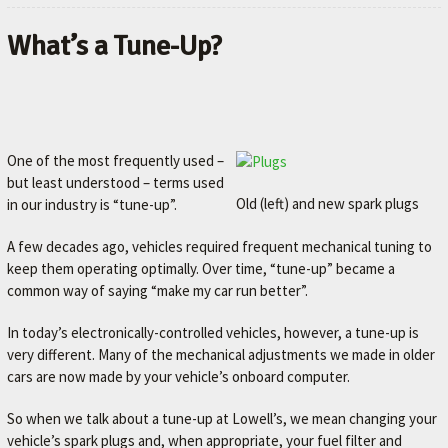
What’s a Tune-Up?
One of the most frequently used –
but least understood – terms used
Old (left) and new spark plugs
in our industry is “tune-up”.
A few decades ago, vehicles required frequent mechanical tuning to
keep them operating optimally. Over time, “tune-up” became a
common way of saying “make my car run better”.
In today’s electronically-controlled vehicles, however, a tune-up is
very different. Many of the mechanical adjustments we made in older
cars are now made by your vehicle’s onboard computer.
So when we talk about a tune-up at Lowell’s, we mean changing your
vehicle’s spark plugs and, when appropriate, your fuel filter and