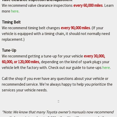
We recommend valve clearance inspections
every 60,000 miles
. Learn
more
here
.
Timing Belt
We recommend timing belt changes
every 90,000 miles
. (If your
vehicle is equipped with a timing chain, it should not normally need
replacement.)
Tune-Up
We recommend getting a tune-up for your vehicle
every 30,000,
60,000, or 120,000 miles
, depending on the kind of spark plugs your
vehicle left the factory with. Check out our guide to tune-ups
here
.
Call the shop if you ever have any questions about your vehicle or
recommended service. We’re always happy to help you prioritize the
services your vehicle needs.
::
*Note: We know that many Toyota owner’s manuals now recommend