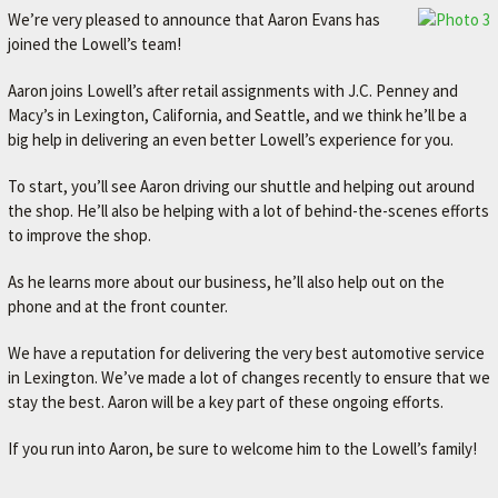
We’re very pleased to announce that Aaron Evans has
joined the Lowell’s team!
Aaron joins Lowell’s after retail assignments with J.C. Penney and
Macy’s in Lexington, California, and Seattle, and we think he’ll be a
big help in delivering an even better Lowell’s experience for you.
To start, you’ll see Aaron driving our shuttle and helping out around
the shop. He’ll also be helping with a lot of behind-the-scenes efforts
to improve the shop.
As he learns more about our business, he’ll also help out on the
phone and at the front counter.
We have a reputation for delivering the very best automotive service
in Lexington. We’ve made a lot of changes recently to ensure that we
stay the best. Aaron will be a key part of these ongoing efforts.
If you run into Aaron, be sure to welcome him to the Lowell’s family!