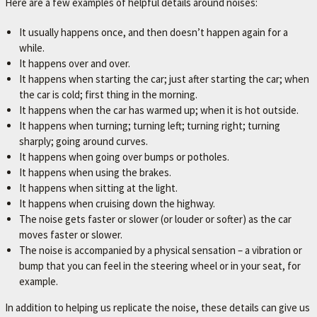
Here are a few examples of helpful details around noises:
It usually happens once, and then doesn’t happen again for a
while.
It happens over and over.
It happens when starting the car; just after starting the car; when
the car is cold; first thing in the morning.
It happens when the car has warmed up; when it is hot outside.
It happens when turning; turning left; turning right; turning
sharply; going around curves.
It happens when going over bumps or potholes.
It happens when using the brakes.
It happens when sitting at the light.
It happens when cruising down the highway.
The noise gets faster or slower (or louder or softer) as the car
moves faster or slower.
The noise is accompanied by a physical sensation – a vibration or
bump that you can feel in the steering wheel or in your seat, for
example.
In addition to helping us replicate the noise, these details can give us