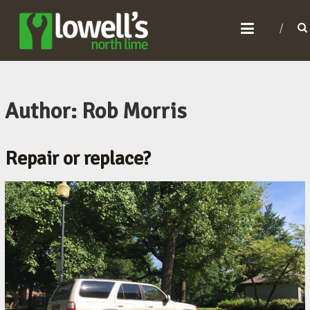
L
O
W
E
L
Author:
Rob Morris
L
'
Repair or replace?
S
N
O
R
T
H
L
I