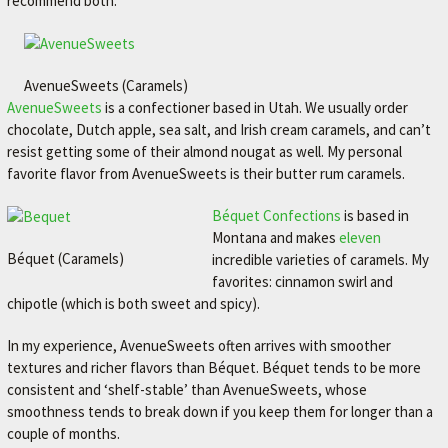
recommend both.
AvenueSweets (Caramels)
AvenueSweets
is a confectioner based in Utah. We usually order
chocolate, Dutch apple, sea salt, and Irish cream caramels, and can’t
resist getting some of their almond nougat as well. My personal
favorite flavor from AvenueSweets is their butter rum caramels.
Béquet Confections
is based in
Montana and makes
eleven
Béquet (Caramels)
incredible varieties of caramels. My
favorites: cinnamon swirl and
chipotle (which is both sweet and spicy).
In my experience, AvenueSweets often arrives with smoother
textures and richer flavors than Béquet. Béquet tends to be more
consistent and ‘shelf-stable’ than AvenueSweets, whose
smoothness tends to break down if you keep them for longer than a
couple of months.