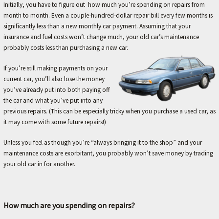
A
Initially, you have to figure out how much you’re spending on repairs from
month to month. Even a couple-hundred-dollar repair bill every few months is
V
significantly less than a new monthly car payment. Assuming that your
O
insurance and fuel costs won’t change much, your old car’s maintenance
R
probably costs less than purchasing a new car.
I
If you’re still making payments on your
T
current car, you’ll also lose the money
E
you’ve already put into both paying off
the car and what you’ve put into any
M
previous repairs. (This can be especially tricky when you purchase a used car, as
E
it may come with some future repairs!)
C
Unless you feel as though you’re “always bringing it to the shop” and your
H
maintenance costs are exorbitant, you probably won’t save money by trading
A
your old car in for another.
N
I
C
How much are you spending on repairs?