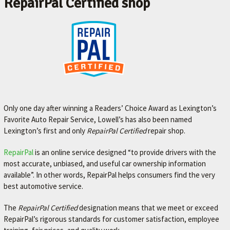
RepairPal Certified shop
Only one day after winning a Readers’ Choice Award as Lexington’s
Favorite Auto Repair Service, Lowell’s has also been named
Lexington’s first and only
RepairPal Certified
repair shop.
RepairPal
is an online service designed “to provide drivers with the
most accurate, unbiased, and useful car ownership
information
available”. In other words, RepairPal helps consumers find the very
best automotive service.
The
RepairPal Certified
designation means that we meet or exceed
RepairPal’s rigorous standards for customer satisfaction, employee