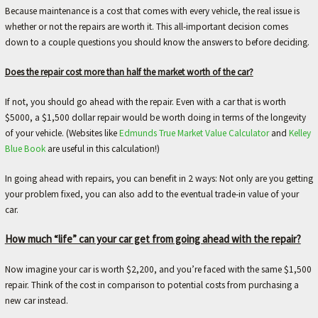
L
Because maintenance is a cost that comes with every vehicle, the real issue is
e
whether or not the repairs are worth it. This all-important decision comes
t
down to a couple questions you should know the answers to before deciding.
'
s
Does the repair cost more than half the market worth of the car?
m
a
If not, you should go ahead with the repair. Even with a car that is worth
k
$5000, a $1,500 dollar repair would be worth doing in terms of the longevity
e
of your vehicle. (Websites like
Edmunds True Market Value Calculator
and
Kelley
y
Blue Book
are useful in this calculation!)
o
u
In going ahead with repairs, you can benefit in 2 ways: Not only are you getting
r
your problem fixed, you can also add to the eventual trade-in value of your
c
car.
a
r
How much “life” can your car get from going ahead with the repair?
b
e
Now imagine your car is worth $2,200, and you’re faced with the same $1,500
t
repair. Think of the cost in comparison to potential costs from purchasing a
t
new car instead.
e