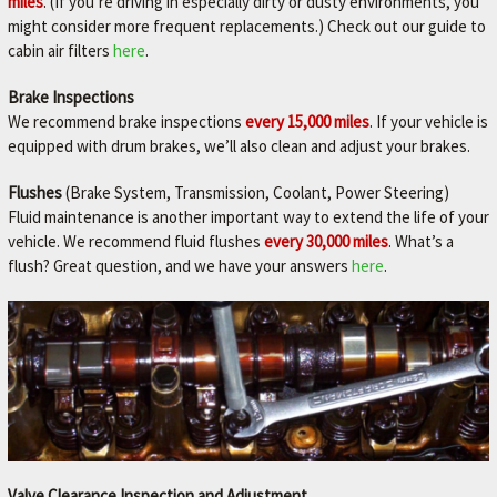
miles
. (If you’re driving in especially dirty or dusty environments, you
might consider more frequent replacements.) Check out our guide to
cabin air filters
here
.
Brake Inspections
We recommend brake inspections
every 15,000 miles
. If your vehicle is
equipped with drum brakes, we’ll also clean and adjust your brakes.
Flushes
(Brake System, Transmission, Coolant, Power Steering)
Fluid maintenance is another important way to extend the life of your
vehicle. We recommend fluid flushes
every 30,000 miles
. What’s a
flush? Great question, and we have your answers
here
.
Valve Clearance Inspection and Adjustment