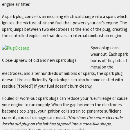
engine air filter.
A spark plug converts an incoming electrical charge into a spark which
ignites the mixture of air and fuel that powers your car’s engine. The
spark jumps between two electrodes at the end of the plug, creating
the controlled explosion that drives an internal combustion engine.
Spark plugs can
wear out. Each spark
Close-up view of old and new spark plugs
burns off tiny bits of
metal on the
electrodes, and after hundreds of millions of sparks, the spark plug
doesn’t fire as efficiently. Spark plugs can also become coated with
residue (‘fouled’) if your fuel doesn’t burn cleanly.
Fouled or worn-out spark plugs can reduce your fuel mileage or cause
your engine to run roughly. When the gap between the electrodes
becomes too large, your ignition coils strain to generate sufficient
current, and coil damage can result.
(Note how the center electrode
for the old plug on the left has tapered into a cone-like shape,