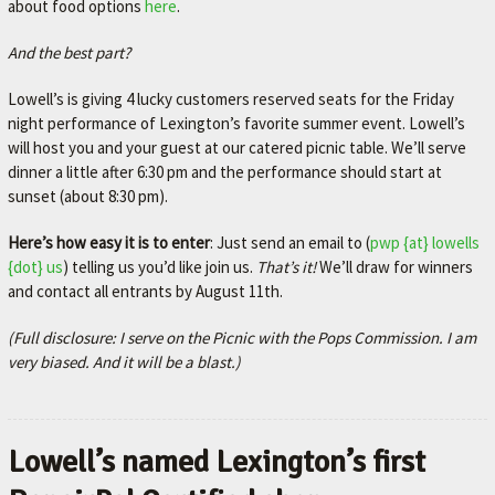
about food options
here
.
And the best part?
Lowell’s is giving 4 lucky customers reserved seats for the Friday
night performance of Lexington’s favorite summer event. Lowell’s
will host you and your guest at our catered picnic table. We’ll serve
dinner a little after 6:30 pm and the performance should start at
sunset (about 8:30 pm).
Here’s how easy it is to enter
: Just send an email to (
pwp {at} lowells
{dot} us
) telling us you’d like join us.
That’s it!
We’ll draw for winners
and contact all entrants by August 11th.
(Full disclosure: I serve on the Picnic with the Pops Commission. I am
very biased. And it will be a blast.)
Lowell’s named Lexington’s first