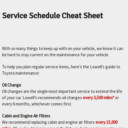
Service Schedule Cheat Sheet
With so many things to keep up with on your vehicle, we know it can
be hard to stay current on the maintenance for your vehicle.
To help you plan regular service items, here’s the Lowell’s guide to
Toyota maintenance:
Oil Change
Oil changes are the single most important service to extend the life
of your car. Lowell’s recommends oil changes
every 3,500 miles*
or
every 6 months, whichever comes first.
Cabin and Engine Air Filters
We recommend replacing cabin and engine air filters
every 15,000