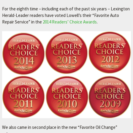
For the eighth time – including each of the past six years – Lexington
Herald-Leader readers have voted Lowell’s their “Favorite Auto
Repair Service” in the
2014 Readers’ Choice Awards
.
We also came in second place in the new “Favorite Oil Change”