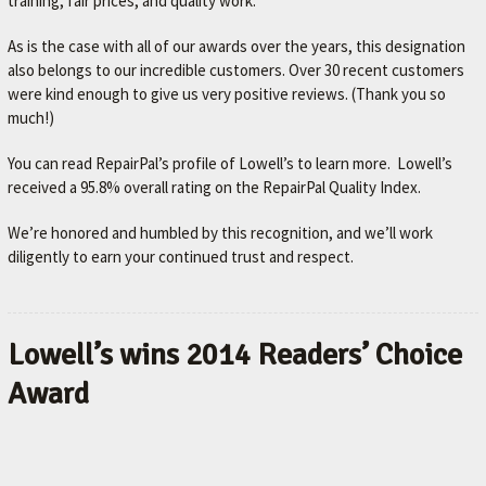
training, fair prices, and quality work.
As is the case with all of our awards over the years, this designation
also belongs to our incredible customers. Over 30 recent customers
were kind enough to give us very positive reviews. (Thank you so
much!)
You can read RepairPal’s profile of Lowell’s to learn more. Lowell’s
received a 95.8% overall rating on the RepairPal Quality Index.
We’re honored and humbled by this recognition, and we’ll work
diligently to earn your continued trust and respect.
Lowell’s wins 2014 Readers’ Choice
Award