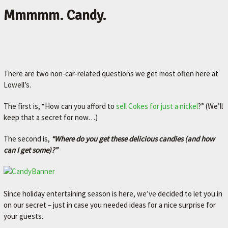
Mmmmm. Candy.
There are two non-car-related questions we get most often here at
Lowell’s.
The first is, “How can you afford to
sell Cokes for just a nickel
?” (We’ll
keep that a secret for now…)
The second is,
“Where do you get these delicious candies (and how
can I get some)?”
Since holiday entertaining season is here, we’ve decided to let you in
on our secret – just in case you needed ideas for a nice surprise for
your guests.