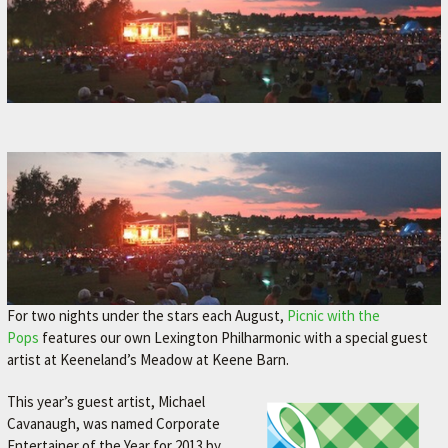
For two nights under the stars each August,
Picnic with the
Pops
features our own Lexington Philharmonic with a special guest
artist at Keeneland’s Meadow at Keene Barn.
This year’s guest artist, Michael
Cavanaugh, was named Corporate
Entertainer of the Year for 2013 by