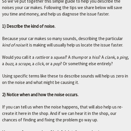
So we’ve put together this simple guide to help you describe the
noises your car makes. Following the tips we share below will save
you time and money, and help us diagnose the issue faster.
1) Describe the kind of noise.
Because your car makes so many sounds, describing the particular
kind of noise
it is making will usually help us locate the issue faster.
Would you call it a
rattle
or a
squeal
? A
thump
or a
hiss
? A
clank
, a
ping
,
a
buzz
, a
scrape
, a
click
, or a
pop
? Or something else entirely?
Using specific terms like these to describe sounds will help us zero in
on the noise and what might be causing it.
2) Notice when and how the noise occurs.
If you can tell us when the noise happens, that will also help us re-
create it here in the shop. And if we can hear it in the shop, our
chances of finding and fixing the problem go way up.