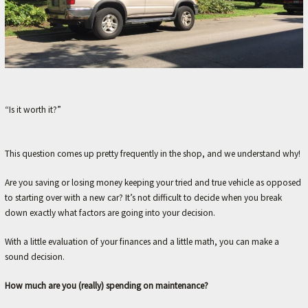
M
E
–
L
E
“Is it worth it?”
X
I
N
This question comes up pretty frequently in the shop, and we understand why!
G
Are you saving or losing money keeping your tried and true vehicle as opposed
T
to starting over with a new car? It’s not difficult to decide when you break
O
down exactly what factors are going into your decision.
N
With a little evaluation of your finances and a little math, you can make a
'
sound decision.
S
How much are you (really) spending on maintenance?
F