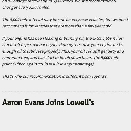
an oil change interval up to 5,000 miles.
W
e still recommend oil
changes every 3,500 miles.
The 5,000 mile interval may be safe for very new vehicles, but we don’t
recommend it for vehicles that are more than a few years old.
If your engine has been leaking or burning oil, the extra 1,500 miles
can result in permanent engine damage because your engine lacks
enough oil to lubricate properly. Plus, your oil can still get dirty and
contaminated, and can start to break down before the 5,000 mile
point (which again could result in engine damage).
That’s why our recommendation is different from Toyota’s.
Aaron Evans Joins Lowell’s