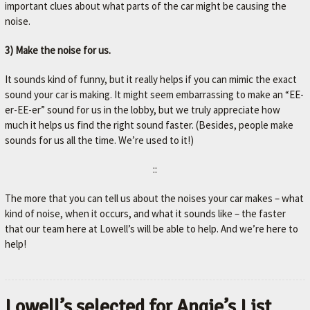
important clues about what parts of the car might be causing the
noise.
3) Make the noise for us.
It sounds kind of funny, but it really helps if you can mimic the exact
sound your car is making. It might seem embarrassing to make an “EE-
er-EE-er” sound for us in the lobby, but we truly appreciate how
much it helps us find the right sound faster. (Besides, people make
sounds for us all the time. We’re used to it!)
::
The more that you can tell us about the noises your car makes – what
kind of noise, when it occurs, and what it sounds like – the faster
that our team here at Lowell’s will be able to help. And we’re here to
help!
Lowell’s selected for Angie’s List