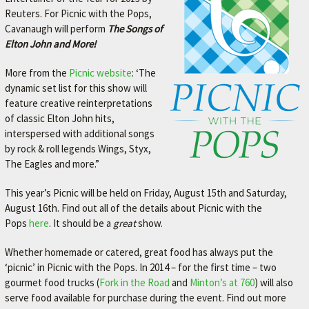
Reuters. For Picnic with the Pops,
Cavanaugh will perform
The Songs of
Elton John and More!
More from the
Picnic website
: ‘The
dynamic set list for this show will
feature creative reinterpretations
of classic Elton John hits,
interspersed with additional songs
by rock & roll legends Wings, Styx,
The Eagles and more.”
This year’s Picnic will be held on Friday, August 15th and Saturday,
August 16th. Find out all of the details about Picnic with the
Pops
here
. It should be a
great
show.
Whether homemade or catered, great food has always put the
‘picnic’ in Picnic with the Pops. In 2014 – for the first time – two
gourmet food trucks (
Fork in the Road
and
Minton’s at 760
) will also
serve food available for purchase during the event. Find out more