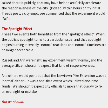
talked about it publicly, that may have helped artificially accelerate
the responsiveness of the city. (Indeed, within hours of my initial
Treeds post, a city employee commented that the experiment would
‘fail’.)
The Spotlight Effect
These two events both benefited from the “spotlight effect”: When
the public’s spotlight turns to a particular issue, and that spotlight
begins burning intensely, ‘normal’ reactions and ‘normal’ timelines are
no longer acceptable.
Russell and Ann were right: my experiment wasn’t ‘normal’, and the
average citizen shouldn’t expect that kind of responsiveness.
And others would point out that the Newtown Pike Extension wasn’t
‘normal’ either – it was a one-time event which utilized one-time
funds. We shouldn’t expect city officials to move that quickly to fix
an oversight or mistake.
But we should.