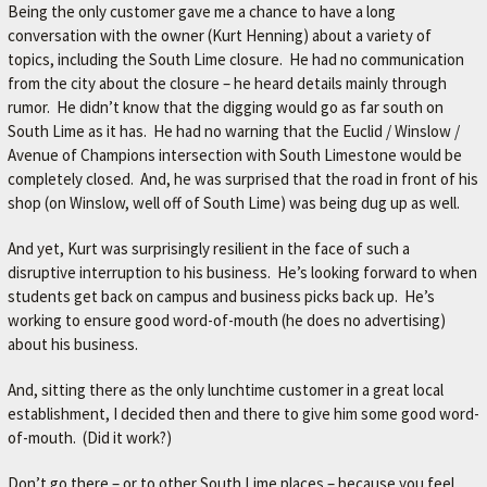
Being the only customer gave me a chance to have a long
conversation with the owner (Kurt Henning) about a variety of
topics, including the South Lime closure. He had no communication
from the city about the closure – he heard details mainly through
rumor. He didn’t know that the digging would go as far south on
South Lime as it has. He had no warning that the Euclid / Winslow /
Avenue of Champions intersection with South Limestone would be
completely closed. And, he was surprised that the road in front of his
shop (on Winslow, well off of South Lime) was being dug up as well.
And yet, Kurt was surprisingly resilient in the face of such a
disruptive interruption to his business. He’s looking forward to when
students get back on campus and business picks back up. He’s
working to ensure good word-of-mouth (he does no advertising)
about his business.
And, sitting there as the only lunchtime customer in a great local
establishment, I decided then and there to give him some good word-
of-mouth. (Did it work?)
Don’t go there – or to other South Lime places – because you feel