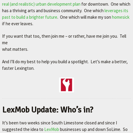
real (and realistic) urban development plan
for downtown. One which
has a thriving arts and business community. One which
leverages its
past to build a brighter future
. One which will make my son
homesick
if he ever leaves.
If you want that too, then join me – or rather, have me join you. Tell
me
what matters.
And I’ll do my best to help you build a spotlight. Let’s make a better,
faster Lexington.
LexMob Update: Who’s in?
It’s been two weeks since South Limestone closed and since I
suggested the idea to
LexMob
businesses up and down SoLime. So