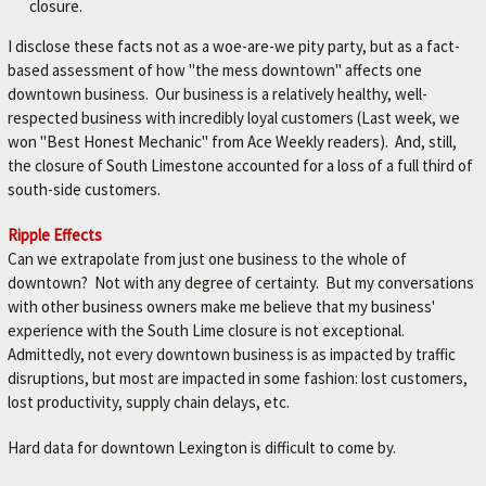
closure.
I disclose these facts not as a woe-are-we pity party, but as a fact-
based assessment of how "the mess downtown" affects one
downtown business. Our business is a relatively healthy, well-
respected business with incredibly loyal customers (Last week, we
won "Best Honest Mechanic" from Ace Weekly readers). And, still,
the closure of South Limestone accounted for a loss of a full third of
south-side customers.
Ripple Effects
Can we extrapolate from just one business to the whole of
downtown? Not with any degree of certainty. But my conversations
with other business owners make me believe that my business'
experience with the South Lime closure is not exceptional.
Admittedly, not every downtown business is as impacted by traffic
disruptions, but most are impacted in some fashion: lost customers,
lost productivity, supply chain delays, etc.
Hard data for downtown Lexington is difficult to come by.