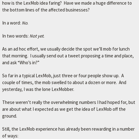
how is the LexMob idea faring? Have we made a huge difference to
the bottom lines of the affected businesses?
In a word:
No
.
In two words:
Not yet
.
As an ad hoc effort, we usually decide the spot we’ll mob for lunch
that morning. I usually send out a tweet proposing a time and place,
and ask “Who’s in?”
So far in a typical LexMob, just three or four people show up. A
couple of times, the mob swelled to about a dozen or more. And
yesterday, I was the lone LexMobber.
These weren’t really the overwhelming numbers I had hoped for, but
are about what I expected as we get the idea of LexMob off the
ground.
Still, the LexMob experience has already been rewarding in a number
of ways: