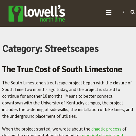
L
O
W
E
L
Category: Streetscapes
L
'
The True Cost of South Limestone
S
N
The South Limestone streetscape project began with the closure of
O
South Lime two months ago today, and the project is slated to
continue for another 10 months. Meant to better connect
R
downtown with the University of Kentucky campus, the project
T
includes the widening of sidewalks, the installation of bike lanes, and
H
the underground placement of utilities.
L
When the project started, we wrote about the
chaotic process
of
I
closing the street and about the need for
practical planning and