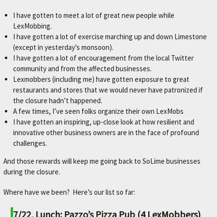
I have gotten to meet a lot of great new people while
LexMobbing.
I have gotten a lot of exercise marching up and down Limestone
(except in yesterday’s monsoon).
I have gotten a lot of encouragement from the local Twitter
community and from the affected businesses.
Lexmobbers (including me) have gotten exposure to great
restaurants and stores that we would never have patronized if
the closure hadn’t happened.
A few times, I’ve seen folks organize their own LexMobs
I have gotten an inspiring, up-close look at how resilient and
innovative other business owners are in the face of profound
challenges.
And those rewards will keep me going back to SoLime businesses
during the closure.
Where have we been? Here’s our list so far:
7/22, Lunch: Pazzo’s Pizza Pub (4 LexMobbers)