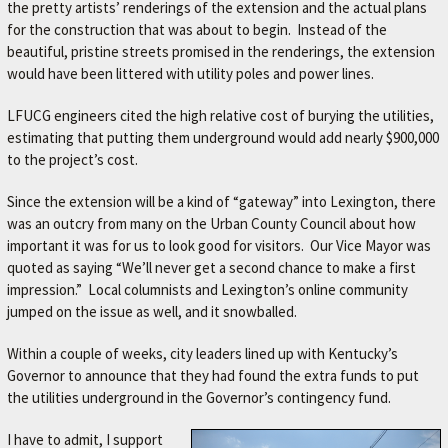
the pretty artists’ renderings of the extension and the actual plans
for the construction that was about to begin. Instead of the
beautiful, pristine streets promised in the renderings, the extension
would have been littered with utility poles and power lines.
LFUCG engineers cited the high relative cost of burying the utilities,
estimating that putting them underground would add nearly $900,000
to the project’s cost.
Since the extension will be a kind of “gateway” into Lexington, there
was an outcry from many on the Urban County Council about how
important it was for us to look good for visitors. Our Vice Mayor was
quoted as saying “We’ll never get a second chance to make a first
impression.” Local columnists and Lexington’s online community
jumped on the issue as well, and it snowballed.
Within a couple of weeks, city leaders lined up with Kentucky’s
Governor to announce that they had found the extra funds to put
the utilities underground in the Governor’s contingency fund.
I have to admit, I support