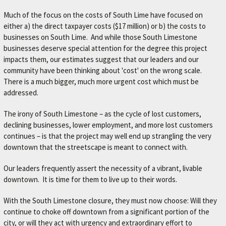
Much of the focus on the costs of South Lime have focused on
either a) the direct taxpayer costs ($17 million) or b) the costs to
businesses on South Lime. And while those South Limestone
businesses deserve special attention for the degree this project
impacts them, our estimates suggest that our leaders and our
community have been thinking about 'cost' on the wrong scale.
There is a much bigger, much more urgent cost which must be
addressed.
The irony of South Limestone – as the cycle of lost customers,
declining businesses, lower employment, and more lost customers
continues – is that the project may well end up strangling the very
downtown that the streetscape is meant to connect with.
Our leaders frequently assert the necessity of a vibrant, livable
downtown. It is time for them to live up to their words.
With the South Limestone closure, they must now choose: Will they
continue to choke off downtown from a significant portion of the
city, or will they act with urgency and extraordinary effort to