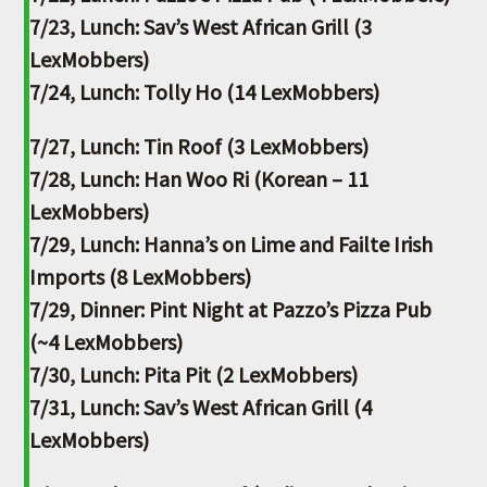
7/23, Lunch: Sav’s West African Grill (3
LexMobbers)
7/24, Lunch: Tolly Ho (14 LexMobbers)
7/27, Lunch: Tin Roof (3 LexMobbers)
7/28, Lunch: Han Woo Ri (Korean – 11
LexMobbers)
7/29, Lunch: Hanna’s on Lime and Failte Irish
Imports (8 LexMobbers)
7/29, Dinner: Pint Night at Pazzo’s Pizza Pub
(~4 LexMobbers)
7/30, Lunch: Pita Pit (2 LexMobbers)
7/31, Lunch: Sav’s West African Grill (4
LexMobbers)