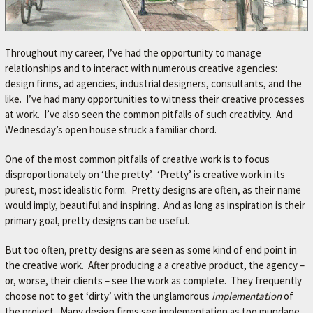
Throughout my career, I’ve had the opportunity to manage
relationships and to interact with numerous creative agencies:
design firms, ad agencies, industrial designers, consultants, and the
like. I’ve had many opportunities to witness their creative processes
at work. I’ve also seen the common pitfalls of such creativity. And
Wednesday’s open house struck a familiar chord.
One of the most common pitfalls of creative work is to focus
disproportionately on ‘the pretty’. ‘Pretty’ is creative work in its
purest, most idealistic form. Pretty designs are often, as their name
would imply, beautiful and inspiring. And as long as inspiration is their
primary goal, pretty designs can be useful.
But too often, pretty designs are seen as some kind of end point in
the creative work. After producing a a creative product, the agency –
or, worse, their clients – see the work as complete. They frequently
choose not to get ‘dirty’ with the unglamorous
implementation
of
the project. Many design firms see implementation as too mundane,