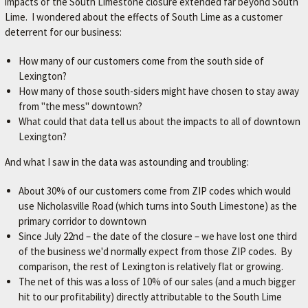
impacts of the South Limestone closure extended far beyond South
Lime. I wondered about the effects of South Lime as a customer
deterrent for our business:
How many of our customers come from the south side of
Lexington?
How many of those south-siders might have chosen to stay away
from "the mess" downtown?
What could that data tell us about the impacts to all of downtown
Lexington?
And what I saw in the data was astounding and troubling:
About 30% of our customers come from ZIP codes which would
use Nicholasville Road (which turns into South Limestone) as the
primary corridor to downtown
Since July 22nd – the date of the closure – we have lost one third
of the business we'd normally expect from those ZIP codes. By
comparison, the rest of Lexington is relatively flat or growing.
The net of this was a loss of 10% of our sales (and a much bigger
hit to our profitability) directly attributable to the South Lime