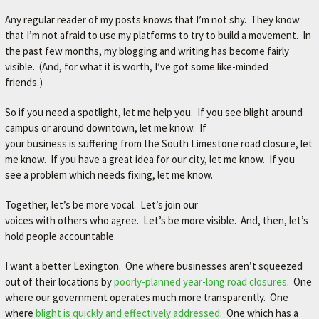
Any regular reader of my posts knows that I’m not shy. They know
that I’m not afraid to use my platforms to try to build a movement. In
the past few months, my blogging and writing has become fairly
visible. (And, for what it is worth, I’ve got some like-minded
friends.)
So if you need a spotlight, let me help you. If you see blight around
campus or around downtown, let me know. If
your business is suffering from the South Limestone road closure, let
me know. If you have a great idea for our city, let me know. If you
see a problem which needs fixing, let me know.
Together, let’s be more vocal. Let’s join our
voices with others who agree. Let’s be more visible. And, then, let’s
hold people accountable.
I want a better Lexington. One where businesses aren’t squeezed
out of their locations by
poorly-planned year-long road closures
. One
where our government operates much more transparently. One
where
blight is quickly and effectively addressed
. One which has a