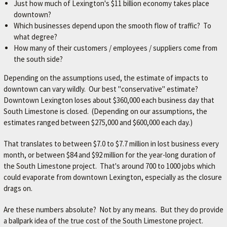
Just how much of Lexington's $11 billion economy takes place
downtown?
Which businesses depend upon the smooth flow of traffic? To
what degree?
How many of their customers / employees / suppliers come from
the south side?
Depending on the assumptions used, the estimate of impacts to
downtown can vary wildly. Our best "conservative" estimate?
Downtown Lexington loses about $360,000 each business day that
South Limestone is closed. (Depending on our assumptions, the
estimates ranged between $275,000 and $600,000 each day.)
That translates to between $7.0 to $7.7 million in lost business every
month, or between $84 and $92 million for the year-long duration of
the South Limestone project. That's around 700 to 1000 jobs which
could evaporate from downtown Lexington, especially as the closure
drags on.
Are these numbers absolute? Not by any means. But they do provide
a ballpark idea of the true cost of the South Limestone project.