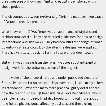
great measure on how much ‘gritty’ creativity is employed within
those projects.
The disconnect between
pretty
and
gritty
is the most common cause
of failure in creative projects.
What I saw at the DDA’s forum was an abundance of stylistic and
architectural details. They had detailed guidelines for how to design
intersections and sidewalks. They had beautiful renderings of what
downtown streets could look like after the designs were applied.
They had very
pretty
designs for the future of our downtown.
But what was missing from the forum was
any
substantial gritty
design work for the actual execution of the project.
In the wake of the uncoordinated and under-publicized closure of
South Limestone for streetscape improvements, I – and many others
in attendance – expected many more practical, gritty details about
how the rest of ‘Phase I’ (Cheapside, Vine, and Main Streets) would
be implemented. Indeed, I had also hoped to find out more about
how future phases would affect my business and those of my