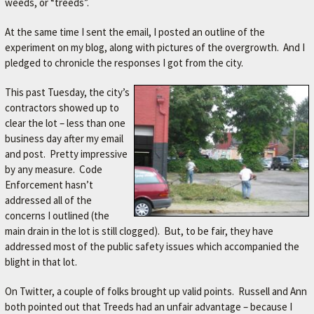
weeds, or “treeds”.
At the same time I sent the email, I posted an outline of the
experiment on my blog, along with pictures of the overgrowth. And I
pledged to chronicle the responses I got from the city.
This past Tuesday, the city’s
contractors showed up to
clear the lot – less than one
business day after my email
and post. Pretty impressive
by any measure. Code
Enforcement hasn’t
addressed all of the
concerns I outlined (the
main drain in the lot is still clogged). But, to be fair, they have
addressed most of the public safety issues which accompanied the
blight in that lot.
On Twitter, a couple of folks brought up valid points. Russell and Ann
both pointed out that Treeds had an unfair advantage – because I