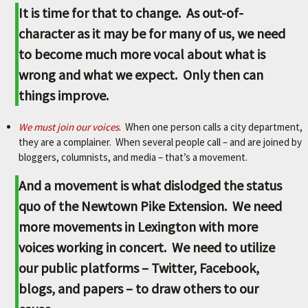
It is time for that to change. As out-of-
character as it may be for many of us, we need
to become much more vocal about what is
wrong and what we expect. Only then can
things improve.
We must join our voices
. When one person calls a city department,
they are a complainer. When several people call – and are joined by
bloggers, columnists, and media – that’s a movement.
And a movement is what dislodged the status
quo of the Newtown Pike Extension. We need
more movements in Lexington with more
voices working in concert. We need to utilize
our public platforms – Twitter, Facebook,
blogs, and papers – to draw others to our