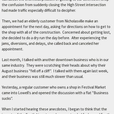
r
the confusion from suddenly closing the High Street intersection
.
had made traffic especially difficult to decipher.
Then, we had an elderly customer from Nicholasville make an
appointment for the next day, asking for directions on how to get to
the shop with all of the construction. Concerned about getting lost,
she decided to do a dry run the day before. After experiencing the
jams, diversions, and delays, she called back and canceled her
appointment.
Last month, I talked with another downtown business who is in our
same industry. They were scratching their heads about why their
August business "fell off a cliff". I talked with them again last week,
and their business was still much slower than usual.
Yesterday, a regular customer who owns a shop in Festival Market
came into Lowell's and opened the discussion with a flat "Business
sucks".
When I started hearing these anecdotes, I began to think that the