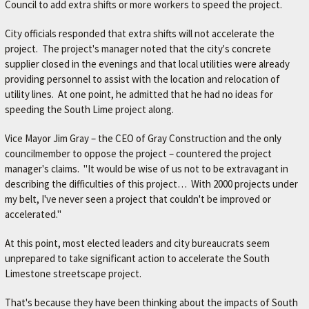
A
Council to add extra shifts or more workers to speed the project.
V
City officials responded that extra shifts will not accelerate the
O
project. The project's manager noted that the city's concrete
R
supplier closed in the evenings and that local utilities were already
providing personnel to assist with the location and relocation of
I
utility lines. At one point, he admitted that he had no ideas for
T
speeding the South Lime project along.
E
Vice Mayor Jim Gray – the CEO of Gray Construction and the only
M
councilmember to oppose the project – countered the project
E
manager's claims. "It would be wise of us not to be extravagant in
C
describing the difficulties of this project… With 2000 projects under
my belt, I've never seen a project that couldn't be improved or
H
accelerated."
A
At this point, most elected leaders and city bureaucrats seem
N
unprepared to take significant action to accelerate the South
I
Limestone streetscape project.
C
That's because they have been thinking about the impacts of South