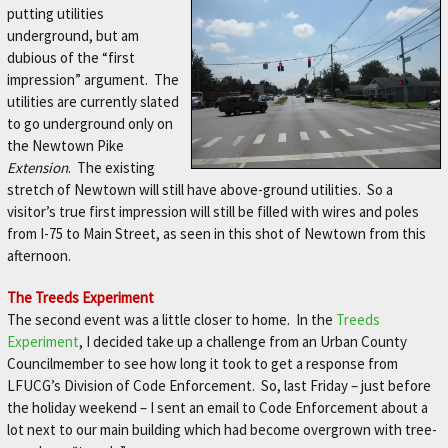
putting utilities
underground, but am
dubious of the “first
impression” argument. The
utilities are currently slated
to go underground only on
the Newtown Pike
Extension
. The existing
stretch of Newtown will still have above-ground utilities. So a
visitor’s true first impression will still be filled with wires and poles
from I-75 to Main Street, as seen in this shot of Newtown from this
afternoon.
The Treeds Experiment
The second event was a little closer to home. In the
Treeds
Experiment
, I decided take up a challenge from an Urban County
Councilmember to see how long it took to get a response from
LFUCG’s Division of Code Enforcement. So, last Friday – just before
the holiday weekend – I sent an email to Code Enforcement about a
lot next to our main building which had become overgrown with tree-