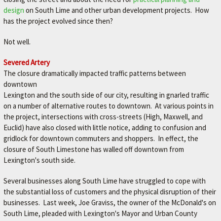
M
design
on South Lime and other urban development projects. How
has the project evolved since then?
E
–
Not well.
L
Severed Artery
E
The closure dramatically impacted traffic patterns between
X
downtown
I
Lexington and the south side of our city, resulting in gnarled traffic
on a number of alternative routes to downtown. At various points in
N
the project, intersections with cross-streets (High, Maxwell, and
G
Euclid) have also closed with little notice, adding to confusion and
T
gridlock for downtown commuters and shoppers. In effect, the
closure of South Limestone has walled off downtown from
O
Lexington's south side.
N
'
Several businesses along South Lime have struggled to cope with
the substantial loss of customers and the physical disruption of their
S
businesses. Last week, Joe Graviss, the owner of the McDonald's on
F
South Lime, pleaded with Lexington's Mayor and Urban County