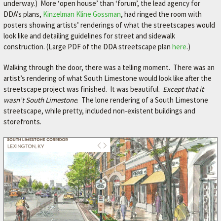
underway.) More ‘open house’ than ‘forum’, the lead agency for
DDA’s plans,
Kinzelman Kline Gossman
, had ringed the room with
posters showing artists’ renderings of what the streetscapes would
look like and detailing guidelines for street and sidewalk
construction. (Large PDF of the DDA streetscape plan
here
.)
Walking through the door, there was a telling moment. There was an
artist’s rendering of what South Limestone would look like after the
streetscape project was finished. It was beautiful.
Except that it
wasn’t South Limestone
. The lone rendering of a South Limestone
streetscape, while pretty, included non-existent buildings and
storefronts.