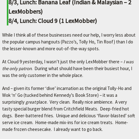
8/3, Lunch: Banana Leaf (Indian & Malaysian – 2
LexMobbers)
8/4, Lunch: Cloud 9 (1 LexMobber)
While I think all of these businesses need our help, I worry less about
the popular campus hangouts (Pazzo’s, Tolly Ho, Tin Roof) than I do
the lesser-known and more out-of-the-way spots.
At Cloud 9 yesterday, I wasn’t just the only LexMobber there –
I was
the only patron
. During what should have been their busiest hour, I
was the only customer in the whole place.
And – given its former ‘dive’ incarnation as the original Tolly-Ho and
Wok ‘n’ Go (tucked behind Kennedy’s Book Store) – it was a
surprisingly
great
place. Very clean. Really nice ambience. A very
tasty special burger blend from Critchfield Meats. Deep-fried hot
dogs. Beer-battered fries. Unique and delicious ‘flavor-blasted’ soft
serve ice cream. Home-made mix-ins for ice cream treats. Home-
made frozen cheesecake. I already want to go back.