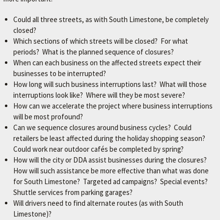
Could all three streets, as with South Limestone, be completely
closed?
Which sections of which streets will be closed? For what
periods? What is the planned sequence of closures?
When can each business on the affected streets expect their
businesses to be interrupted?
How long will such business interruptions last? What will those
interruptions look like? Where will they be most severe?
How can we accelerate the project where business interruptions
will be most profound?
Can we sequence closures around business cycles? Could
retailers be least affected during the holiday shopping season?
Could work near outdoor cafés be completed by spring?
How will the city or DDA assist businesses during the closures?
How will such assistance be more effective than what was done
for South Limestone? Targeted ad campaigns? Special events?
Shuttle services from parking garages?
Will drivers need to find alternate routes (as with South
Limestone)?