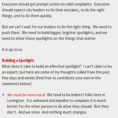
Everyone should get prompt action on valid complaints. Everyone
should expect city leaders to fix their mistakes, to do the right
things, and to do them quickly.
But we can’t wait for our leaders to do the right thing. We need to
push them. We need to build bigger, brighter spotlights, and we
need to shine those spotlights on the things that matter.
It is up to us.
Building a Spotlight
What does it take to build an effective spotlight? I can’t claim to be
an expert, but here are some of my thoughts culled from the past
few days and weeks (feel free to contribute your own in the
comments below):
We must be more vocal
. We tend to be indirect folks here in
Lexington. It is awkward and impolite to complain; it is much
better for the other person to do what they should. But they
don’t. And we stew. And nothing much changes.