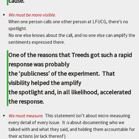
cause.
We must be more visible
.
When one person calls one other person at LFUCG, there’s no
spotlight.
No one else knows about the call, and no one else can amplify the
sentiments expressed there.
One of the reasons that Treeds got such a rapid
response was probably
the ‘publicness’ of the experiment. That
visibility helped the amplify
the spotlight and, in all likelihood, accelerated
the response.
We must measure
. This statement isn’t about micro-measuring
every detail of every issue. It
is
about documenting who we
talked with and what they said, and holding them accountable for
their actions (or lack thereof).