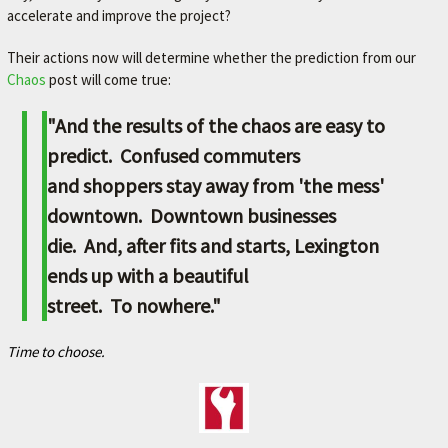
accelerate and improve the project?
Their actions now will determine whether the prediction from our
Chaos
post will come true:
"And the results of the chaos are easy to
predict. Confused commuters
and shoppers stay away from 'the mess'
downtown. Downtown businesses
die. And, after fits and starts, Lexington
ends up with a beautiful
street. To nowhere."
Time to choose.