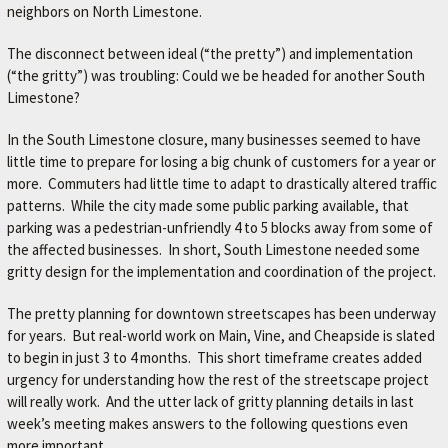
neighbors on North Limestone.
The disconnect between ideal (“the pretty”) and implementation
(“the gritty”) was troubling: Could we be headed for another South
Limestone?
In the South Limestone closure, many businesses seemed to have
little time to prepare for losing a big chunk of customers for a year or
more. Commuters had little time to adapt to drastically altered traffic
patterns. While the city made some public parking available, that
parking was a pedestrian-unfriendly 4 to 5 blocks away from some of
the affected businesses. In short, South Limestone needed some
gritty design for the implementation and coordination of the project.
The pretty planning for downtown streetscapes has been underway
for years. But real-world work on Main, Vine, and Cheapside is slated
to begin in just 3 to 4 months. This short timeframe creates added
urgency for understanding how the rest of the streetscape project
will really work. And the utter lack of gritty planning details in last
week’s meeting makes answers to the following questions even
more important.