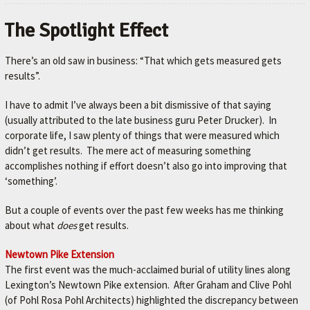
The Spotlight Effect
There’s an old saw in business: “That which gets measured gets
results”.
I have to admit I’ve always been a bit dismissive of that saying
(usually attributed to the late business guru Peter Drucker). In
corporate life, I saw plenty of things that were measured which
didn’t get results. The mere act of measuring something
accomplishes nothing if effort doesn’t also go into improving that
‘something’.
But a couple of events over the past few weeks has me thinking
about what
does
get results.
Newtown Pike Extension
The first event was the much-acclaimed burial of utility lines along
Lexington’s Newtown Pike extension. After Graham and Clive Pohl
(of Pohl Rosa Pohl Architects) highlighted the discrepancy between