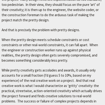
too pedestrian. In their view, they should focus on the pure ‘art’ of
their creativity; it is then up to the engineer, the website coder, or
the construction foreman to do the arduous task of making the
project match the pretty design.
And that is precisely the problem with pretty designs.
When the pretty design meets schedule constraints or cost
constraints or other real-world constraints, it can fall apart. When
the engineer or construction worker runs up against physical
realities, the pretty design often gets severely compromised, and
becomes something considerably less pretty.
While pretty creativity gets accolades and awards, it usually only
accounts for a small fraction (I’d guess 5 to 10%, based on my
experience) of the real creative work on a project. And that real
creative work is what I would characterize as ‘gritty’ creativity: the
practical, streetwise, action-oriented creativity which actually drives
the project forward and finds creative solutions to real-world
problems. The success or failure of complex projects depends in