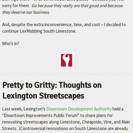
sorry for them.
Go because they
really
a
re that good and because
they deserve our business
.
And, despite the extra inconvenience, time, and cost – I decided to
continue LexMobbing South Limestone.
Who’s in?
Pretty to Gritty: Thoughts on
Lexington Streetscapes
Last week, Lexington’s
Downtown Development Authority
held a
“Downtown Improvements Public Forum” to share plans for
renovating streetscapes along Limestone, Cheapside, Vine, and Main
Streets. (Controversial renovations on South Limestone are already