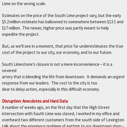
L
Lime on the wrong scale.
e
t
Estimates on the price of the South Lime project vary, but the early
'
$5.2 million estimate has ballooned to somewhere between $13.1 and
s
$17 million. The newer, higher price was partly meant to help
m
expedite the project.
a
k
But, as we'll see in a moment, that price far underestimates the true
e
cost of the project to our city, our economy, and to our future.
y
o
South Limestone's closure is not a mere inconvenience – it is a
u
severed
r
artery that is bleeding the life from downtown. It demands an urgent
c
response from our leaders. The cost to the city is too
a
dear to delay action, especially in this difficult economy.
r
b
Disruption: Anecdotes and Hard Data
e
A number of weeks ago, on the first day that the High Street
t
intersection with South Lime was closed, I worked in my office and
t
overheard two different customers from the south side of Lexington
e
talk about the enormous problem of getting to our downtown shop –