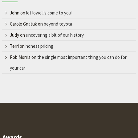
John
on
let lowell’s come to you!
Carole Gnatuk
on
beyond toyota
Judy
on
uncovering a bit of our history
Terri
on
honest pricing
Rob Morris
on
the single most important thing you can do for
your car
Awards