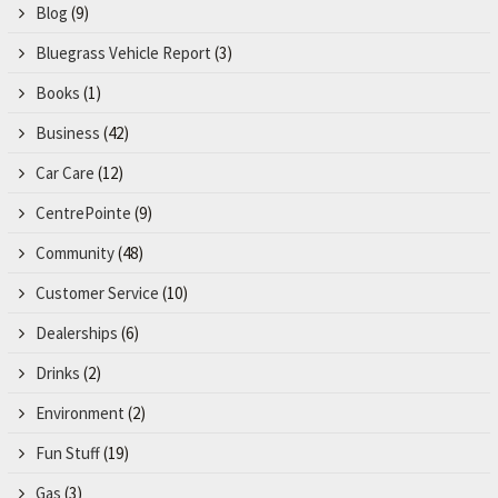
Blog
(9)
Bluegrass Vehicle Report
(3)
Books
(1)
Business
(42)
Car Care
(12)
CentrePointe
(9)
Community
(48)
Customer Service
(10)
Dealerships
(6)
Drinks
(2)
Environment
(2)
Fun Stuff
(19)
Gas
(3)