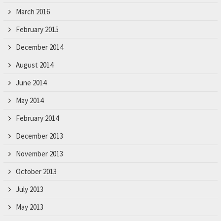
March 2016
February 2015
December 2014
August 2014
June 2014
May 2014
February 2014
December 2013
November 2013
October 2013
July 2013
May 2013