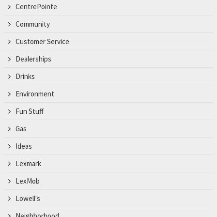
CentrePointe
Community
Customer Service
Dealerships
Drinks
Environment
Fun Stuff
Gas
Ideas
Lexmark
LexMob
Lowell's
Neighborhood