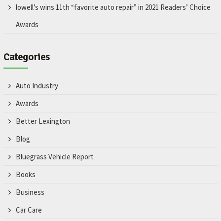
lowell’s wins 11th “favorite auto repair” in 2021 Readers’ Choice
Awards
Categories
Auto Industry
Awards
Better Lexington
Blog
Bluegrass Vehicle Report
Books
Business
Car Care