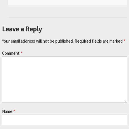
Leave a Reply
Your email address will not be published.
Required fields are marked
*
Comment
*
Name
*