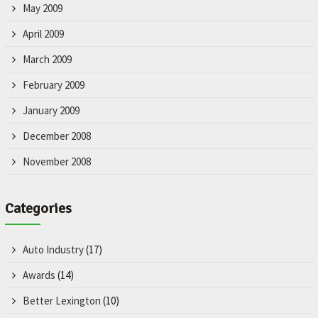
May 2009
April 2009
March 2009
February 2009
January 2009
December 2008
November 2008
Categories
Auto Industry
(17)
Awards
(14)
Better Lexington
(10)