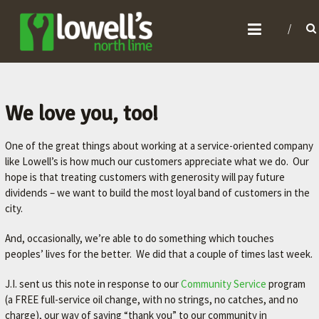
L
O
W
E
L
We love you, too!
L
One of the great things about working at a service-oriented company
'
like Lowell’s is how much our customers appreciate what we do. Our
S
hope is that treating customers with generosity will pay future
N
dividends – we want to build the most loyal band of customers in the
O
city.
R
And, occasionally, we’re able to do something which touches
T
peoples’ lives for the better. We did that a couple of times last week.
H
J.I. sent us this note in response to our
Community Service
program
L
(a FREE full-service oil change, with no strings, no catches, and no
I
charge), our way of saying “thank you” to our community in