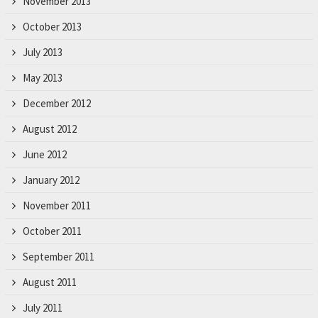
November 2013
October 2013
July 2013
May 2013
December 2012
August 2012
June 2012
January 2012
November 2011
October 2011
September 2011
August 2011
July 2011