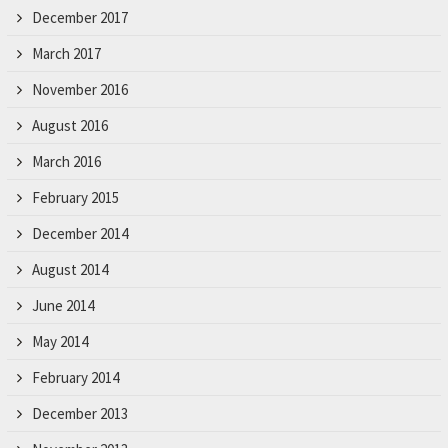
December 2017
March 2017
November 2016
August 2016
March 2016
February 2015
December 2014
August 2014
June 2014
May 2014
February 2014
December 2013