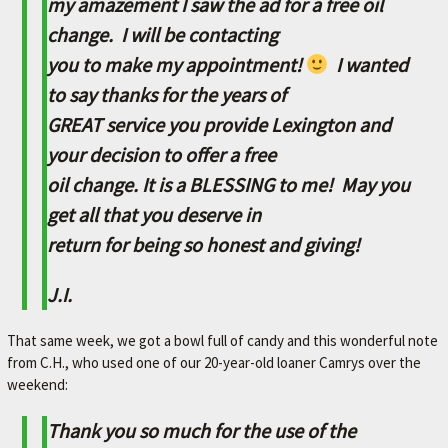
my amazement I saw the ad for a free oil
A
change. I will be contacting
V
you to make my appointment!
I wanted
O
R
to say thanks for the years of
I
GREAT service you provide Lexington and
T
your decision to offer a free
E
oil change. It is a BLESSING to me! May you
M
get all that you deserve in
E
return for being so honest and giving!
C
J.I.
H
A
That same week, we got a bowl full of candy and this wonderful note
N
from C.H., who used one of our 20-year-old loaner Camrys over the
I
weekend:
C
Thank you so much for the use of the