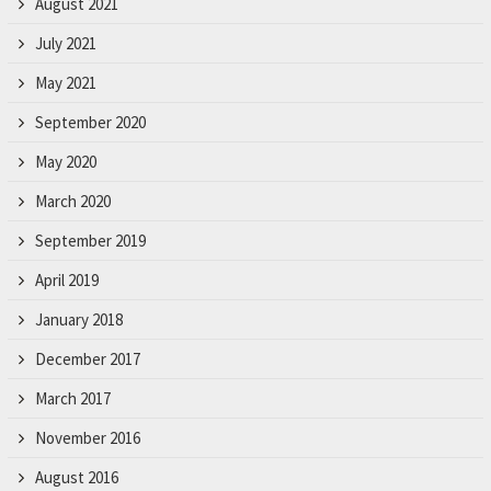
August 2021
July 2021
May 2021
September 2020
May 2020
March 2020
September 2019
April 2019
January 2018
December 2017
March 2017
November 2016
August 2016