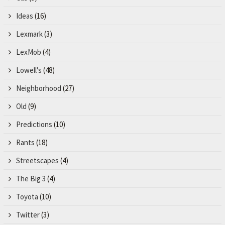
Ideas
(16)
Lexmark
(3)
LexMob
(4)
Lowell's
(48)
Neighborhood
(27)
Old
(9)
Predictions
(10)
Rants
(18)
Streetscapes
(4)
The Big 3
(4)
Toyota
(10)
Twitter
(3)