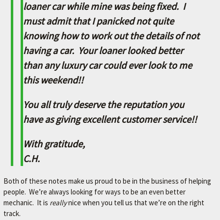
L
loaner car while mine was being fixed. I
e
must admit that I panicked not quite
t
knowing how to work out the details of not
'
s
having a car. Your loaner looked better
m
than any luxury car could ever look to me
a
k
this weekend!!
e
y
You all truly deserve the reputation you
o
u
have as giving excellent customer service!!
r
c
With gratitude,
a
C.H.
r
b
e
Both of these notes make us proud to be in the business of helping
t
people. We’re always looking for ways to be an even better
t
mechanic. It is
really
nice when you tell us that we’re on the right
e
track.