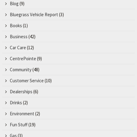
Blog
(9)
Bluegrass Vehicle Report
(3)
Books
(1)
Business
(42)
Car Care
(12)
CentrePointe
(9)
Community
(48)
Customer Service
(10)
Dealerships
(6)
Drinks
(2)
Environment
(2)
Fun Stuff
(19)
Gas
(3)