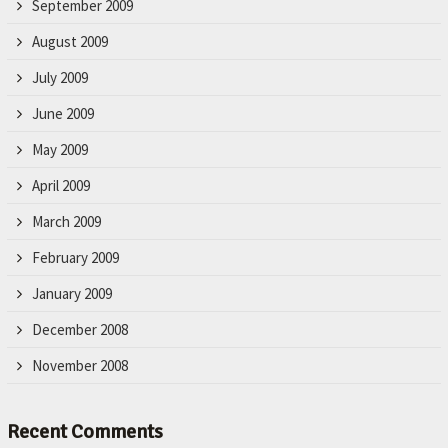
September 2009
August 2009
July 2009
June 2009
May 2009
April 2009
March 2009
February 2009
January 2009
December 2008
November 2008
Recent Comments