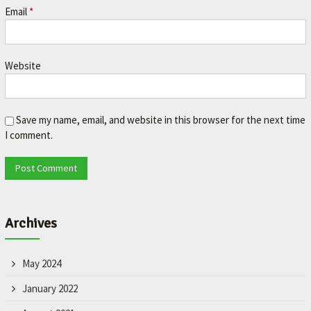
Email
*
Website
Save my name, email, and website in this browser for the next time
I comment.
Archives
May 2024
January 2022