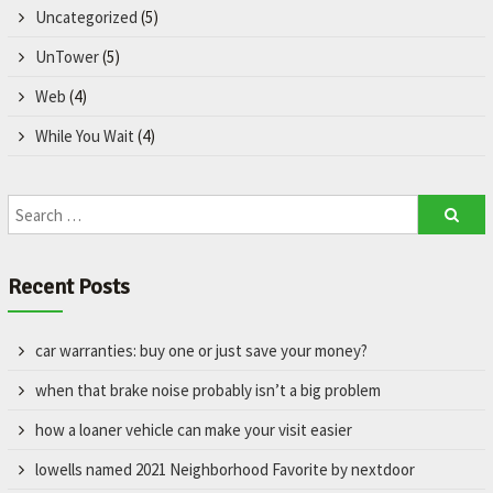
Uncategorized
(5)
UnTower
(5)
Web
(4)
While You Wait
(4)
Recent Posts
car warranties: buy one or just save your money?
when that brake noise probably isn’t a big problem
how a loaner vehicle can make your visit easier
lowells named 2021 Neighborhood Favorite by nextdoor