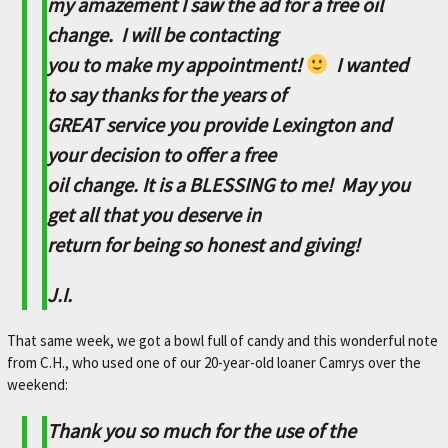
my amazement I saw the ad for a free oil
A
change. I will be contacting
V
you to make my appointment!
I wanted
O
R
to say thanks for the years of
I
GREAT service you provide Lexington and
T
your decision to offer a free
E
oil change. It is a BLESSING to me! May you
M
get all that you deserve in
E
return for being so honest and giving!
C
J.I.
H
A
That same week, we got a bowl full of candy and this wonderful note
N
from C.H., who used one of our 20-year-old loaner Camrys over the
I
weekend:
C
Thank you so much for the use of the