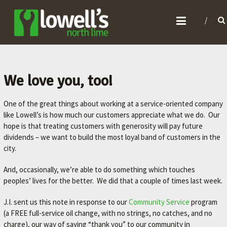
L
O
W
E
L
We love you, too!
L
One of the great things about working at a service-oriented company
'
like Lowell’s is how much our customers appreciate what we do. Our
S
hope is that treating customers with generosity will pay future
N
dividends – we want to build the most loyal band of customers in the
O
city.
R
And, occasionally, we’re able to do something which touches
T
peoples’ lives for the better. We did that a couple of times last week.
H
J.I. sent us this note in response to our
Community Service
program
L
(a FREE full-service oil change, with no strings, no catches, and no
I
charge), our way of saying “thank you” to our community in