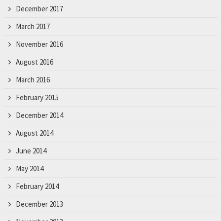
December 2017
March 2017
November 2016
August 2016
March 2016
February 2015
December 2014
August 2014
June 2014
May 2014
February 2014
December 2013