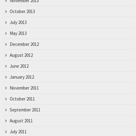
November 2013
October 2013
July 2013
May 2013
December 2012
August 2012
June 2012
January 2012
November 2011
October 2011
September 2011
August 2011
July 2011