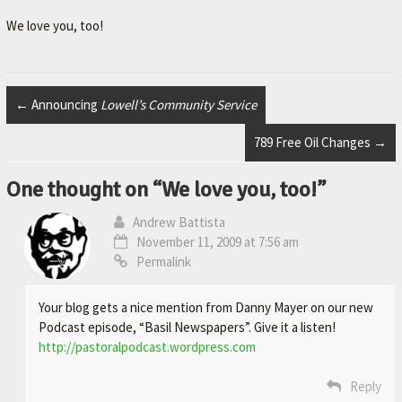
r
.
We love you, too!
←
Announcing
Lowell’s Community Service
789 Free Oil Changes
→
One thought on “
We love you, too!
”
Andrew Battista
November 11, 2009 at 7:56 am
Permalink
Your blog gets a nice mention from Danny Mayer on our new
Podcast episode, “Basil Newspapers”. Give it a listen!
http://pastoralpodcast.wordpress.com
Reply