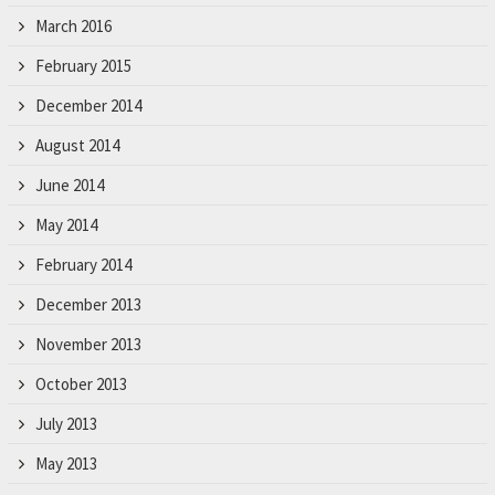
March 2016
February 2015
December 2014
August 2014
June 2014
May 2014
February 2014
December 2013
November 2013
October 2013
July 2013
May 2013