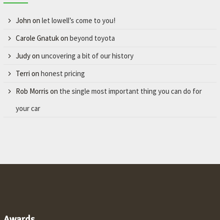
John
on
let lowell’s come to you!
Carole Gnatuk
on
beyond toyota
Judy
on
uncovering a bit of our history
Terri
on
honest pricing
Rob Morris
on
the single most important thing you can do for
your car
Awards