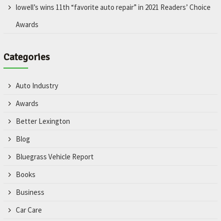
lowell’s wins 11th “favorite auto repair” in 2021 Readers’ Choice
Awards
Categories
Auto Industry
Awards
Better Lexington
Blog
Bluegrass Vehicle Report
Books
Business
Car Care