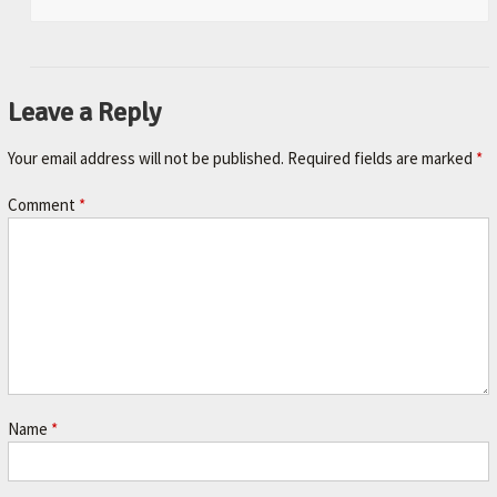
Leave a Reply
Your email address will not be published.
Required fields are marked
*
Comment
*
Name
*