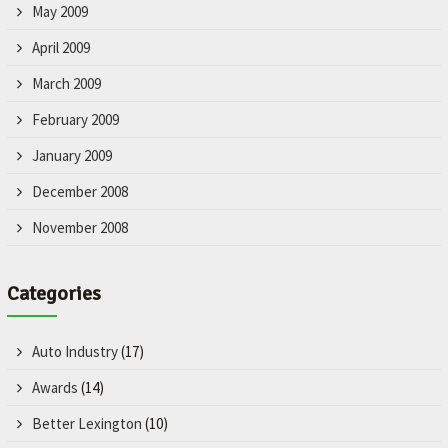
May 2009
April 2009
March 2009
February 2009
January 2009
December 2008
November 2008
Categories
Auto Industry
(17)
Awards
(14)
Better Lexington
(10)