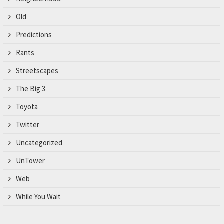
Old
Predictions
Rants
Streetscapes
The Big 3
Toyota
Twitter
Uncategorized
UnTower
Web
While You Wait