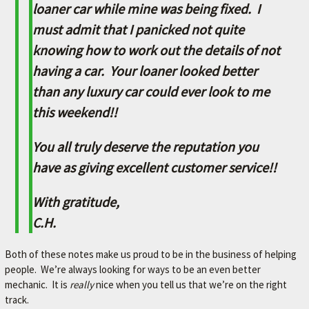
L
loaner car while mine was being fixed. I
e
must admit that I panicked not quite
t
knowing how to work out the details of not
'
s
having a car. Your loaner looked better
m
than any luxury car could ever look to me
a
k
this weekend!!
e
y
You all truly deserve the reputation you
o
u
have as giving excellent customer service!!
r
c
With gratitude,
a
C.H.
r
b
e
Both of these notes make us proud to be in the business of helping
t
people. We’re always looking for ways to be an even better
t
mechanic. It is
really
nice when you tell us that we’re on the right
e
track.