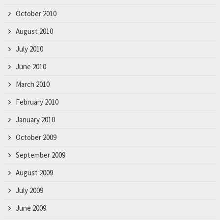
October 2010
August 2010
July 2010
June 2010
March 2010
February 2010
January 2010
October 2009
September 2009
August 2009
July 2009
June 2009