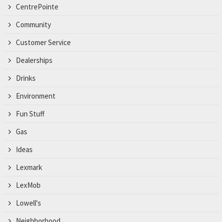
CentrePointe
Community
Customer Service
Dealerships
Drinks
Environment
Fun Stuff
Gas
Ideas
Lexmark
LexMob
Lowell's
Neighborhood