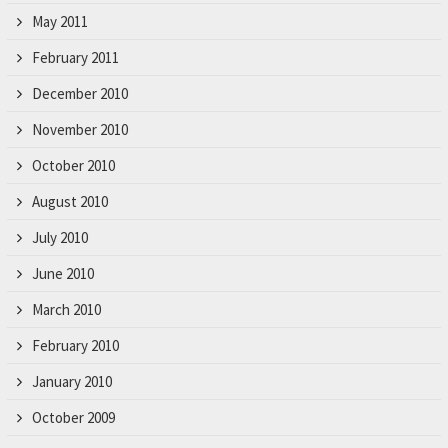
May 2011
February 2011
December 2010
November 2010
October 2010
August 2010
July 2010
June 2010
March 2010
February 2010
January 2010
October 2009