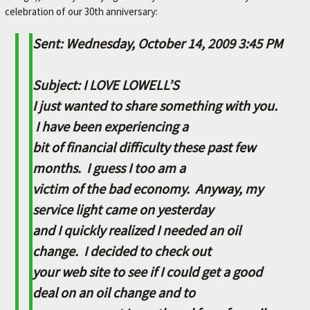
celebration of our 30th anniversary:
M
E
Sent: Wednesday, October 14, 2009 3:45 PM
–
L
Subject: I LOVE LOWELL’S
E
I just wanted to share something with you.
X
I have been experiencing a
I
bit of financial difficulty these past few
N
months. I guess I too am a
G
victim of the bad economy. Anyway, my
T
service light came on yesterday
O
and I quickly realized I needed an oil
N
change. I decided to check out
'
your web site to see if I could get a good
S
deal on an oil change and to
F