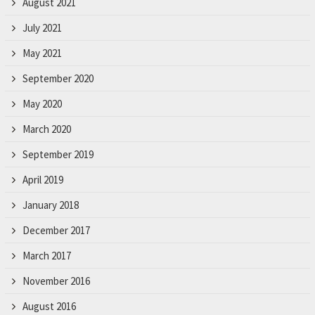
August 2021
July 2021
May 2021
September 2020
May 2020
March 2020
September 2019
April 2019
January 2018
December 2017
March 2017
November 2016
August 2016