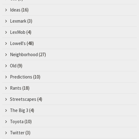
Ideas
(16)
Lexmark
(3)
LexMob
(4)
Lowell's
(48)
Neighborhood
(27)
Old
(9)
Predictions
(10)
Rants
(18)
Streetscapes
(4)
The Big 3
(4)
Toyota
(10)
Twitter
(3)