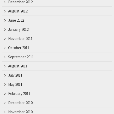
December 2012
August 2012
June 2012
January 2012
November 2011
October 2011
September 2011
August 2011
July 2011
May 2011
February 2011
December 2010
November 2010