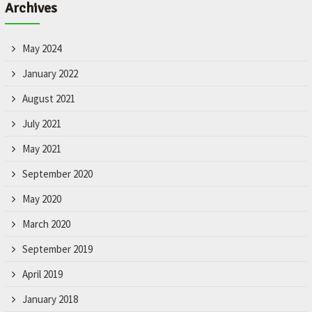
Archives
May 2024
January 2022
August 2021
July 2021
May 2021
September 2020
May 2020
March 2020
September 2019
April 2019
January 2018