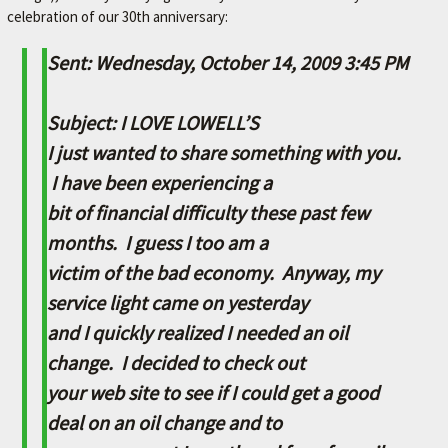
celebration of our 30th anniversary:
M
E
Sent: Wednesday, October 14, 2009 3:45 PM
–
L
Subject: I LOVE LOWELL’S
E
I just wanted to share something with you.
X
I have been experiencing a
I
bit of financial difficulty these past few
N
months. I guess I too am a
G
victim of the bad economy. Anyway, my
T
service light came on yesterday
O
and I quickly realized I needed an oil
N
change. I decided to check out
'
your web site to see if I could get a good
S
deal on an oil change and to
F