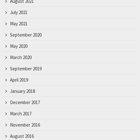
August 2021
July 2021
May 2021
September 2020
May 2020
March 2020
September 2019
April 2019
January 2018
December 2017
March 2017
November 2016
August 2016