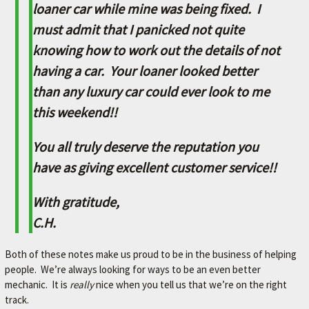
L
loaner car while mine was being fixed. I
e
must admit that I panicked not quite
t
knowing how to work out the details of not
'
s
having a car. Your loaner looked better
m
than any luxury car could ever look to me
a
k
this weekend!!
e
y
You all truly deserve the reputation you
o
u
have as giving excellent customer service!!
r
c
With gratitude,
a
C.H.
r
b
e
Both of these notes make us proud to be in the business of helping
t
people. We’re always looking for ways to be an even better
t
mechanic. It is
really
nice when you tell us that we’re on the right
e
track.