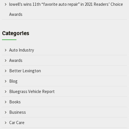
lowell’s wins 11th “favorite auto repair” in 2021 Readers’ Choice
Awards
Categories
Auto Industry
Awards
Better Lexington
Blog
Bluegrass Vehicle Report
Books
Business
Car Care