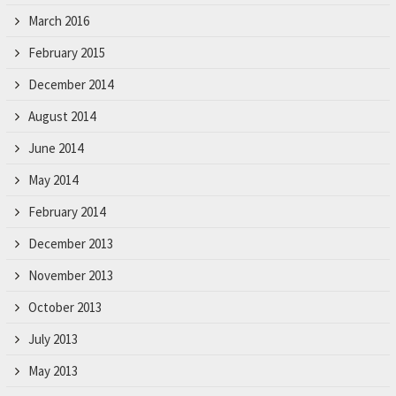
March 2016
February 2015
December 2014
August 2014
June 2014
May 2014
February 2014
December 2013
November 2013
October 2013
July 2013
May 2013