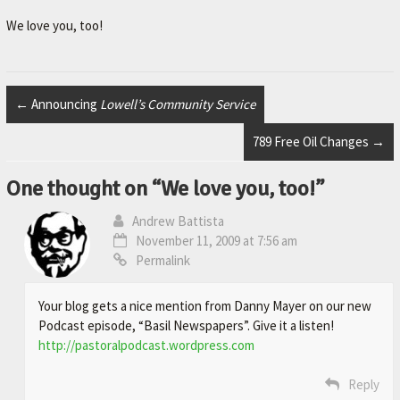
r
.
We love you, too!
←
Announcing
Lowell’s Community Service
789 Free Oil Changes
→
One thought on “
We love you, too!
”
Andrew Battista
November 11, 2009 at 7:56 am
Permalink
Your blog gets a nice mention from Danny Mayer on our new
Podcast episode, “Basil Newspapers”. Give it a listen!
http://pastoralpodcast.wordpress.com
Reply