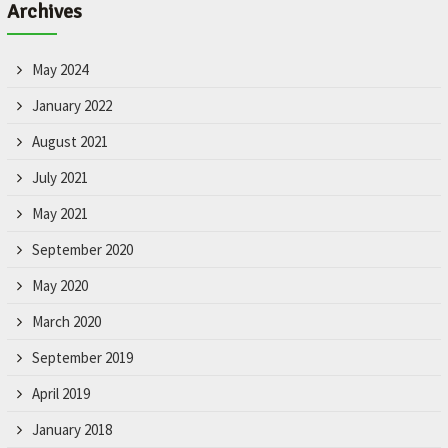
Archives
May 2024
January 2022
August 2021
July 2021
May 2021
September 2020
May 2020
March 2020
September 2019
April 2019
January 2018