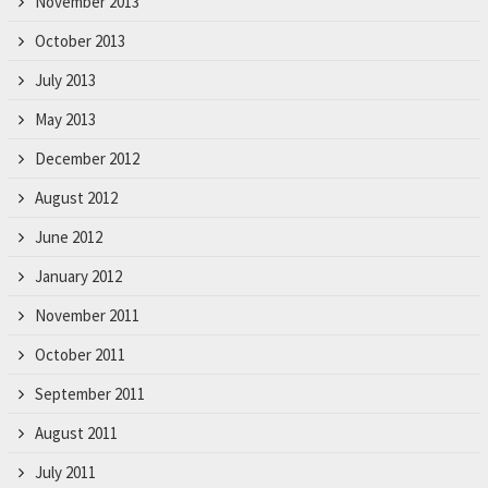
November 2013
October 2013
July 2013
May 2013
December 2012
August 2012
June 2012
January 2012
November 2011
October 2011
September 2011
August 2011
July 2011