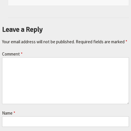
Leave a Reply
Your email address will not be published.
Required fields are marked
*
Comment
*
Name
*