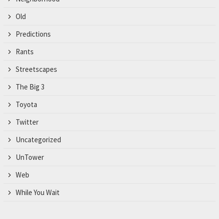
Old
Predictions
Rants
Streetscapes
The Big 3
Toyota
Twitter
Uncategorized
UnTower
Web
While You Wait