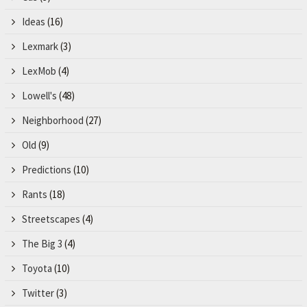
Ideas
(16)
Lexmark
(3)
LexMob
(4)
Lowell's
(48)
Neighborhood
(27)
Old
(9)
Predictions
(10)
Rants
(18)
Streetscapes
(4)
The Big 3
(4)
Toyota
(10)
Twitter
(3)