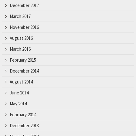
December 2017
March 2017
November 2016
August 2016
March 2016
February 2015
December 2014
August 2014
June 2014
May 2014
February 2014
December 2013