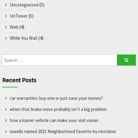
Uncategorized
(5)
UnTower
(5)
Web
(4)
While You Wait
(4)
Recent Posts
car warranties: buy one or just save your money?
when that brake noise probably isn’t a big problem
how a loaner vehicle can make your visit easier
lowells named 2021 Neighborhood Favorite by nextdoor