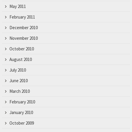
May 2011
February 2011
December 2010
November 2010
October 2010
August 2010
July 2010
June 2010
March 2010
February 2010
January 2010
October 2009