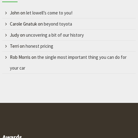
John
on
let lowell’s come to you!
Carole Gnatuk
on
beyond toyota
Judy
on
uncovering a bit of our history
Terri
on
honest pricing
Rob Morris
on
the single most important thing you can do for
your car
Awards