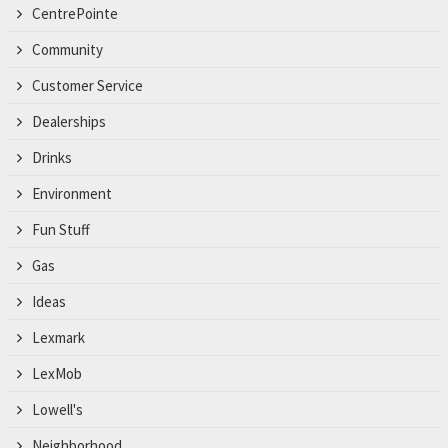
CentrePointe
Community
Customer Service
Dealerships
Drinks
Environment
Fun Stuff
Gas
Ideas
Lexmark
LexMob
Lowell's
Neighborhood