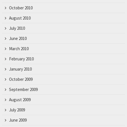
October 2010
August 2010
July 2010
June 2010
March 2010
February 2010
January 2010
October 2009
September 2009
August 2009
July 2009
June 2009