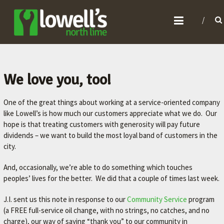
L
O
W
E
L
We love you, too!
L
One of the great things about working at a service-oriented company
'
like Lowell’s is how much our customers appreciate what we do. Our
S
hope is that treating customers with generosity will pay future
N
dividends – we want to build the most loyal band of customers in the
O
city.
R
And, occasionally, we’re able to do something which touches
T
peoples’ lives for the better. We did that a couple of times last week.
H
J.I. sent us this note in response to our
Community Service
program
L
(a FREE full-service oil change, with no strings, no catches, and no
I
charge), our way of saying “thank you” to our community in