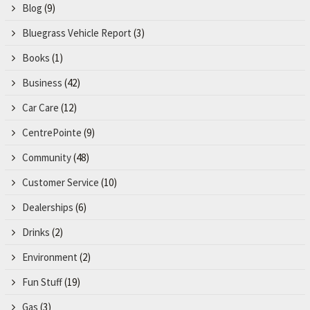
Blog
(9)
Bluegrass Vehicle Report
(3)
Books
(1)
Business
(42)
Car Care
(12)
CentrePointe
(9)
Community
(48)
Customer Service
(10)
Dealerships
(6)
Drinks
(2)
Environment
(2)
Fun Stuff
(19)
Gas
(3)