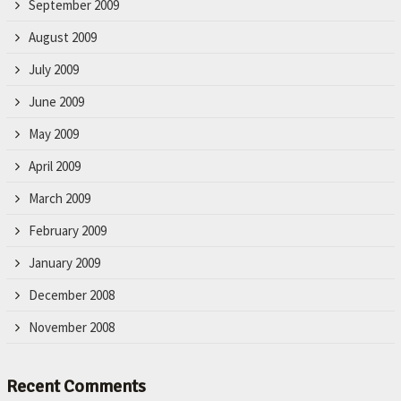
September 2009
August 2009
July 2009
June 2009
May 2009
April 2009
March 2009
February 2009
January 2009
December 2008
November 2008
Recent Comments