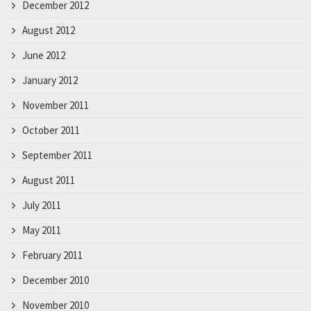
December 2012
August 2012
June 2012
January 2012
November 2011
October 2011
September 2011
August 2011
July 2011
May 2011
February 2011
December 2010
November 2010