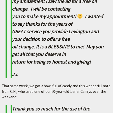
my amazement I saw the ad for a free oil
A
change. I will be contacting
V
you to make my appointment!
I wanted
O
R
to say thanks for the years of
I
GREAT service you provide Lexington and
T
your decision to offer a free
E
oil change. It is a BLESSING to me! May you
M
get all that you deserve in
E
return for being so honest and giving!
C
J.I.
H
A
That same week, we got a bowl full of candy and this wonderful note
N
from C.H., who used one of our 20-year-old loaner Camrys over the
I
weekend:
C
Thank you so much for the use of the