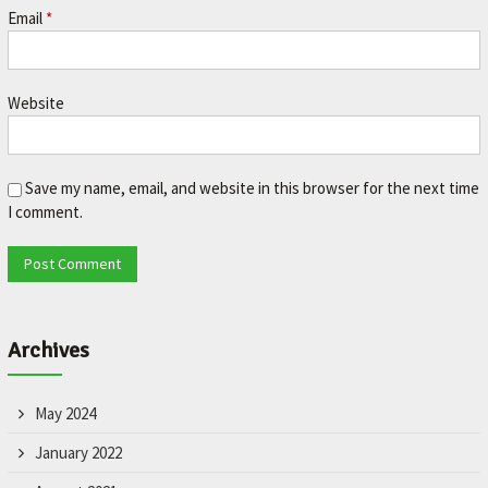
Email
*
Website
Save my name, email, and website in this browser for the next time
I comment.
Archives
May 2024
January 2022