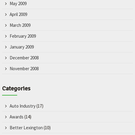
May 2009
April 2009
March 2009
February 2009
January 2009
December 2008
November 2008
Categories
Auto Industry
(17)
Awards
(14)
Better Lexington
(10)