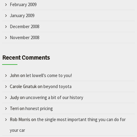
February 2009
January 2009
December 2008
November 2008
Recent Comments
John
on
let lowell’s come to you!
Carole Gnatuk
on
beyond toyota
Judy
on
uncovering a bit of our history
Terri
on
honest pricing
Rob Morris
on
the single most important thing you can do for
your car