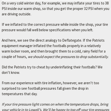
r
On a very cold winter day, for example, we may inflate your tires to 38
.
PSI inside our warm shop, so that you get the proper 32 PSI when you
are driving outside.
If we inflated to the correct pressure while inside the shop, your tire
pressure would fall well below specifications when you left.
And here, we see the direct analogy to Deflategate. If the Patriots
equipment manager inflated the footballs properly in a relatively
warm locker room, and then brought them to a cold, rainy field for a
couple of hours,
we should expect the pressures to drop substantially
.
Did the Patriots try to cheat by underinflating their footballs? We
don’t know.
From our experience with tire inflation, however, we aren’t too
surprised to see football pressures fall given the drop in
temperatures that day.
If your tire pressure light comes on when the temperature drops, bring
your vehicle in to Lowell’s. We’ll be happy to top off your tire pressures