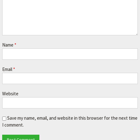
Name
*
Email
*
Website
Save my name, email, and website in this browser for the next time
I comment.