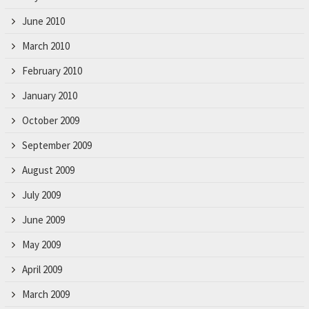
June 2010
March 2010
February 2010
January 2010
October 2009
September 2009
August 2009
July 2009
June 2009
May 2009
April 2009
March 2009