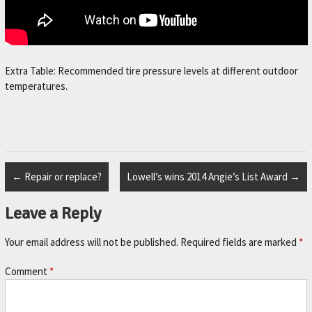
Extra Table: Recommended tire pressure levels at different outdoor
temperatures.
←
Repair or replace?
Lowell’s wins 2014 Angie’s List Award
→
Leave a Reply
Your email address will not be published.
Required fields are marked
*
Comment
*