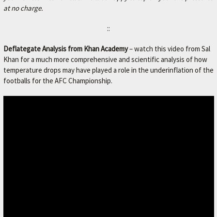
at no charge.
::
Deflategate Analysis from Khan Academy
– watch this video from Sal
Khan for a much more comprehensive and scientific analysis of how
temperature drops may have played a role in the underinflation of the
footballs for the AFC Championship.