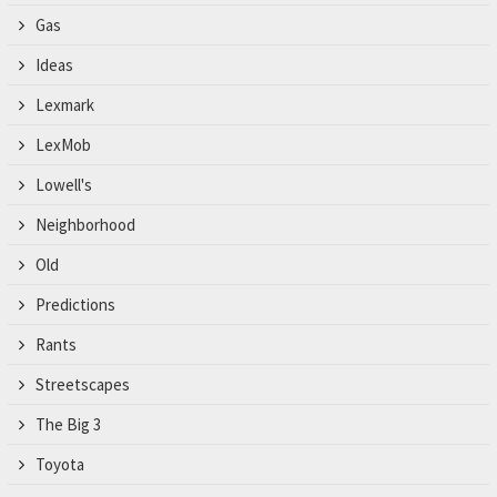
Gas
Ideas
Lexmark
LexMob
Lowell's
Neighborhood
Old
Predictions
Rants
Streetscapes
The Big 3
Toyota