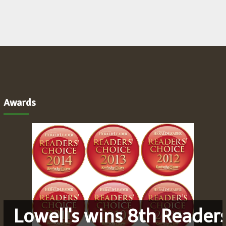
Awards
Lowell's wins 8th Reader