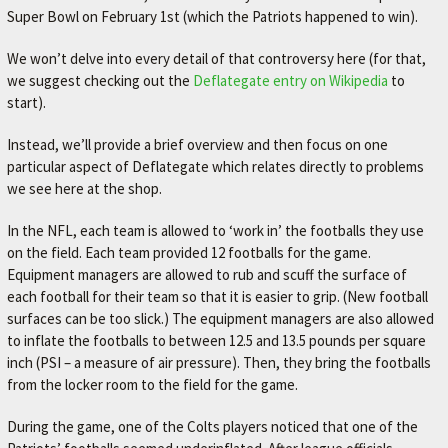
Super Bowl on February 1st (which the Patriots happened to win).
M
E
We won’t delve into every detail of that controversy here (for that,
–
we suggest checking out the
Deflategate entry on Wikipedia
to
start).
L
E
Instead, we’ll provide a brief overview and then focus on one
X
particular aspect of Deflategate which relates directly to problems
we see here at the shop.
I
N
In the NFL, each team is allowed to ‘work in’ the footballs they use
G
on the field. Each team provided 12 footballs for the game.
Equipment managers are allowed to rub and scuff the surface of
T
each football for their team so that it is easier to grip. (New football
O
surfaces can be too slick.) The equipment managers are also allowed
N
to inflate the footballs to between 12.5 and 13.5 pounds per square
inch (PSI – a measure of air pressure). Then, they bring the footballs
'
from the locker room to the field for the game.
S
F
During the game, one of the Colts players noticed that one of the