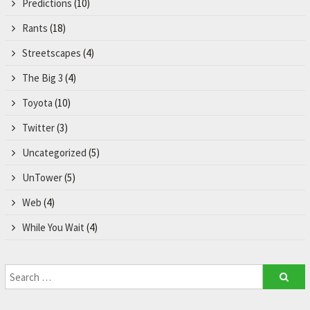
Predictions
(10)
Rants
(18)
Streetscapes
(4)
The Big 3
(4)
Toyota
(10)
Twitter
(3)
Uncategorized
(5)
UnTower
(5)
Web
(4)
While You Wait
(4)