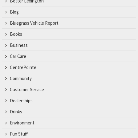
Better Lexington
Blog
Bluegrass Vehicle Report
Books
Business
Car Care
CentrePointe
Community
Customer Service
Dealerships
Drinks
Environment
Fun Stuff