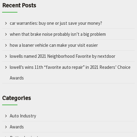
Recent Posts
car warranties: buy one or just save your money?
when that brake noise probably isn’t a big problem
how a loaner vehicle can make your visit easier
lowells named 2021 Neighborhood Favorite by nextdoor
lowell’s wins 11th “favorite auto repair” in 2021 Readers’ Choice
Awards
Categories
Auto Industry
Awards