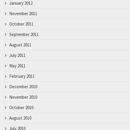
January 2012
November 2011
October 2011
September 2011
August 2011
July 2011
May 2011
February 2011
December 2010
November 2010
October 2010
August 2010
July 2010