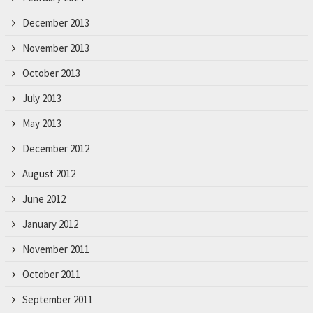
December 2013
November 2013
October 2013
July 2013
May 2013
December 2012
August 2012
June 2012
January 2012
November 2011
October 2011
September 2011