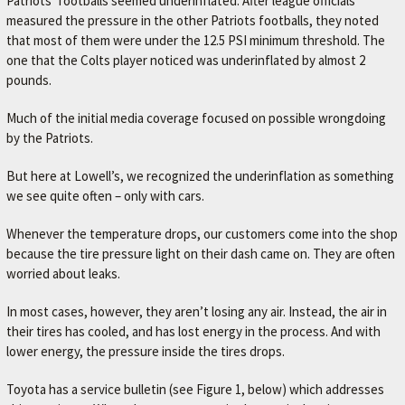
Patriots’ footballs seemed underinflated. After league officials
A
measured the pressure in the other Patriots footballs, they noted
V
that most of them were under the 12.5 PSI minimum threshold. The
O
one that the Colts player noticed was underinflated by almost 2
pounds.
R
I
Much of the initial media coverage focused on possible wrongdoing
T
by the Patriots.
E
But here at Lowell’s, we recognized the underinflation as something
M
we see quite often – only with cars.
E
Whenever the temperature drops, our customers come into the shop
C
because the tire pressure light on their dash came on. They are often
H
worried about leaks.
A
In most cases, however, they aren’t losing any air. Instead, the air in
N
their tires has cooled, and has lost energy in the process. And with
I
lower energy, the pressure inside the tires drops.
C
Toyota has a service bulletin (see Figure 1, below) which addresses