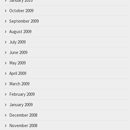
January 2010
October 2009
September 2009
August 2009
July 2009
June 2009
May 2009
April 2009
March 2009
February 2009
January 2009
December 2008
November 2008