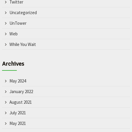
Twitter
Uncategorized
UnTower
Web
While You Wait
Archives
May 2024
January 2022
August 2021
July 2021
May 2021