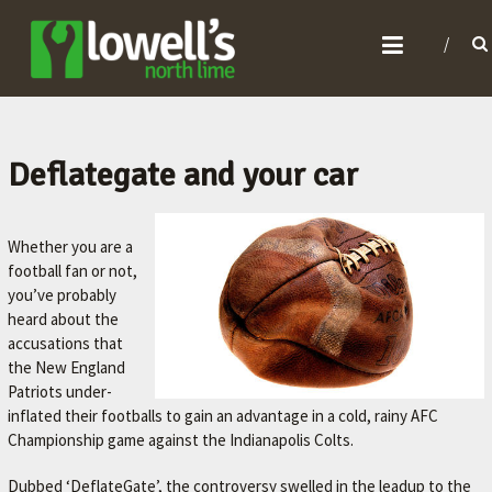
L
O
W
E
L
Deflategate and your car
L
'
Whether you are a
S
football fan or not,
N
you’ve probably
heard about the
O
accusations that
R
the New England
T
Patriots under-
inflated their footballs to gain an advantage in a cold, rainy AFC
H
Championship game against the Indianapolis Colts.
L
I
Dubbed ‘DeflateGate’, the controversy swelled in the leadup to the