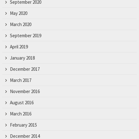
September 2020
May 2020
March 2020
September 2019
April 2019
January 2018
December 2017
March 2017
November 2016
August 2016
March 2016
February 2015
December 2014