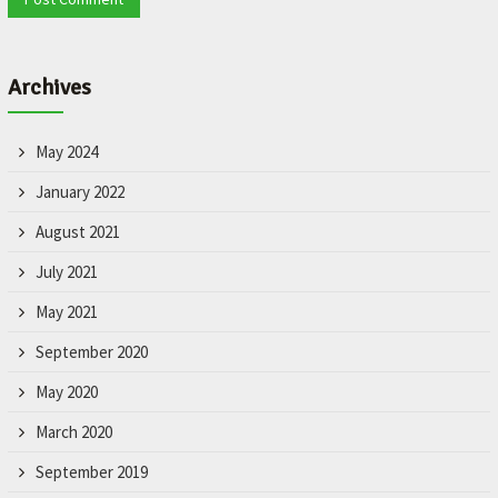
Archives
May 2024
January 2022
August 2021
July 2021
May 2021
September 2020
May 2020
March 2020
September 2019