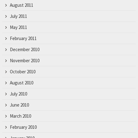
August 2011
July 2011
May 2011
February 2011
December 2010
November 2010
October 2010
August 2010
July 2010
June 2010
March 2010
February 2010