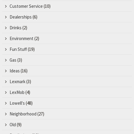
Customer Service
(10)
Dealerships
(6)
Drinks
(2)
Environment
(2)
Fun Stuff
(19)
Gas
(3)
Ideas
(16)
Lexmark
(3)
LexMob
(4)
Lowell's
(48)
Neighborhood
(27)
Old
(9)