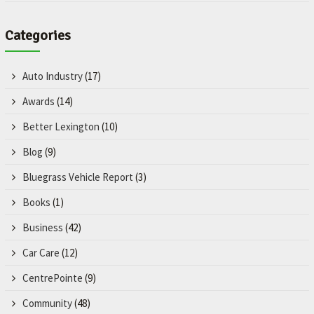
Categories
Auto Industry
(17)
Awards
(14)
Better Lexington
(10)
Blog
(9)
Bluegrass Vehicle Report
(3)
Books
(1)
Business
(42)
Car Care
(12)
CentrePointe
(9)
Community
(48)