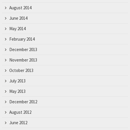
August 2014
June 2014
May 2014
February 2014
December 2013
November 2013
October 2013
July 2013
May 2013
December 2012
August 2012
June 2012