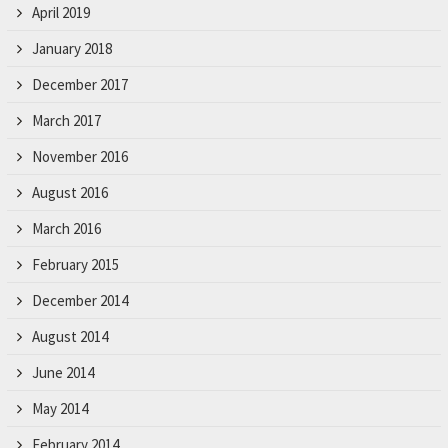
April 2019
January 2018
December 2017
March 2017
November 2016
August 2016
March 2016
February 2015
December 2014
August 2014
June 2014
May 2014
February 2014