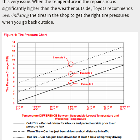
this very issue. When the temperature in the repair shop is
L
significantly higher than the weather outside, Toyota recommends
e
over-inflating
the tires in the shop to get the right tire pressures
t
when you go back outside.
'
s
m
a
k
e
y
o
u
r
c
a
r
b
e
t
t
e