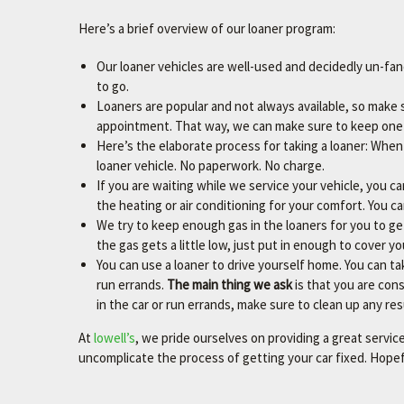
Here’s a brief overview of our loaner program:
Our loaner vehicles are well-used and decidedly un-fan
to go.
Loaners are popular and not always available, so make 
appointment. That way, we can make sure to keep one 
Here’s the elaborate process for taking a loaner: When 
loaner vehicle. No paperwork. No charge.
If you are waiting while we service your vehicle, you ca
the heating or air conditioning for your comfort. You c
We try to keep enough gas in the loaners for you to g
the gas gets a little low, just put in enough to cover y
You can use a loaner to drive yourself home. You can tak
run errands.
The main thing we ask
is that you are cons
in the car or run errands, make sure to clean up any resul
At
lowell’s
, we pride ourselves on providing a great servi
uncomplicate the process of getting your car fixed. Hopeful