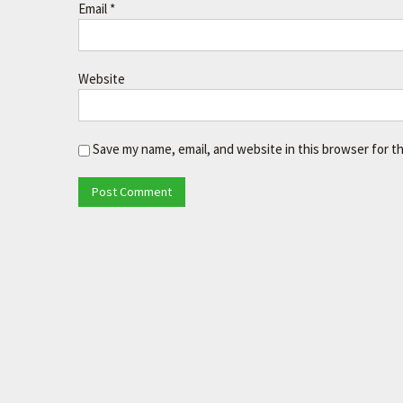
Email
*
Website
Save my name, email, and website in this browser for t