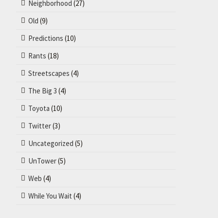
Neighborhood
(27)
Old
(9)
Predictions
(10)
Rants
(18)
Streetscapes
(4)
The Big 3
(4)
Toyota
(10)
Twitter
(3)
Uncategorized
(5)
UnTower
(5)
Web
(4)
While You Wait
(4)