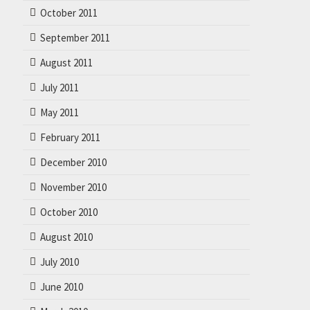
October 2011
September 2011
August 2011
July 2011
May 2011
February 2011
December 2010
November 2010
October 2010
August 2010
July 2010
June 2010