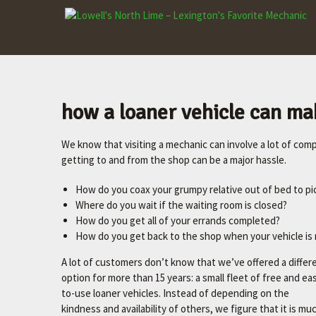
LOWELL'S
NORTH LIME
–
LEXINGTON'S
FAVORITE
how a loaner vehicle can mak
MECHANIC
We know that visiting a mechanic can involve a lot of compl
Let's
getting to and from the shop can be a major hassle.
make
your
How do you coax your grumpy relative out of bed to pi
car
Where do you wait if the waiting room is closed?
better.
How do you get all of your errands completed?
How do you get back to the shop when your vehicle is 
A lot of customers don’t know that we’ve offered a differ
option for more than 15 years: a small fleet of free and ea
to-use loaner vehicles. Instead of depending on the
kindness and availability of others, we figure that it is m