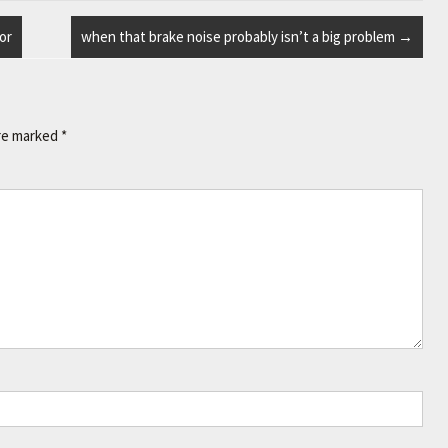
or
when that brake noise probably isn’t a big problem
→
are marked
*