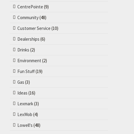
CentrePointe
(9)
Community
(48)
Customer Service
(10)
Dealerships
(6)
Drinks
(2)
Environment
(2)
Fun Stuff
(19)
Gas
(3)
Ideas
(16)
Lexmark
(3)
LexMob
(4)
Lowell's
(48)