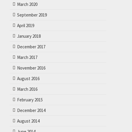
March 2020
September 2019
April 2019
January 2018
December 2017
March 2017
November 2016
August 2016
March 2016
February 2015
December 2014
August 2014
June 2014