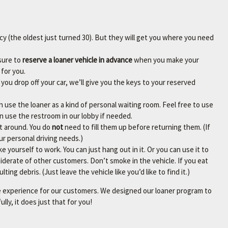
cy (the oldest just turned 30). But they will get you where you need
sure to
reserve a loaner vehicle in advance
when you make your
for you.
you drop off your car, we’ll give you the keys to your reserved
n use the loaner as a kind of personal waiting room. Feel free to use
an use the restroom in our lobby if needed.
et around. You do
not
need to fill them up before returning them. (If
our personal driving needs.)
e yourself to work. You can just hang out in it. Or you can use it to
iderate of other customers. Don’t smoke in the vehicle. If you eat
ting debris. (Just leave the vehicle like you’d like to find it.)
ce experience for our customers. We designed our loaner program to
ly, it does just that for you!