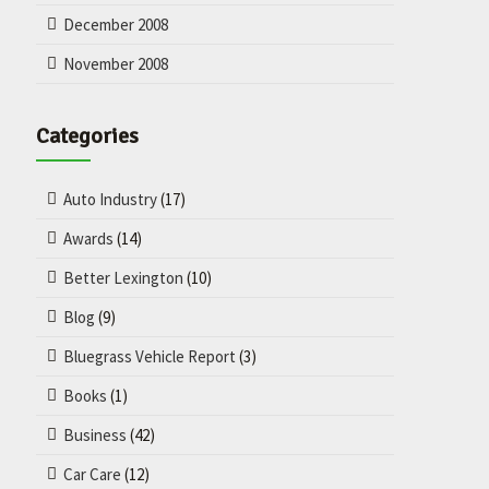
December 2008
November 2008
Categories
Auto Industry
(17)
Awards
(14)
Better Lexington
(10)
Blog
(9)
Bluegrass Vehicle Report
(3)
Books
(1)
Business
(42)
Car Care
(12)