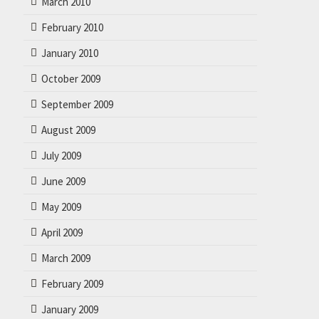
March 2010
February 2010
January 2010
October 2009
September 2009
August 2009
July 2009
June 2009
May 2009
April 2009
March 2009
February 2009
January 2009