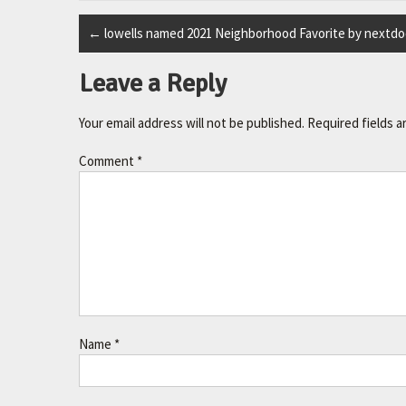
←
lowells named 2021 Neighborhood Favorite by nextdo
Leave a Reply
Your email address will not be published.
Required fields 
Comment
*
Name
*