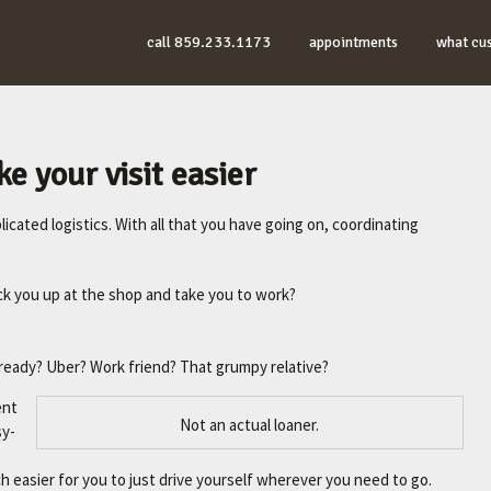
call 859.233.1173
appointments
what cu
e your visit easier
icated logistics. With all that you have going on, coordinating
ck you up at the shop and take you to work?
ready? Uber? Work friend? That grumpy relative?
ent
Not an actual loaner.
sy-
uch easier for you to just drive yourself wherever you need to go.