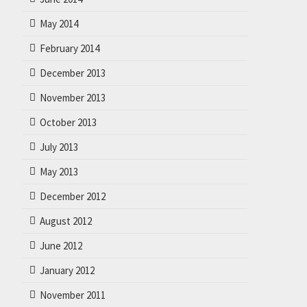
May 2014
February 2014
December 2013
November 2013
October 2013
July 2013
May 2013
December 2012
August 2012
June 2012
January 2012
November 2011