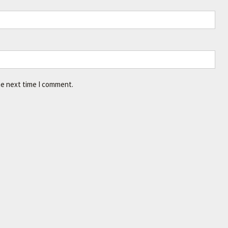
he next time I comment.