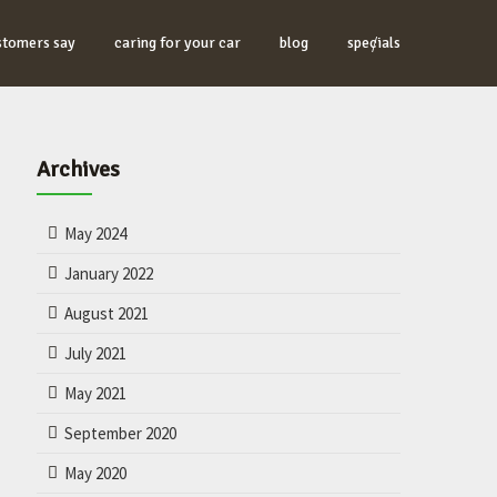
stomers say
caring for your car
blog
specials
Archives
May 2024
January 2022
August 2021
July 2021
May 2021
September 2020
May 2020