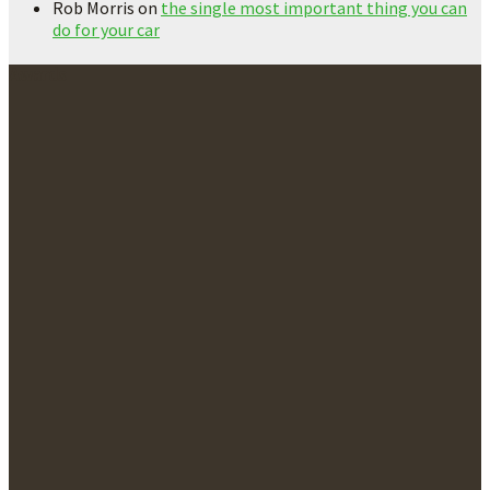
Rob Morris
on
the single most important thing you can
do for your car
Awards