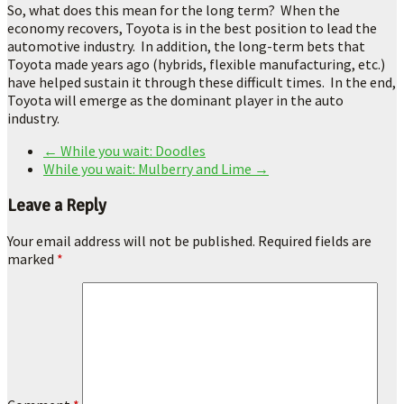
So, what does this mean for the long term? When the
economy recovers, Toyota is in the best position to lead the
automotive industry. In addition, the long-term bets that
Toyota made years ago (hybrids, flexible manufacturing, etc.)
have helped sustain it through these difficult times. In the end,
Toyota will emerge as the dominant player in the auto
industry.
←
While you wait: Doodles
While you wait: Mulberry and Lime
→
Leave a Reply
Your email address will not be published.
Required fields are
marked
*