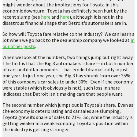
might wonder about the implications for Toyota in this
economic downturn. Toyota has definitely been hurt by the
recent slump (see
here
and
here
), although it is not in the
disastrous financial shape that Detroit's automakers are in.
So how will Toyota fare relative to the industry? We can learn a
lot when we go back to the dealership company we looked at
in
our other posts
.
When we look at the numbers, two things jump out right away.
The first is that the Big 3 automakers' share — in both number
of cars and dollar amounts — has eroded dramatically in just
one year. In just one year, the Big 3 has shrunk from over 35%
of this company's car sales to under 30%. Even if the economy
were stable (which it obviously is not), such loss in share
indicates that Detroit isn't making cars that people want.
The second number which jumps out is Toyota's share. Even as
the economy is deteriorating and car sales are slumping,
Toyota grew its share of sales to 21%. So, while the industry is
getting weaker in a weak economy, Toyota's position within
the industry is getting stronger…