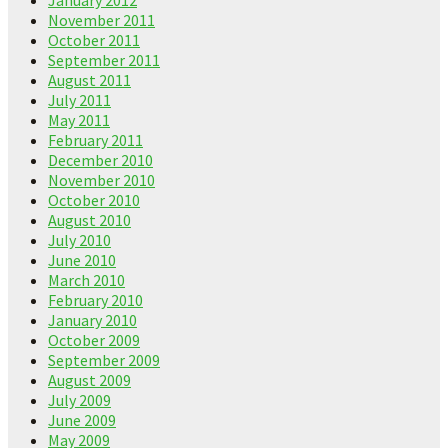
November 2011
October 2011
September 2011
August 2011
July 2011
May 2011
February 2011
December 2010
November 2010
October 2010
August 2010
July 2010
June 2010
March 2010
February 2010
January 2010
October 2009
September 2009
August 2009
July 2009
June 2009
May 2009