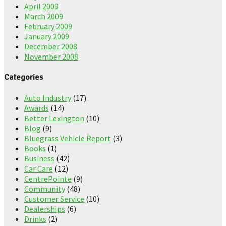
April 2009
March 2009
February 2009
January 2009
December 2008
November 2008
Categories
Auto Industry
(17)
Awards
(14)
Better Lexington
(10)
Blog
(9)
Bluegrass Vehicle Report
(3)
Books
(1)
Business
(42)
Car Care
(12)
CentrePointe
(9)
Community
(48)
Customer Service
(10)
Dealerships
(6)
Drinks
(2)