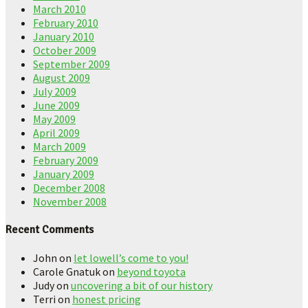
March 2010
February 2010
January 2010
October 2009
September 2009
August 2009
July 2009
June 2009
May 2009
April 2009
March 2009
February 2009
January 2009
December 2008
November 2008
Recent Comments
John
on
let lowell’s come to you!
Carole Gnatuk
on
beyond toyota
Judy
on
uncovering a bit of our history
Terri
on
honest pricing