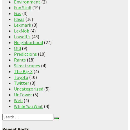
Environment
(2)
Fun Stuff
(19)
Gas
(3)
Ideas
(16)
Lexmark
(3)
LexMob
(4)
Lowell's
(48)
Neighborhood
(27)
Old
(9)
Predictions
(10)
Rants
(18)
Streetscapes
(4)
The Big 3
(4)
Toyota
(10)
Twitter
(3)
Uncategorized
(5)
UnTower
(5)
Web
(4)
While You Wait
(4)
Recent Posts