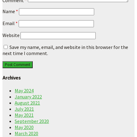
Comment
*
Name
*
Email
*
Website
Save my name, email, and website in this browser for the
next time I comment.
Archives
May 2024
January 2022
August 2021
July 2021
May 2021
September 2020
May 2020
March 2020