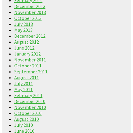
February 2014
December 2013
November 2013
October 2013
July 2013
May 2013
December 2012
August 2012
June 2012
January 2012
November 2011
October 2011
September 2011
August 2011
July 2011
May 2011
February 2011
December 2010
November 2010
October 2010
August 2010
July 2010
June 2010