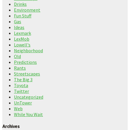
Drinks
Environment
Fun Stuff
Gas
Ideas
Lexmark
LexMob
Lowell's
Neighborhood
Old
Predictions
Rants
Streetscapes
The Big 3
Toyota
Twitter
Uncategorized
UnTower
Web
While You Wait
Archives