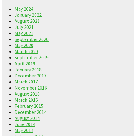
May 2024
January 2022
August 2021
July 2021
May 2021
September 2020
May 2020
March 2020
September 2019
April 2019
January 2018
December 2017
March 2017
November 2016
August 2016
March 2016
February 2015
December 2014
August 2014
June 2014
May 2014