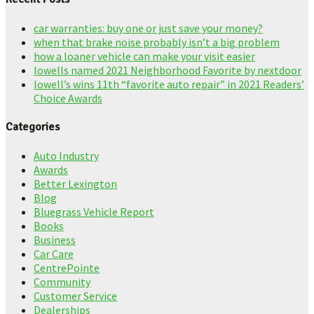
car warranties: buy one or just save your money?
when that brake noise probably isn’t a big problem
how a loaner vehicle can make your visit easier
lowells named 2021 Neighborhood Favorite by nextdoor
lowell’s wins 11th “favorite auto repair” in 2021 Readers’
Choice Awards
Categories
Auto Industry
Awards
Better Lexington
Blog
Bluegrass Vehicle Report
Books
Business
Car Care
CentrePointe
Community
Customer Service
Dealerships