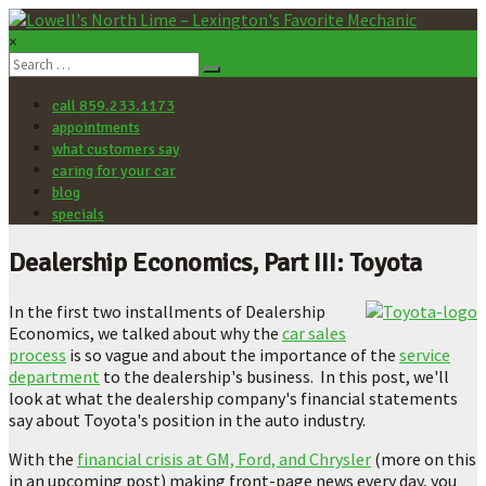
×
Lowell's
North
call 859.233.1173
Lime
appointments
–
what customers say
Lexington's
caring for your car
Favorite
blog
Mechanic
specials
Let's
Dealership Economics, Part III: Toyota
make
your
In the first two installments of Dealership
car
Economics, we talked about why the
car sales
better.
process
is so vague and about the importance of the
service
department
to the dealership's business. In this post, we'll
look at what the dealership company's financial statements
say about Toyota's position in the auto industry.
With the
financial crisis at GM, Ford, and Chrysler
(more on this
in an upcoming post) making front-page news every day, you