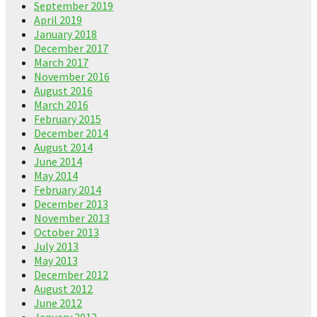
September 2019
April 2019
January 2018
December 2017
March 2017
November 2016
August 2016
March 2016
February 2015
December 2014
August 2014
June 2014
May 2014
February 2014
December 2013
November 2013
October 2013
July 2013
May 2013
December 2012
August 2012
June 2012
January 2012