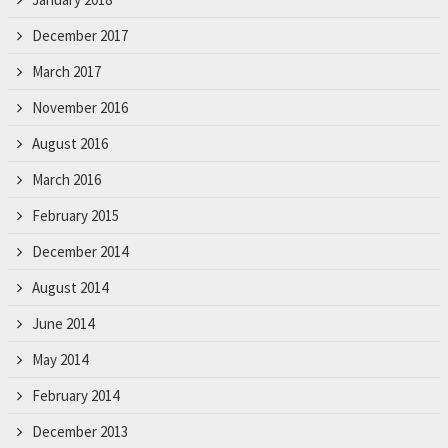
December 2017
March 2017
November 2016
August 2016
March 2016
February 2015
December 2014
August 2014
June 2014
May 2014
February 2014
December 2013