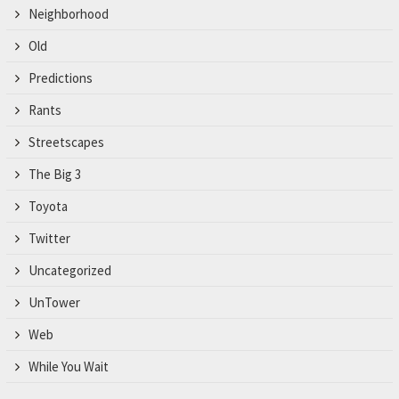
Neighborhood
Old
Predictions
Rants
Streetscapes
The Big 3
Toyota
Twitter
Uncategorized
UnTower
Web
While You Wait