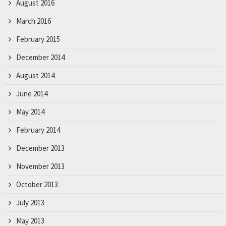
August 2016
March 2016
February 2015
December 2014
August 2014
June 2014
May 2014
February 2014
December 2013
November 2013
October 2013
July 2013
May 2013