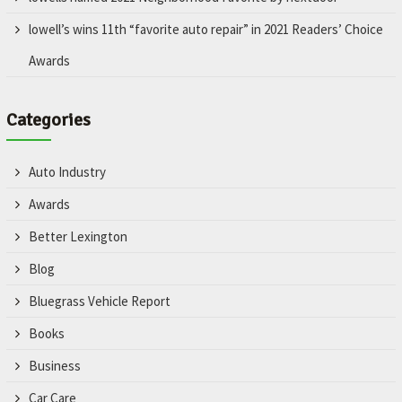
lowell’s wins 11th “favorite auto repair” in 2021 Readers’ Choice
Awards
Categories
Auto Industry
Awards
Better Lexington
Blog
Bluegrass Vehicle Report
Books
Business
Car Care