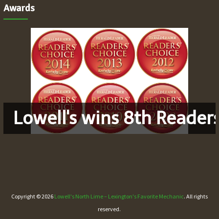
Awards
Lowell's wins 8th Reader
Copyright © 2026
Lowell's North Lime – Lexington's Favorite Mechanic
. All rights
reserved.