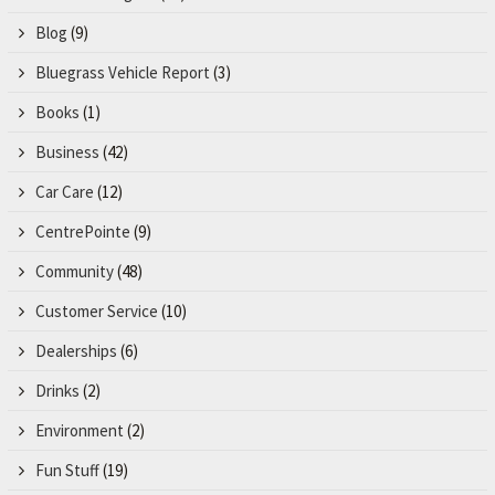
Blog
(9)
Bluegrass Vehicle Report
(3)
Books
(1)
Business
(42)
Car Care
(12)
CentrePointe
(9)
Community
(48)
Customer Service
(10)
Dealerships
(6)
Drinks
(2)
Environment
(2)
Fun Stuff
(19)