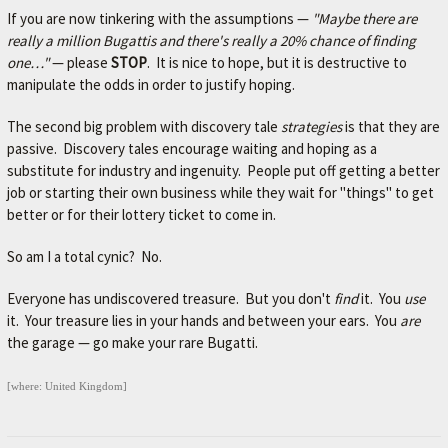
L
If you are now tinkering with the assumptions —
"Maybe there are
e
really a million Bugattis and there's really a 20% chance of finding
t
one…"
— please
STOP
. It is nice to hope, but it is destructive to
'
manipulate the odds in order to justify hoping.
s
m
The second big problem with discovery tale
strategies
is that they are
a
passive. Discovery tales encourage waiting and hoping as a
k
substitute for industry and ingenuity. People put off getting a better
e
job or starting their own business while they wait for "things" to get
y
better or for their lottery ticket to come in.
o
u
So am I a total cynic? No.
r
c
Everyone has undiscovered treasure. But you don't
find
it. You
use
a
it. Your treasure lies in your hands and between your ears. You
are
r
the garage — go make your rare Bugatti.
b
e
t
[where: United Kingdom]
t
e