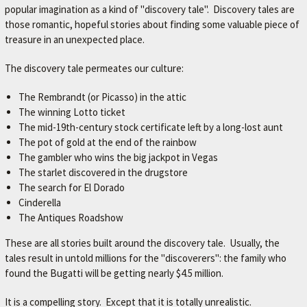
popular imagination as a kind of "discovery tale". Discovery tales are
M
those romantic, hopeful stories about finding some valuable piece of
E
treasure in an unexpected place.
–
The discovery tale permeates our culture:
L
E
The Rembrandt (or Picasso) in the attic
X
The winning Lotto ticket
The mid-19th-century stock certificate left by a long-lost aunt
I
The pot of gold at the end of the rainbow
N
The gambler who wins the big jackpot in Vegas
G
The starlet discovered in the drugstore
The search for El Dorado
T
Cinderella
O
The Antiques Roadshow
N
These are all stories built around the discovery tale. Usually, the
'
tales result in untold millions for the "discoverers": the family who
S
found the Bugatti will be getting nearly $4.5 million.
F
It is a compelling story. Except that it is totally unrealistic.