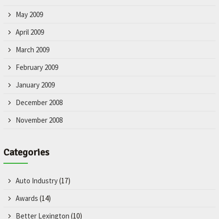
May 2009
April 2009
March 2009
February 2009
January 2009
December 2008
November 2008
Categories
Auto Industry
(17)
Awards
(14)
Better Lexington
(10)