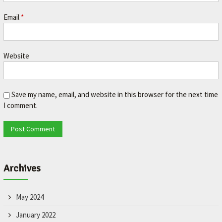
Email
*
Website
Save my name, email, and website in this browser for the next time
I comment.
Archives
May 2024
January 2022