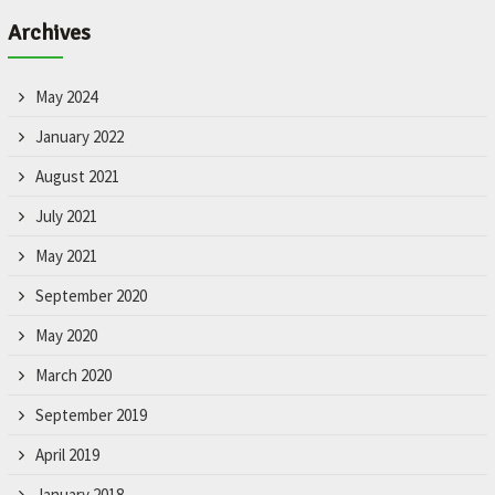
Archives
May 2024
January 2022
August 2021
July 2021
May 2021
September 2020
May 2020
March 2020
September 2019
April 2019
January 2018