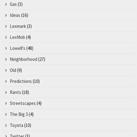
Gas
(3)
Ideas
(16)
Lexmark
(3)
LexMob
(4)
Lowell's
(48)
Neighborhood
(27)
Old
(9)
Predictions
(10)
Rants
(18)
Streetscapes
(4)
The Big 3
(4)
Toyota
(10)
Twitter
(3)