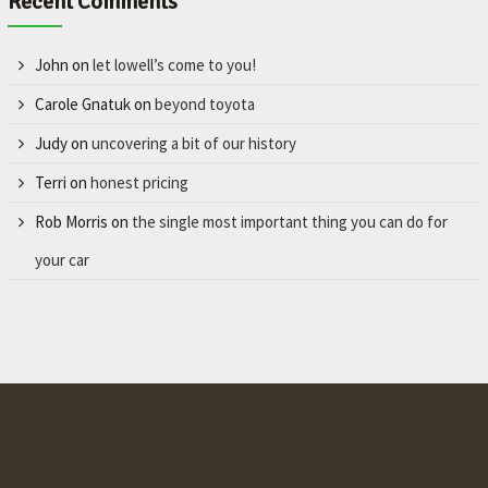
Recent Comments
John
on
let lowell’s come to you!
Carole Gnatuk
on
beyond toyota
Judy
on
uncovering a bit of our history
Terri
on
honest pricing
Rob Morris
on
the single most important thing you can do for
your car