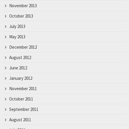
November 2013
October 2013
July 2013
May 2013
December 2012
August 2012
June 2012
January 2012
November 2011
October 2011
September 2011
August 2011