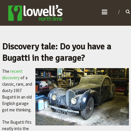
L
O
W
E
L
Discovery tale: Do you have a
L
Bugatti in the garage?
'
S
The
recent
N
discovery
of a
classic, rare, and
O
dusty 1937
R
Bugatti in an old
T
English garage
got me thinking.
H
L
The Bugatti fits
I
neatly into the