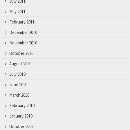
July 2011
May 2011
February 2011
December 2010
November 2010
October 2010
August 2010
July 2010
June 2010
March 2010
February 2010
January 2010
October 2009