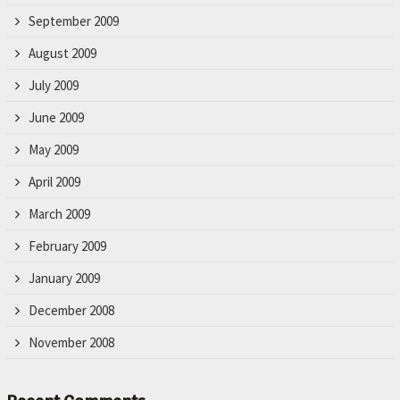
September 2009
August 2009
July 2009
June 2009
May 2009
April 2009
March 2009
February 2009
January 2009
December 2008
November 2008