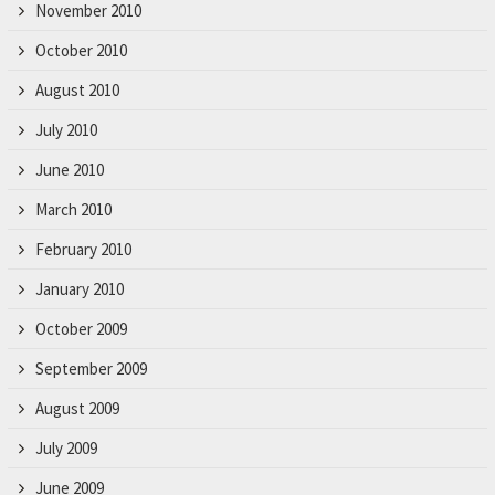
November 2010
October 2010
August 2010
July 2010
June 2010
March 2010
February 2010
January 2010
October 2009
September 2009
August 2009
July 2009
June 2009