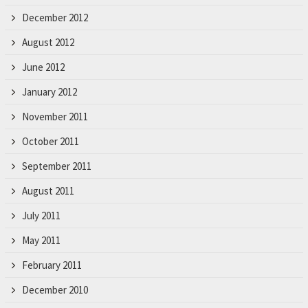
December 2012
August 2012
June 2012
January 2012
November 2011
October 2011
September 2011
August 2011
July 2011
May 2011
February 2011
December 2010