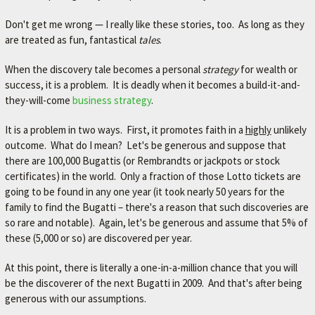
A
V
Don't get me wrong — I really like these stories, too. As long as they
are treated as fun, fantastical
tales
.
O
R
When the discovery tale becomes a personal
strategy
for wealth or
success, it is a problem. It is deadly when it becomes a build-it-and-
I
they-will-come
business strategy
.
T
E
It is a problem in two ways. First, it promotes faith in a
highly
unlikely
outcome. What do I mean? Let's be generous and suppose that
M
there are 100,000 Bugattis (or Rembrandts or jackpots or stock
E
certificates) in the world. Only a fraction of those Lotto tickets are
C
going to be found in any one year (it took nearly 50 years for the
family to find the Bugatti – there's a reason that such discoveries are
H
so rare and notable). Again, let's be generous and assume that 5% of
A
these (5,000 or so) are discovered per year.
N
At this point, there is literally a one-in-a-million chance that you will
I
be the discoverer of the next Bugatti in 2009. And that's after being
C
generous with our assumptions.