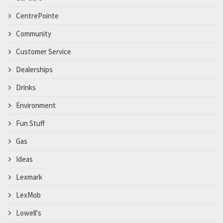
CentrePointe
Community
Customer Service
Dealerships
Drinks
Environment
Fun Stuff
Gas
Ideas
Lexmark
LexMob
Lowell's