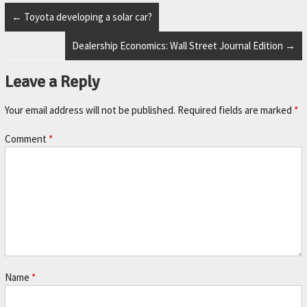
r
.
←
Toyota developing a solar car?
Dealership Economics: Wall Street Journal Edition
→
Leave a Reply
Your email address will not be published.
Required fields are marked
*
Comment
*
Name
*