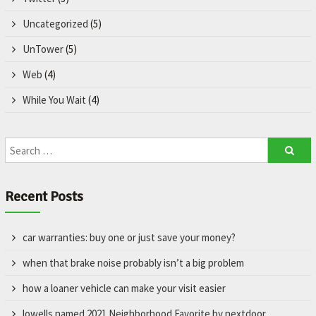
Uncategorized
(5)
UnTower
(5)
Web
(4)
While You Wait
(4)
Recent Posts
car warranties: buy one or just save your money?
when that brake noise probably isn’t a big problem
how a loaner vehicle can make your visit easier
lowells named 2021 Neighborhood Favorite by nextdoor