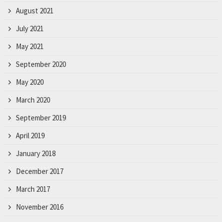
August 2021
July 2021
May 2021
September 2020
May 2020
March 2020
September 2019
April 2019
January 2018
December 2017
March 2017
November 2016