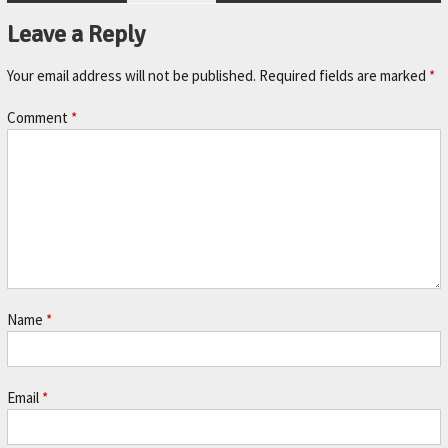
A
Leave a Reply
V
O
Your email address will not be published.
Required fields are marked
*
R
Comment
*
I
T
E
M
E
C
H
Name
*
A
N
I
Email
*
C