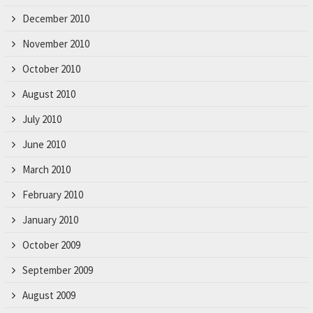
December 2010
November 2010
October 2010
August 2010
July 2010
June 2010
March 2010
February 2010
January 2010
October 2009
September 2009
August 2009