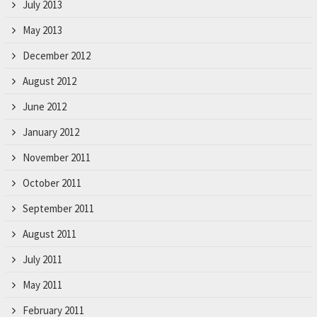
July 2013
May 2013
December 2012
August 2012
June 2012
January 2012
November 2011
October 2011
September 2011
August 2011
July 2011
May 2011
February 2011