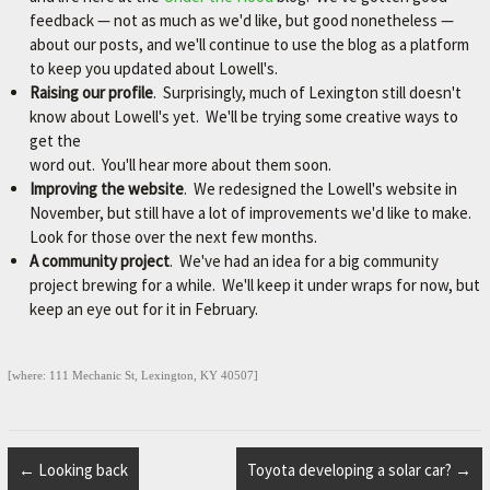
M
feedback — not as much as we'd like, but good nonetheless —
about our posts, and we'll continue to use the blog as a platform
E
to keep you updated about Lowell's.
–
Raising our profile
. Surprisingly, much of Lexington still doesn't
L
know about Lowell's yet. We'll be trying some creative ways to
get the
E
word out. You'll hear more about them soon.
X
Improving the website
. We redesigned the Lowell's website in
I
November, but still have a lot of improvements we'd like to make.
Look for those over the next few months.
N
A community project
. We've had an idea for a big community
G
project brewing for a while. We'll keep it under wraps for now, but
T
keep an eye out for it in February.
O
N
[where: 111 Mechanic St, Lexington, KY 40507]
'
S
F
←
Looking back
Toyota developing a solar car?
→