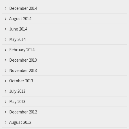
December 2014
August 2014
June 2014
May 2014
February 2014
December 2013
November 2013
October 2013
July 2013
May 2013
December 2012
August 2012