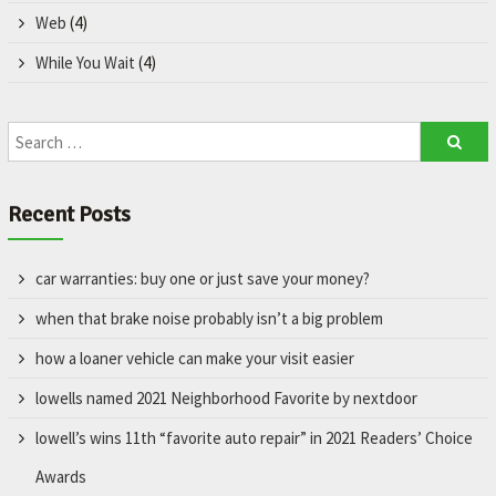
Web
(4)
While You Wait
(4)
Recent Posts
car warranties: buy one or just save your money?
when that brake noise probably isn’t a big problem
how a loaner vehicle can make your visit easier
lowells named 2021 Neighborhood Favorite by nextdoor
lowell’s wins 11th “favorite auto repair” in 2021 Readers’ Choice
Awards