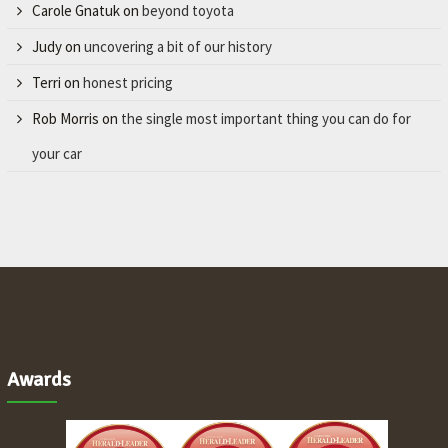
Carole Gnatuk
on
beyond toyota
Judy
on
uncovering a bit of our history
Terri
on
honest pricing
Rob Morris
on
the single most important thing you can do for
your car
Awards