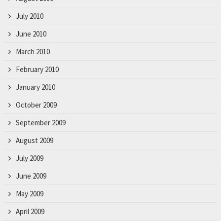
July 2010
June 2010
March 2010
February 2010
January 2010
October 2009
September 2009
August 2009
July 2009
June 2009
May 2009
April 2009