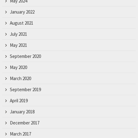
May 2024
January 2022
August 2021
July 2021
May 2021
September 2020
May 2020
March 2020
September 2019
April 2019
January 2018
December 2017
March 2017