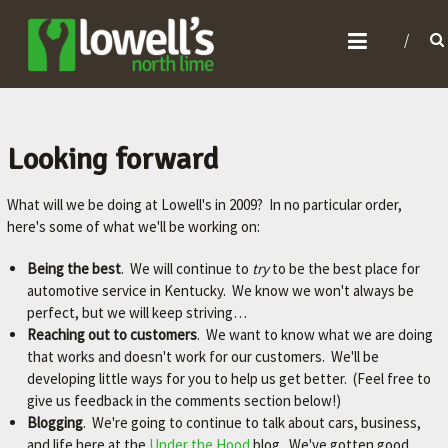
L
O
W
E
L
Looking forward
L
What will we be doing at Lowell's in 2009? In no particular order,
'
here's some of what we'll be working on:
S
N
Being the best
. We will continue to
try
to be the best place for
automotive service in Kentucky. We know we won't always be
O
perfect, but we will keep striving…
R
Reaching out to customers
. We want to know what we are doing
T
that works and doesn't work for our customers. We'll be
developing little ways for you to help us get better. (Feel free to
H
give us feedback in the comments section below!)
L
Blogging
. We're going to continue to talk about cars, business,
I
and life here at the
Under the Hood
blog. We've gotten good