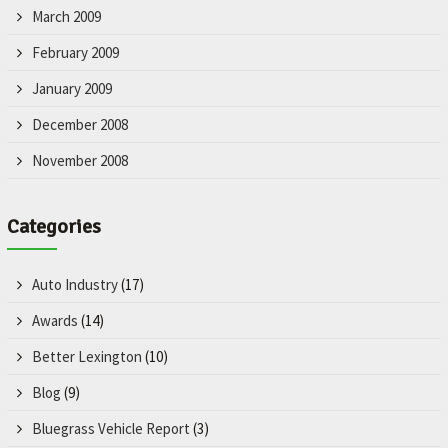
March 2009
February 2009
January 2009
December 2008
November 2008
Categories
Auto Industry
(17)
Awards
(14)
Better Lexington
(10)
Blog
(9)
Bluegrass Vehicle Report
(3)