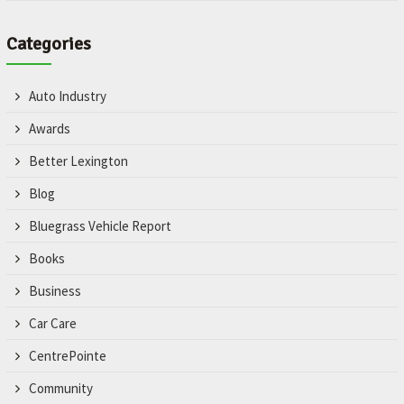
Categories
Auto Industry
Awards
Better Lexington
Blog
Bluegrass Vehicle Report
Books
Business
Car Care
CentrePointe
Community