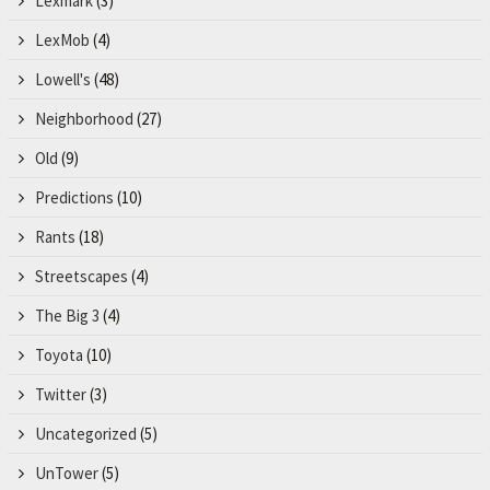
Lexmark
(3)
LexMob
(4)
Lowell's
(48)
Neighborhood
(27)
Old
(9)
Predictions
(10)
Rants
(18)
Streetscapes
(4)
The Big 3
(4)
Toyota
(10)
Twitter
(3)
Uncategorized
(5)
UnTower
(5)