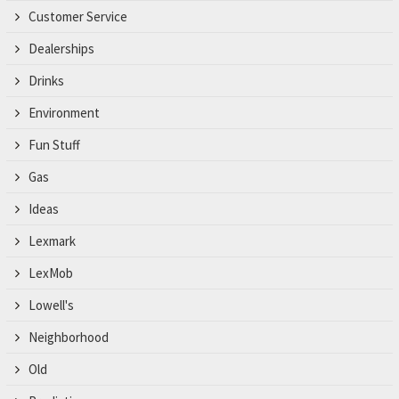
Customer Service
Dealerships
Drinks
Environment
Fun Stuff
Gas
Ideas
Lexmark
LexMob
Lowell's
Neighborhood
Old