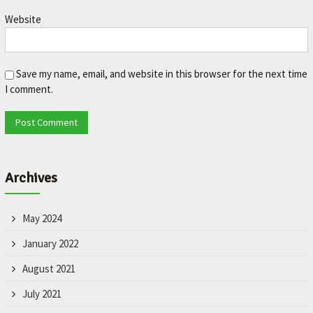
L
Website
e
t
'
s
Save my name, email, and website in this browser for the next time
m
I comment.
a
k
e
y
o
u
Archives
r
c
a
May 2024
r
b
January 2022
e
August 2021
t
t
July 2021
e