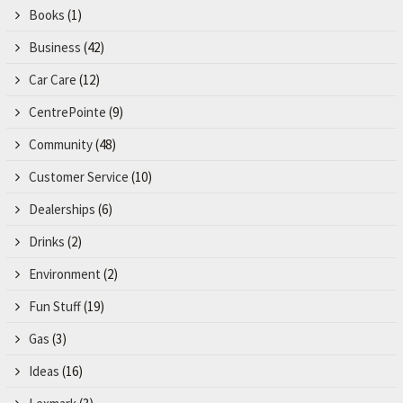
Books
(1)
Business
(42)
Car Care
(12)
CentrePointe
(9)
Community
(48)
Customer Service
(10)
Dealerships
(6)
Drinks
(2)
Environment
(2)
Fun Stuff
(19)
Gas
(3)
Ideas
(16)