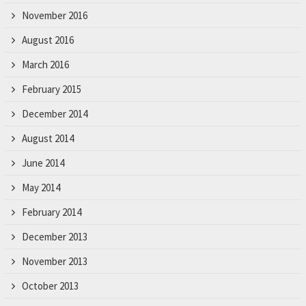
November 2016
August 2016
March 2016
February 2015
December 2014
August 2014
June 2014
May 2014
February 2014
December 2013
November 2013
October 2013