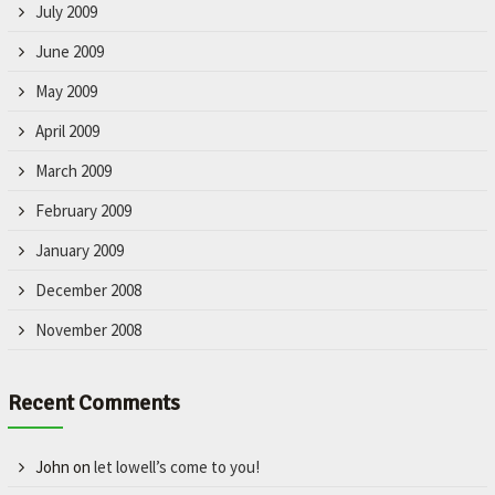
July 2009
June 2009
May 2009
April 2009
March 2009
February 2009
January 2009
December 2008
November 2008
Recent Comments
John
on
let lowell’s come to you!