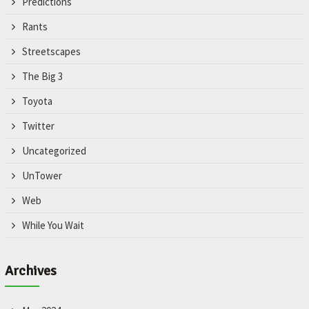
Predictions
Rants
Streetscapes
The Big 3
Toyota
Twitter
Uncategorized
UnTower
Web
While You Wait
Archives