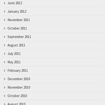
June 2012
January 2012
November 2011
October 2011
September 2011
August 2011
July 2011
May 2011
February 2011
December 2010
November 2010
October 2010
August 2010