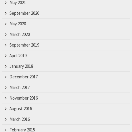
r
May 2021
.
September 2020
May 2020
March 2020
September 2019
April 2019
January 2018
December 2017
March 2017
November 2016
August 2016
March 2016
February 2015