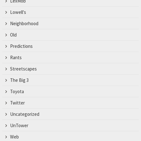
LexMob
Lowell's
Neighborhood
Old
Predictions
Rants
Streetscapes
The Big 3
Toyota
Twitter
Uncategorized
UnTower
Web