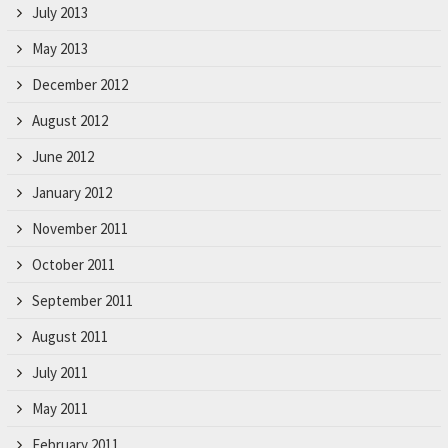
July 2013
May 2013
December 2012
August 2012
June 2012
January 2012
November 2011
October 2011
September 2011
August 2011
July 2011
May 2011
February 2011