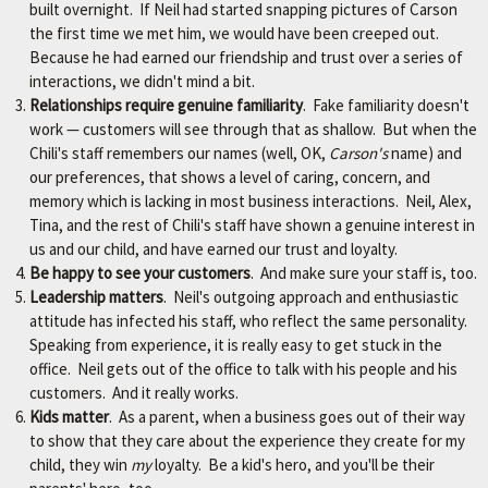
r
built overnight. If Neil had started snapping pictures of Carson
.
the first time we met him, we would have been creeped out.
Because he had earned our friendship and trust over a series of
interactions, we didn't mind a bit.
Relationships require genuine familiarity
. Fake familiarity doesn't
work — customers will see through that as shallow. But when the
Chili's staff remembers our names (well, OK,
Carson's
name) and
our preferences, that shows a level of caring, concern, and
memory which is lacking in most business interactions. Neil, Alex,
Tina, and the rest of Chili's staff have shown a genuine interest in
us and our child, and have earned our trust and loyalty.
Be happy to see your customers
. And make sure your staff is, too.
Leadership matters
. Neil's outgoing approach and enthusiastic
attitude has infected his staff, who reflect the same personality.
Speaking from experience, it is really easy to get stuck in the
office. Neil gets out of the office to talk with his people and his
customers. And it really works.
Kids matter
. As a parent, when a business goes out of their way
to show that they care about the experience they create for my
child, they win
my
loyalty. Be a kid's hero, and you'll be their