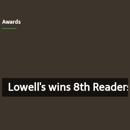
Awards
Lowell's wins 8th Reader