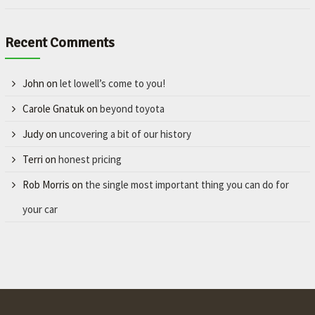
Recent Comments
John
on
let lowell’s come to you!
Carole Gnatuk
on
beyond toyota
Judy
on
uncovering a bit of our history
Terri
on
honest pricing
Rob Morris
on
the single most important thing you can do for
your car