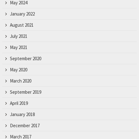
May 2024
January 2022
August 2021
July 2021
May 2021
September 2020
May 2020
March 2020
September 2019
April 2019
January 2018
December 2017
March 2017