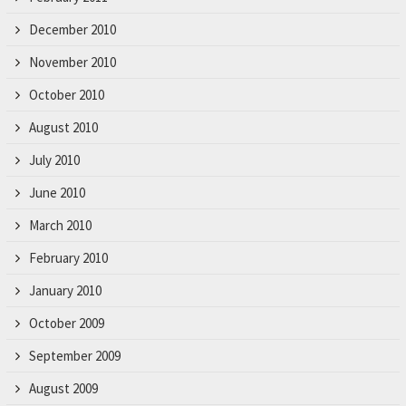
December 2010
November 2010
October 2010
August 2010
July 2010
June 2010
March 2010
February 2010
January 2010
October 2009
September 2009
August 2009