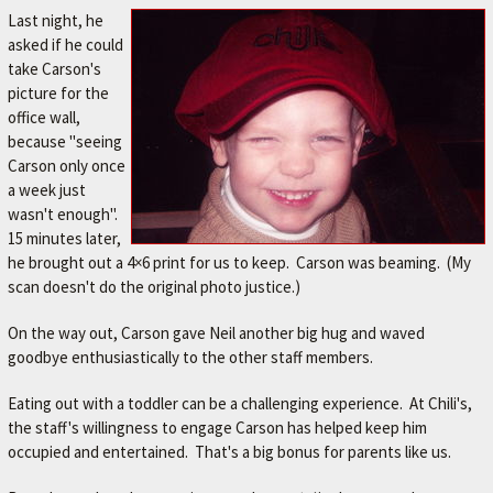
A
Last night, he
V
asked if he could
take Carson's
O
picture for the
R
office wall,
I
because "seeing
T
Carson only once
a week just
E
wasn't enough".
M
15 minutes later,
E
he brought out a 4×6 print for us to keep. Carson was beaming. (My
scan doesn't do the original photo justice.)
C
H
On the way out, Carson gave Neil another big hug and waved
A
goodbye enthusiastically to the other staff members.
N
Eating out with a toddler can be a challenging experience. At Chili's,
I
the staff's willingness to engage Carson has helped keep him
occupied and entertained. That's a big bonus for parents like us.
C