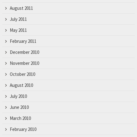
August 2011
July 2011
May 2011
February 2011
December 2010
November 2010
October 2010
August 2010
July 2010
June 2010
March 2010
February 2010