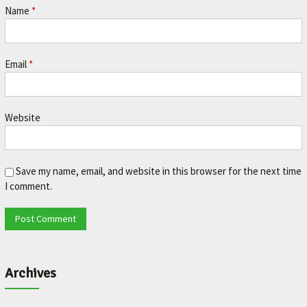
Name
*
Email
*
Website
Save my name, email, and website in this browser for the next time
I comment.
Archives