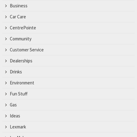
Business
Car Care
CentrePointe
Community
Customer Service
Dealerships
Drinks
Environment
Fun Stuff
Gas
Ideas
Lexmark