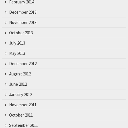
February 2014
December 2013
November 2013
October 2013
July 2013
May 2013
December 2012
August 2012
June 2012
January 2012
November 2011
October 2011
September 2011