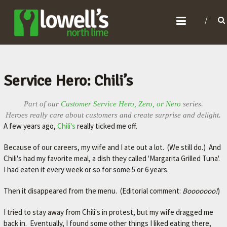
L
O
W
E
L
Service Hero: Chili’s
L
'
Part of our
Customer Service Hero, Zero, or Nero
series.
Heroes really care about customers and create surprise and delight.
S
A few years ago,
Chili's
really ticked me off.
N
Because of our careers, my wife and I ate out a lot. (We still do.) And
O
Chili's had my favorite meal, a dish they called 'Margarita Grilled Tuna'.
R
I had eaten it every week or so for some 5 or 6 years.
T
Then it disappeared from the menu. (Editorial comment:
Booooooo!
)
H
L
I tried to stay away from Chili's in protest, but my wife dragged me
I
back in. Eventually, I found some other things I liked eating there,