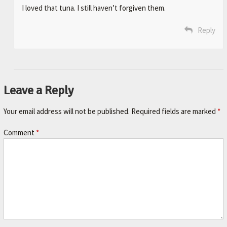
I loved that tuna. I still haven’t forgiven them.
Reply
Leave a Reply
Your email address will not be published.
Required fields are marked
*
Comment
*