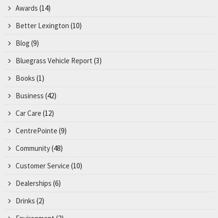
Awards
(14)
Better Lexington
(10)
Blog
(9)
Bluegrass Vehicle Report
(3)
Books
(1)
Business
(42)
Car Care
(12)
CentrePointe
(9)
Community
(48)
Customer Service
(10)
Dealerships
(6)
Drinks
(2)