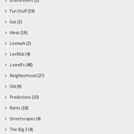
Environment
(2)
Fun Stuff
(19)
Gas
(3)
Ideas
(16)
Lexmark
(3)
LexMob
(4)
Lowell's
(48)
Neighborhood
(27)
Old
(9)
Predictions
(10)
Rants
(18)
Streetscapes
(4)
The Big 3
(4)