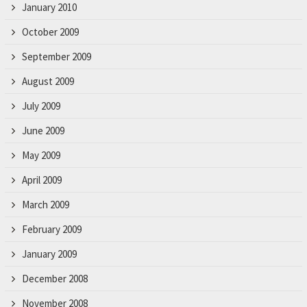
January 2010
October 2009
September 2009
August 2009
July 2009
June 2009
May 2009
April 2009
March 2009
February 2009
January 2009
December 2008
November 2008