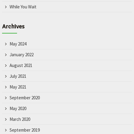
While You Wait
Archives
May 2024
January 2022
August 2021
July 2021
May 2021
September 2020
May 2020
March 2020
September 2019