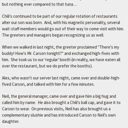
but nothing ever compared to that tuna…
M
E
Chili's continued to be part of our regular rotation of restaurants
–
after our son was born. And, with his magnetic personality, several
wait-staff members would go out of their way to come visit with him.
L
The greeters and managers began recognizing us as well.
E
X
When we walked in last night, the greeter proclaimed "There's my
buddy! How's Mr. Carson tonight?" and exchanged high-fives with
I
him. She took us to our 'regular' booth (in reality, we have eaten all
N
over the restaurant, but we do prefer the booths).
G
Alex, who wasn't our server last night, came over and double-high-
T
fived Carson, and talked with him for a few minutes.
O
Neil, the general manager, came over and gave him a big hug and
N
called him by name. He also brought a Chili's ball cap, and gave it to
'
Carson to wear. On previous visits, Neil has also brought us a
S
complementary slushie and has introduced Carson to Neil's own
F
daughter.