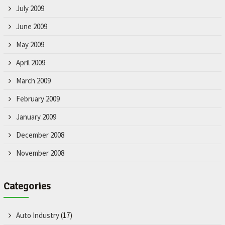
July 2009
June 2009
May 2009
April 2009
March 2009
February 2009
January 2009
December 2008
November 2008
Categories
Auto Industry
(17)