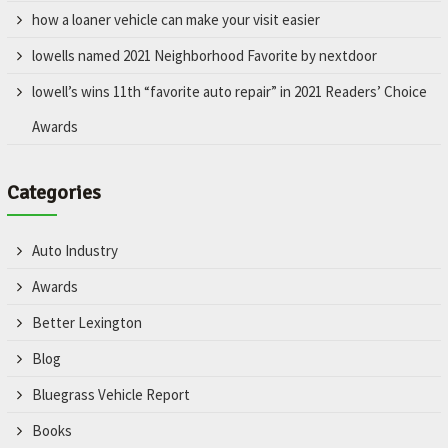
how a loaner vehicle can make your visit easier
lowells named 2021 Neighborhood Favorite by nextdoor
lowell’s wins 11th “favorite auto repair” in 2021 Readers’ Choice
Awards
Categories
Auto Industry
Awards
Better Lexington
Blog
Bluegrass Vehicle Report
Books