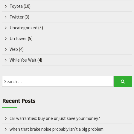
Toyota
(10)
Twitter
(3)
Uncategorized
(5)
UnTower
(5)
Web
(4)
While You Wait
(4)
Recent Posts
car warranties: buy one or just save your money?
when that brake noise probably isn’t a big problem