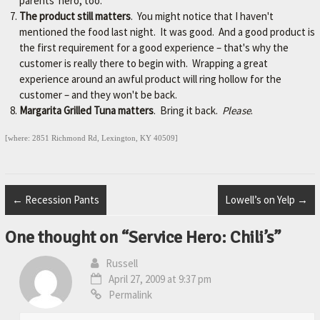
parents' hero, too.
The product still matters
. You might notice that I haven't
mentioned the food last night. It was good. And a good product is
the first requirement for a good experience – that's why the
customer is really there to begin with. Wrapping a great
experience around an awful product will ring hollow for the
customer – and they won't be back.
Margarita Grilled Tuna matters
. Bring it back.
Please
.
[where: 2851 Richmond Rd, Lexington, KY 40509]
←
Recession Pants
Lowell’s on Yelp
→
One thought on “
Service Hero: Chili’s
”
Russell
April 27, 2009 at 9:37 pm
Permalink