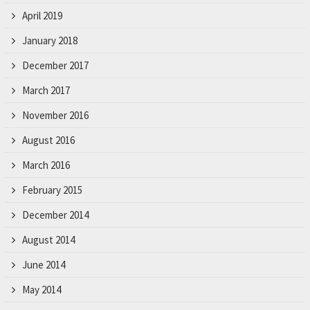
April 2019
January 2018
December 2017
March 2017
November 2016
August 2016
March 2016
February 2015
December 2014
August 2014
June 2014
May 2014