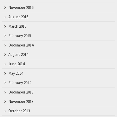
November 2016
August 2016
March 2016
February 2015
December 2014
August 2014
June 2014
May 2014
February 2014
December 2013
November 2013
October 2013