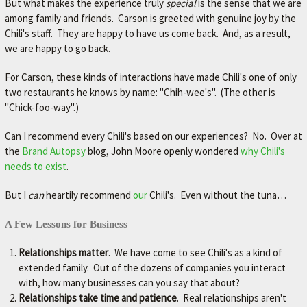
But what makes the experience truly
special
is the sense that we are
L
among family and friends. Carson is greeted with genuine joy by the
e
Chili's staff. They are happy to have us come back. And, as a result,
t
we are happy to go back.
'
s
For Carson, these kinds of interactions have made Chili's one of only
m
two restaurants he knows by name: "Chih-wee's". (The other is
a
k
"Chick-foo-way".)
e
y
Can I recommend every Chili's based on our experiences? No. Over at
o
the
Brand Autopsy
blog,
John Moore openly wondered
why Chili's
u
needs to exist
.
r
c
But I
can
heartily recommend
our
Chili's. Even without the tuna…
a
r
A Few Lessons for Business
b
e
Relationships matter
. We have come to see Chili's as a kind of
t
extended family. Out of the dozens of companies you interact
t
with, how many businesses can you say that about?
e
Relationships take time and patience
. Real relationships aren't