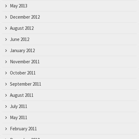
May 2013
December 2012
August 2012
June 2012
January 2012
November 2011
October 2011
September 2011
August 2011
July 2011
May 2011
February 2011