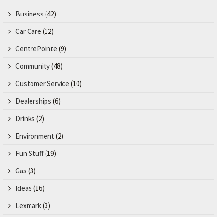
Business
(42)
Car Care
(12)
CentrePointe
(9)
Community
(48)
Customer Service
(10)
Dealerships
(6)
Drinks
(2)
Environment
(2)
Fun Stuff
(19)
Gas
(3)
Ideas
(16)
Lexmark
(3)