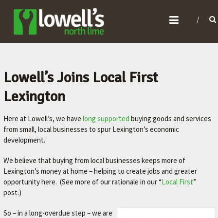
L
O
W
E
L
Lowell’s Joins Local First
L
Lexington
'
S
Here at Lowell’s, we have
long supported
buying goods and services
N
from small, local businesses to spur Lexington’s economic
development.
O
R
We believe that buying from local businesses keeps more of
T
Lexington’s money at home – helping to create jobs and greater
opportunity here. (See more of our rationale in our “
Local First
”
H
post.)
L
I
So – in a long-overdue step – we are