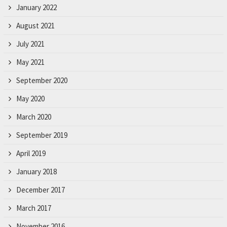
January 2022
August 2021
July 2021
May 2021
September 2020
May 2020
March 2020
September 2019
April 2019
January 2018
December 2017
March 2017
November 2016