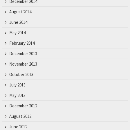
December 2014
August 2014
June 2014
May 2014
February 2014
December 2013
November 2013
October 2013
July 2013
May 2013
December 2012
August 2012
June 2012