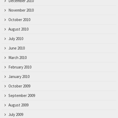
December 2010
November 2010
October 2010
August 2010
July 2010
June 2010
March 2010
February 2010
January 2010
October 2009
September 2009
August 2009
July 2009