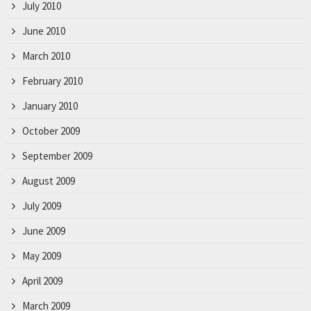
July 2010
June 2010
March 2010
February 2010
January 2010
October 2009
September 2009
August 2009
July 2009
June 2009
May 2009
April 2009
March 2009