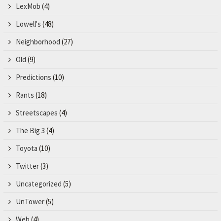
LexMob
(4)
Lowell's
(48)
Neighborhood
(27)
Old
(9)
Predictions
(10)
Rants
(18)
Streetscapes
(4)
The Big 3
(4)
Toyota
(10)
Twitter
(3)
Uncategorized
(5)
UnTower
(5)
Web
(4)