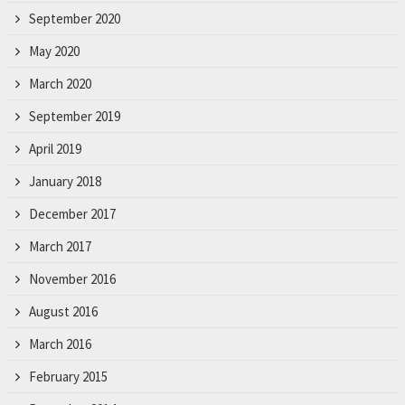
r
September 2020
.
May 2020
March 2020
September 2019
April 2019
January 2018
December 2017
March 2017
November 2016
August 2016
March 2016
February 2015