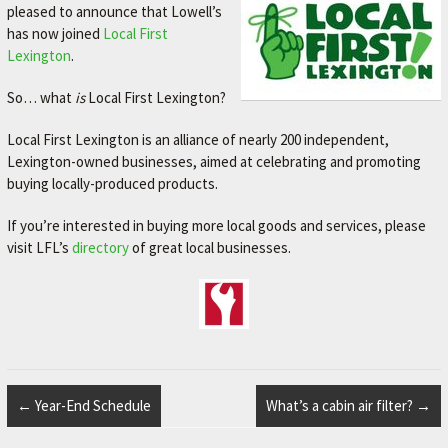
pleased to announce that Lowell’s
M
has now joined
Local First
E
Lexington
.
–
So… what
is
Local First Lexington?
L
E
Local First Lexington is an alliance of nearly 200 independent,
Lexington-owned businesses, aimed at celebrating and promoting
X
buying locally-produced products.
I
N
If you’re interested in buying more local goods and services, please
visit LFL’s
directory
of great local businesses.
G
T
O
N
'
S
←
Year-End Schedule
What’s a cabin air filter?
→
F