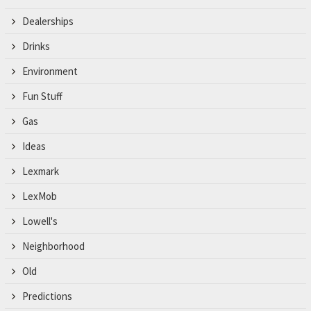
Dealerships
Drinks
Environment
Fun Stuff
Gas
Ideas
Lexmark
LexMob
Lowell's
Neighborhood
Old
Predictions