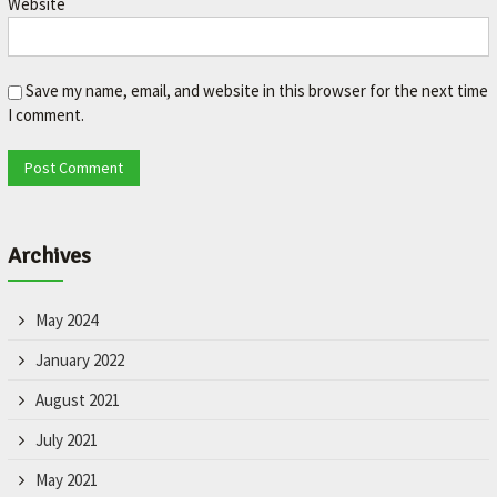
Website
L
e
t
'
Save my name, email, and website in this browser for the next time
s
I comment.
m
a
k
e
y
o
Archives
u
r
c
May 2024
a
r
January 2022
b
August 2021
e
t
July 2021
t
e
May 2021