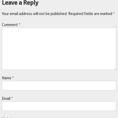
Leave a Reply
A
V
Your email address will not be published.
Required fields are marked
*
O
R
Comment
*
I
T
E
M
E
C
H
Name
*
A
N
Email
*
I
C