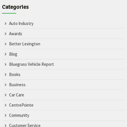
Categories
Auto Industry
Awards
Better Lexington
Blog
Bluegrass Vehicle Report
Books
Business
Car Care
CentrePointe
Community
Customer Service