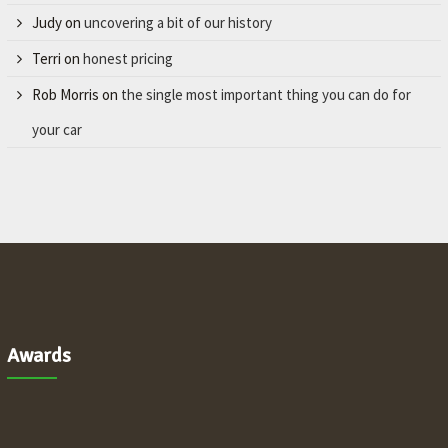
Judy
on
uncovering a bit of our history
Terri
on
honest pricing
Rob Morris
on
the single most important thing you can do for
your car
Awards