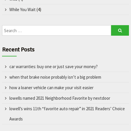
While You Wait
(4)
Recent Posts
car warranties: buy one or just save your money?
when that brake noise probably isn’t a big problem
how a loaner vehicle can make your visit easier
lowells named 2021 Neighborhood Favorite by nextdoor
lowell’s wins 11th “favorite auto repair” in 2021 Readers’ Choice
Awards