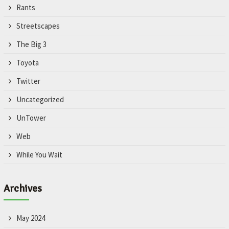
Rants
Streetscapes
The Big 3
Toyota
Twitter
Uncategorized
UnTower
Web
While You Wait
Archives
May 2024