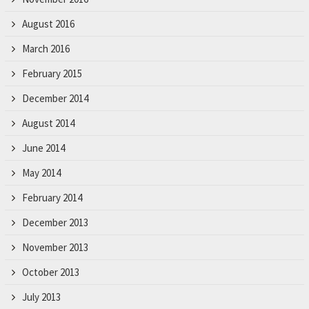
August 2016
March 2016
February 2015
December 2014
August 2014
June 2014
May 2014
February 2014
December 2013
November 2013
October 2013
July 2013