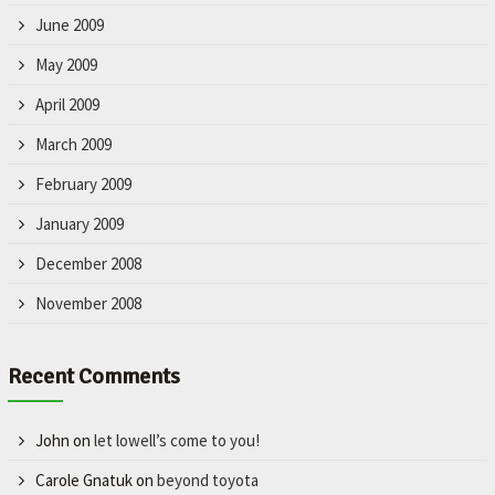
June 2009
May 2009
April 2009
March 2009
February 2009
January 2009
December 2008
November 2008
Recent Comments
John
on
let lowell’s come to you!
Carole Gnatuk
on
beyond toyota