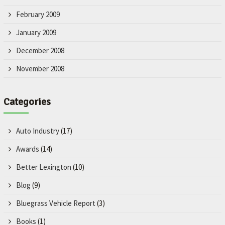
February 2009
January 2009
December 2008
November 2008
Categories
Auto Industry
(17)
Awards
(14)
Better Lexington
(10)
Blog
(9)
Bluegrass Vehicle Report
(3)
Books
(1)