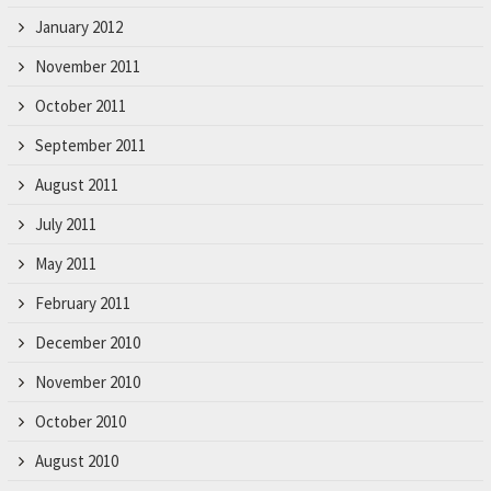
January 2012
November 2011
October 2011
September 2011
August 2011
July 2011
May 2011
February 2011
December 2010
November 2010
October 2010
August 2010