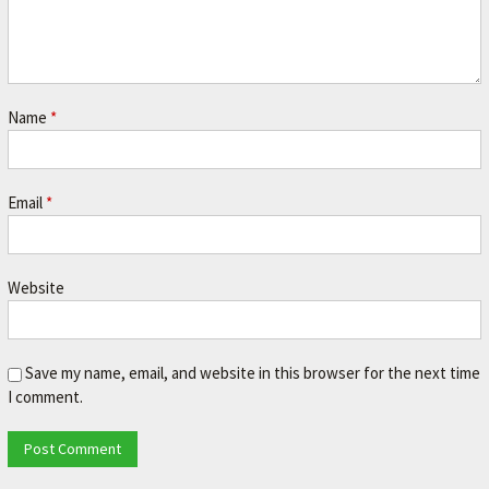
A
V
O
R
Name
*
I
T
E
Email
*
M
E
Website
C
H
A
Save my name, email, and website in this browser for the next time
N
I comment.
I
C