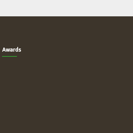
Awards