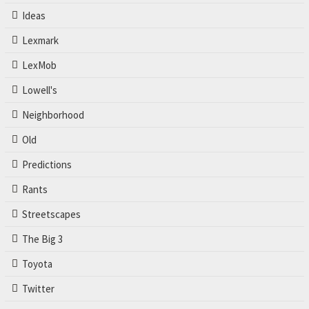
Ideas
Lexmark
LexMob
Lowell's
Neighborhood
Old
Predictions
Rants
Streetscapes
The Big 3
Toyota
Twitter