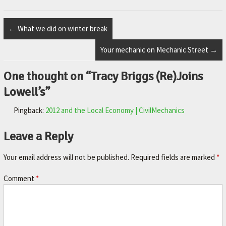
M
E
←
What we did on winter break
–
Your mechanic on Mechanic Street
→
L
E
One thought on “
Tracy Briggs (Re)Joins
X
Lowell’s
”
I
Pingback:
2012 and the Local Economy | CivilMechanics
N
G
Leave a Reply
T
O
Your email address will not be published.
Required fields are marked
*
N
Comment
*
'
S
F