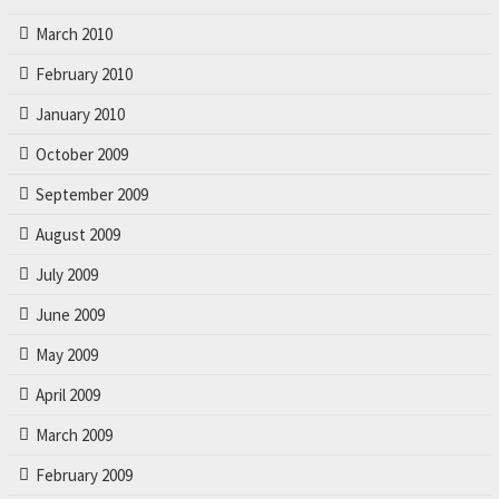
March 2010
February 2010
January 2010
October 2009
September 2009
August 2009
July 2009
June 2009
May 2009
April 2009
March 2009
February 2009