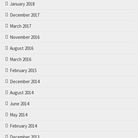
r
January 2018
.
December 2017
March 2017
November 2016
August 2016
March 2016
February 2015
December 2014
August 2014
June 2014
May 2014
February 2014
December 2013