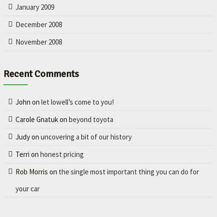
January 2009
December 2008
November 2008
Recent Comments
John
on
let lowell’s come to you!
Carole Gnatuk
on
beyond toyota
Judy
on
uncovering a bit of our history
Terri
on
honest pricing
Rob Morris
on
the single most important thing you can do for
your car