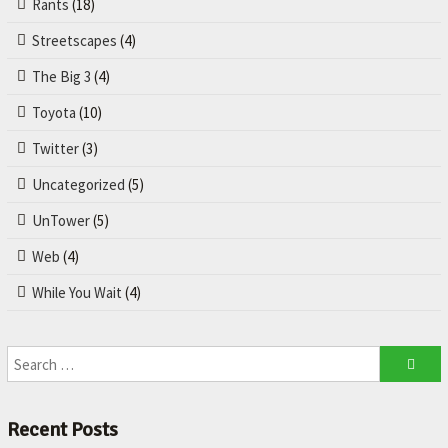
Rants
(18)
Streetscapes
(4)
The Big 3
(4)
Toyota
(10)
Twitter
(3)
Uncategorized
(5)
UnTower
(5)
Web
(4)
While You Wait
(4)
Recent Posts