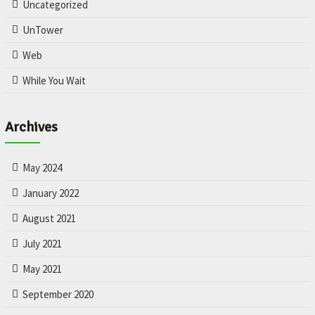
Uncategorized
UnTower
Web
While You Wait
Archives
May 2024
January 2022
August 2021
July 2021
May 2021
September 2020