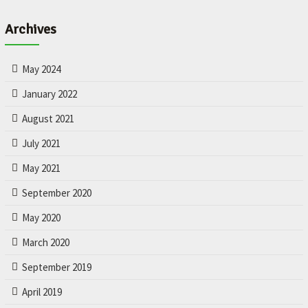
L
e
Archives
t
'
s
May 2024
m
a
January 2022
k
August 2021
e
y
July 2021
o
u
May 2021
r
September 2020
c
a
May 2020
r
b
March 2020
e
t
September 2019
t
April 2019
e