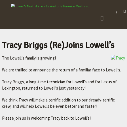
L
O
W
E
L
Tracy Briggs (Re)Joins Lowell’s
L
The Lowell’s family is growing!
'
S
We are thrilled to announce the return of a familiar face to Lowell’s.
N
Tracy Briggs, a long-time technician for Lowell’s and for Lexus of
O
Lexington, returned to Lowell’s just yesterday!
R
T
We think Tracy will make a terrific addition to our already-terrific
crew, and will help Lowell’s be even better and faster!
H
L
Please join us in welcoming Tracy back to Lowell’s!
I