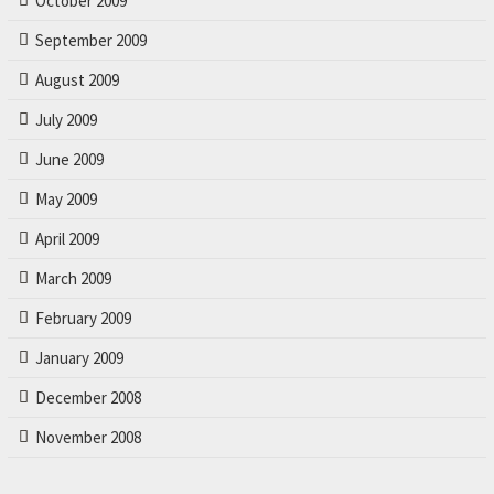
October 2009
September 2009
August 2009
July 2009
June 2009
May 2009
April 2009
March 2009
February 2009
January 2009
December 2008
November 2008