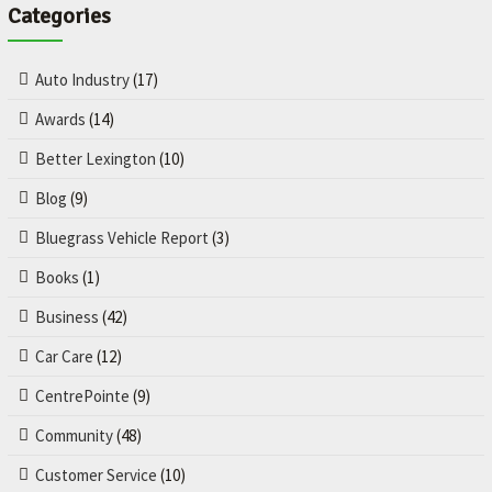
Categories
Auto Industry
(17)
Awards
(14)
Better Lexington
(10)
Blog
(9)
Bluegrass Vehicle Report
(3)
Books
(1)
Business
(42)
Car Care
(12)
CentrePointe
(9)
Community
(48)
Customer Service
(10)