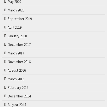
May 2020
March 2020
September 2019
April 2019
January 2018
December 2017
March 2017
November 2016
August 2016
March 2016
February 2015
December 2014
August 2014