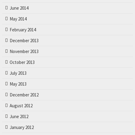
June 2014
May 2014
February 2014
December 2013
November 2013
October 2013
July 2013
May 2013
December 2012
August 2012
June 2012
January 2012