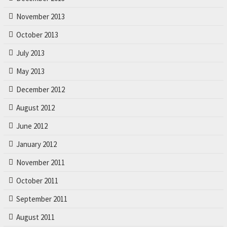
November 2013
October 2013
July 2013
May 2013
December 2012
August 2012
June 2012
January 2012
November 2011
October 2011
September 2011
August 2011