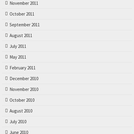
November 2011
October 2011
September 2011
August 2011
July 2011
May 2011
February 2011
December 2010
November 2010
October 2010
August 2010
July 2010
June 2010