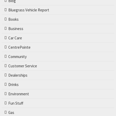
Blog
Bluegrass Vehicle Report
Books
Business
Car Care
CentrePointe
Community
Customer Service
Dealerships
Drinks
Environment
Fun Stuff
Gas