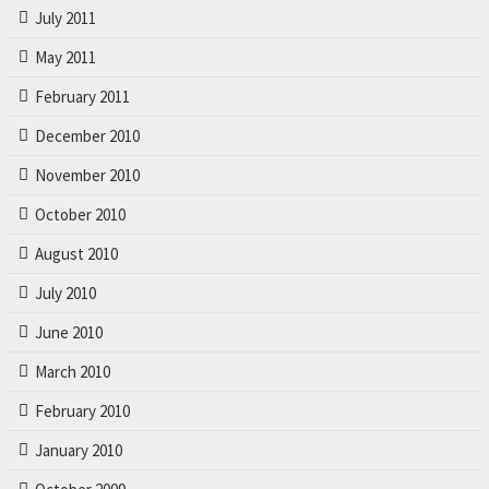
July 2011
May 2011
February 2011
December 2010
November 2010
October 2010
August 2010
July 2010
June 2010
March 2010
February 2010
January 2010