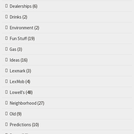
Dealerships
(6)
Drinks
(2)
Environment
(2)
Fun Stuff
(19)
Gas
(3)
Ideas
(16)
Lexmark
(3)
LexMob
(4)
Lowell's
(48)
Neighborhood
(27)
Old
(9)
Predictions
(10)