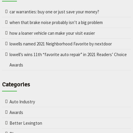
car warranties: buy one or just save your money?
when that brake noise probably isn’t a big problem
how a loaner vehicle can make your visit easier
lowells named 2021 Neighborhood Favorite by nextdoor
lowell’s wins 11th “favorite auto repair” in 2021 Readers’ Choice
Awards
Categories
Auto Industry
Awards
Better Lexington