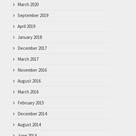
March 2020
September 2019
April 2019
January 2018
December 2017
March 2017
November 2016
August 2016
March 2016
February 2015
December 2014
August 2014
June 2014