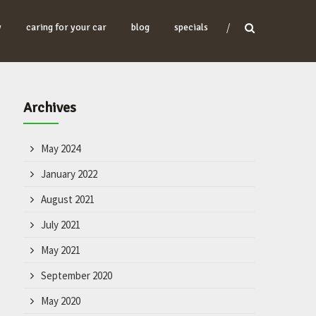
y
caring for your car
blog
specials
Archives
May 2024
January 2022
August 2021
July 2021
May 2021
September 2020
May 2020