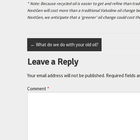
* Note: Because recycled oil is easier to get and refine than tradi
NextGen will cost more than a traditional Valvoline oil change
NextGen, we anticipate that a ‘greener’ oil change could cost th
←
What do we do with your old oil?
Leave a Reply
Your email address will not be published.
Required fields 
Comment
*