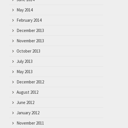
May 2014
February 2014
December 2013
November 2013
October 2013
July 2013
May 2013
December 2012
August 2012
June 2012
January 2012
November 2011