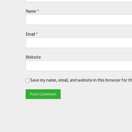
Name
*
Email
*
Website
Save my name, email, and website in this browser for t