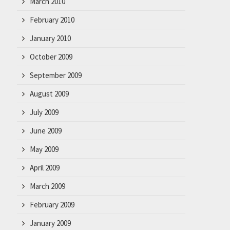
March 2010
February 2010
January 2010
October 2009
September 2009
August 2009
July 2009
June 2009
May 2009
April 2009
March 2009
February 2009
January 2009