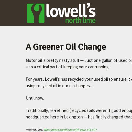
LOWELL'S
NORTH LIME
–
LEXINGTON'S
FAVORITE
A Greener Oil Change
MECHANIC
Motor oil is pretty nasty stuff — Just one gallon of used oil
Let's
also a critical part of keeping your car running.
make
your
For years, Lowell’s has recycled your used oil to ensure 
car
using recycled oil in our oil changes…
better.
Until now.
Traditionally, re-refined (recycled) oils weren’t good enou
headquarted here in Lexington — has finally changed that
Related Post:
What does Lowell’s do with your old oil?