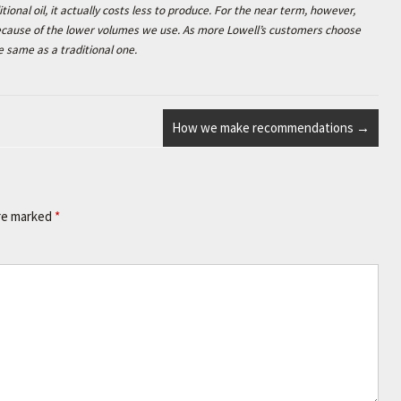
tional oil, it actually costs less to produce. For the near term, however,
 because of the lower volumes we use. As more Lowell’s customers choose
e same as a traditional one.
How we make recommendations
→
are marked
*