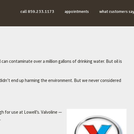
call 859.233.1173
appointments
what customers sa
 can contaminate over a million gallons of drinking water. But oil is
it didn’t end up harming the environment. But we never considered
gh for use at Lowell’s. Valvoline —
.