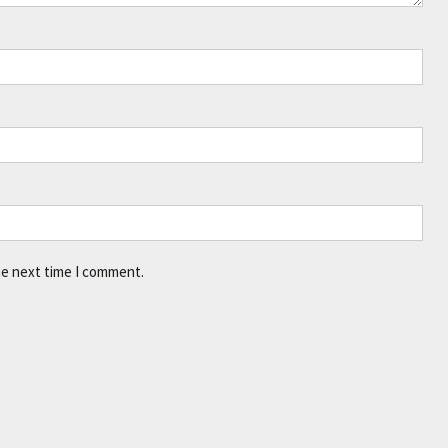
he next time I comment.