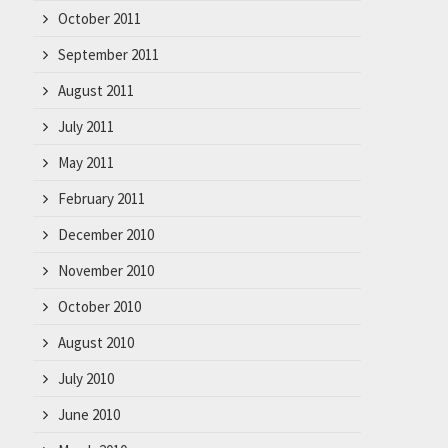
October 2011
September 2011
August 2011
July 2011
May 2011
February 2011
December 2010
November 2010
October 2010
August 2010
July 2010
June 2010