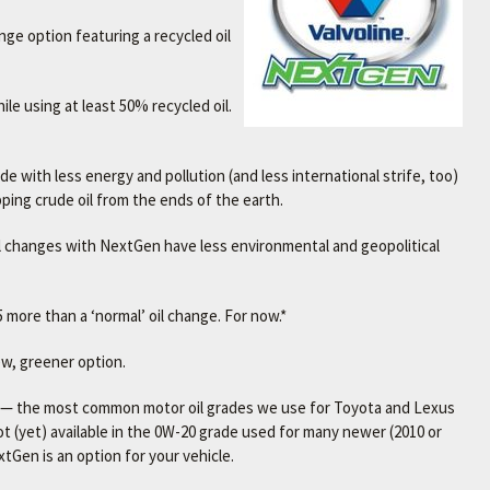
ange option featuring a recycled oil
le using at least 50% recycled oil.
 with less energy and pollution (and less international strife, too)
ipping crude oil from the ends of the earth.
 oil changes with NextGen have less environmental and geopolitical
 more than a ‘normal’ oil change. For now.*
new, greener option.
es — the most common motor oil grades we use for Toyota and Lexus
not (yet) available in the 0W-20 grade used for many newer (2010 or
tGen is an option for your vehicle.