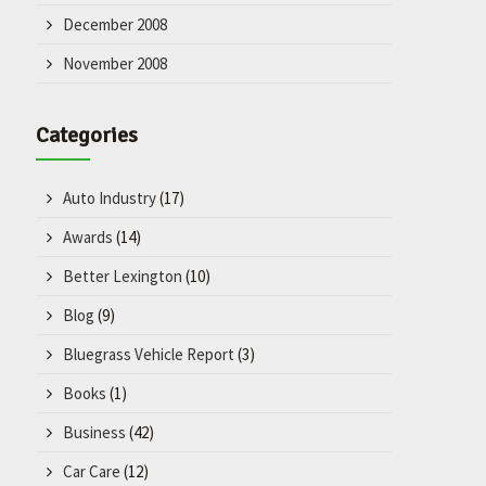
December 2008
November 2008
Categories
Auto Industry
(17)
Awards
(14)
Better Lexington
(10)
Blog
(9)
Bluegrass Vehicle Report
(3)
Books
(1)
Business
(42)
Car Care
(12)