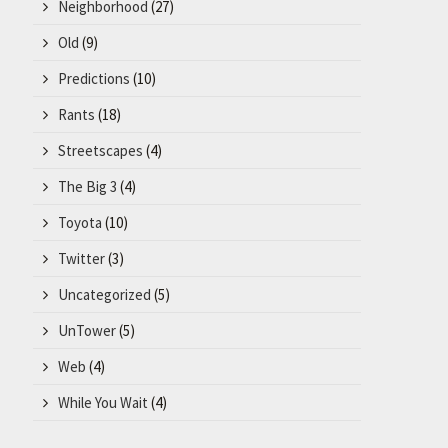
Neighborhood
(27)
Old
(9)
Predictions
(10)
Rants
(18)
Streetscapes
(4)
The Big 3
(4)
Toyota
(10)
Twitter
(3)
Uncategorized
(5)
UnTower
(5)
Web
(4)
While You Wait
(4)