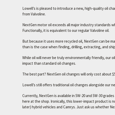
Lowell’s is pleased to introduce a new, high-quality oil ch
from Valvoline.
NextGen motor oil exceeds all major industry standards whi
Functionally, it is equivalent to our regular Valvoline oil.
But because it uses more recycled oil, NextGen can be made
than is the case when finding, drilling, extracting, and sh
While oil will never be truly environmentally friendly, our
impact than standard oil changes.
The best part? NextGen oil changes will only cost about $5
Lowell’s still offers traditional oil changes alongside our 
Currently, NextGen is available in 5W-20 and 5W-30 grad
here at the shop. Ironically, this lower-impact product is 
later) hybrid vehicles and Camrys. Just ask us whether Nex