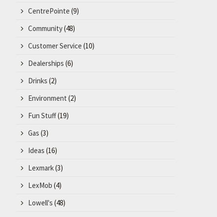
CentrePointe
(9)
Community
(48)
Customer Service
(10)
Dealerships
(6)
Drinks
(2)
Environment
(2)
Fun Stuff
(19)
Gas
(3)
Ideas
(16)
Lexmark
(3)
LexMob
(4)
Lowell's
(48)