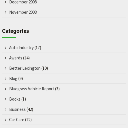
December 2008
November 2008
Categories
Auto Industry
(17)
Awards
(14)
Better Lexington
(10)
Blog
(9)
Bluegrass Vehicle Report
(3)
Books
(1)
Business
(42)
Car Care
(12)