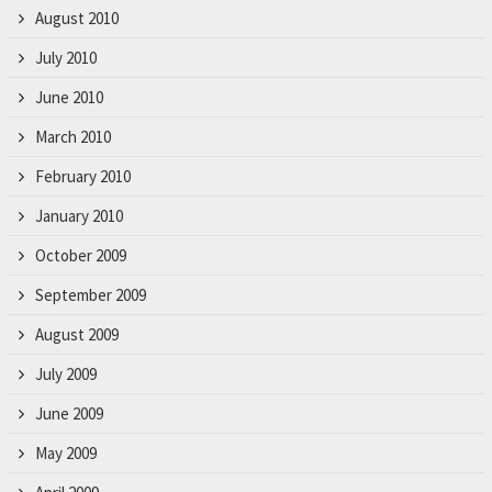
August 2010
July 2010
June 2010
March 2010
February 2010
January 2010
October 2009
September 2009
August 2009
July 2009
June 2009
May 2009