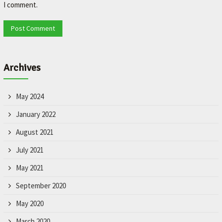
I comment.
Archives
May 2024
January 2022
August 2021
July 2021
May 2021
September 2020
May 2020
March 2020