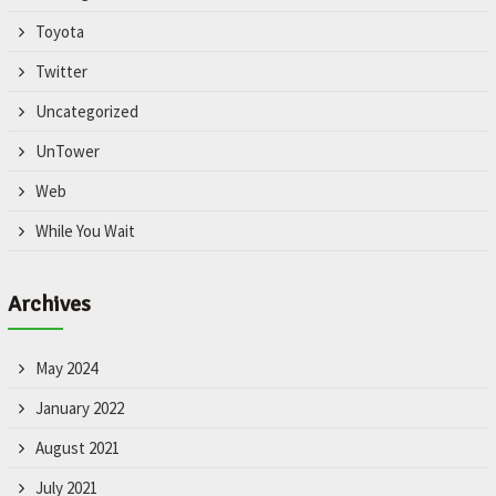
Toyota
Twitter
Uncategorized
UnTower
Web
While You Wait
Archives
May 2024
January 2022
August 2021
July 2021