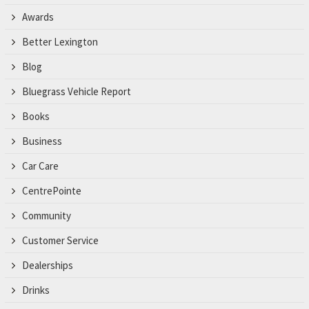
Awards
Better Lexington
Blog
Bluegrass Vehicle Report
Books
Business
Car Care
CentrePointe
Community
Customer Service
Dealerships
Drinks