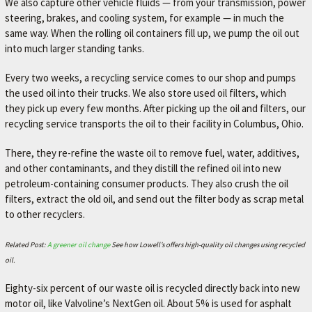
We also capture other vehicle fluids — from your transmission, power
A
steering, brakes, and cooling system, for example — in much the
V
same way. When the rolling oil containers fill up, we pump the oil out
O
into much larger standing tanks.
R
Every two weeks, a recycling service comes to our shop and pumps
I
the used oil into their trucks. We also store used oil filters, which
T
they pick up every few months. After picking up the oil and filters, our
recycling service transports the oil to their facility in Columbus, Ohio.
E
M
There, they re-refine the waste oil to remove fuel, water, additives,
E
and other contaminants, and they distill the refined oil into new
petroleum-containing consumer products. They also crush the oil
C
filters, extract the old oil, and send out the filter body as scrap metal
H
to other recyclers.
A
N
Related Post:
A greener oil change
See how Lowell’s offers high-quality oil changes using recycled
oil.
I
C
Eighty-six percent of our waste oil is recycled directly back into new
motor oil, like Valvoline’s NextGen oil. About 5% is used for asphalt