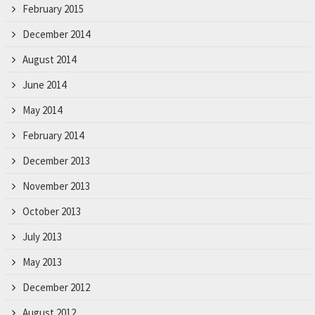
February 2015
December 2014
August 2014
June 2014
May 2014
February 2014
December 2013
November 2013
October 2013
July 2013
May 2013
December 2012
August 2012