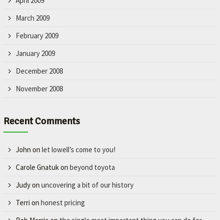
April 2009
March 2009
February 2009
January 2009
December 2008
November 2008
Recent Comments
John
on
let lowell’s come to you!
Carole Gnatuk
on
beyond toyota
Judy
on
uncovering a bit of our history
Terri
on
honest pricing