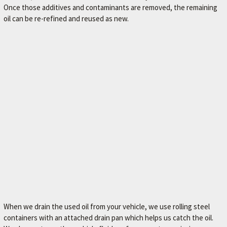
Once those additives and contaminants are removed, the remaining
M
oil can be re-refined and reused as new.
E
–
L
E
X
I
N
G
T
O
N
'
S
When we drain the used oil from your vehicle, we use rolling steel
F
containers with an attached drain pan which helps us catch the oil.