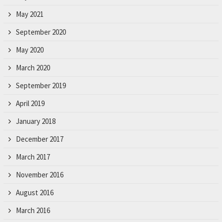
May 2021
September 2020
May 2020
March 2020
September 2019
April 2019
January 2018
December 2017
March 2017
November 2016
August 2016
March 2016