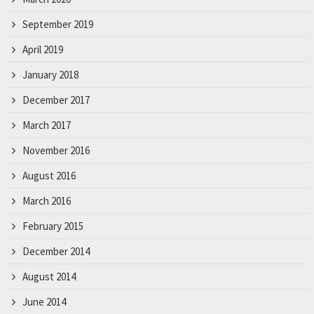
September 2019
April 2019
January 2018
December 2017
March 2017
November 2016
August 2016
March 2016
February 2015
December 2014
August 2014
June 2014