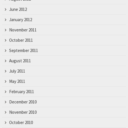
June 2012
January 2012
November 2011
October 2011
September 2011
August 2011
July 2011
May 2011
February 2011
December 2010
November 2010
October 2010