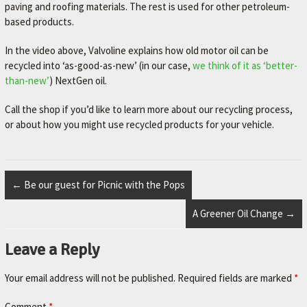
L
paving and roofing materials. The rest is used for other petroleum-
e
based products.
t
'
In the video above, Valvoline explains how old motor oil can be
s
recycled into ‘as-good-as-new’ (in our case,
we think of it as ‘better-
m
than-new’
) NextGen oil.
a
k
Call the shop if you’d like to learn more about our recycling process,
e
or about how you might use recycled products for your vehicle.
y
o
u
r
←
Be our guest for Picnic with the Pops
c
a
A Greener Oil Change
→
r
b
Leave a Reply
e
t
Your email address will not be published.
Required fields are marked
*
t
e
Comment
*