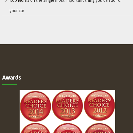
Rob Morris
on
the single most important thing you can do for
your car
Awards