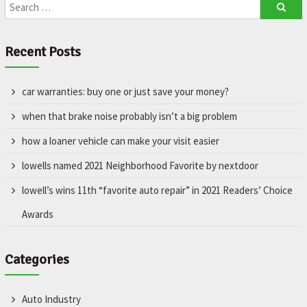
Recent Posts
car warranties: buy one or just save your money?
when that brake noise probably isn’t a big problem
how a loaner vehicle can make your visit easier
lowells named 2021 Neighborhood Favorite by nextdoor
lowell’s wins 11th “favorite auto repair” in 2021 Readers’ Choice
Awards
Categories
Auto Industry