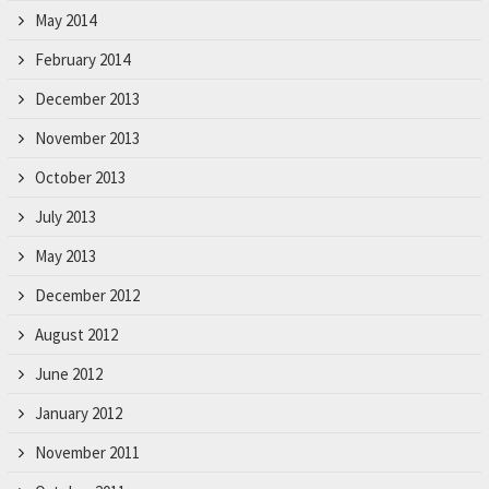
May 2014
February 2014
December 2013
November 2013
October 2013
July 2013
May 2013
December 2012
August 2012
June 2012
January 2012
November 2011