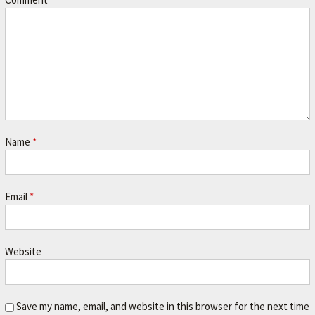
r
.
Name
*
Email
*
Website
Save my name, email, and website in this browser for the next time