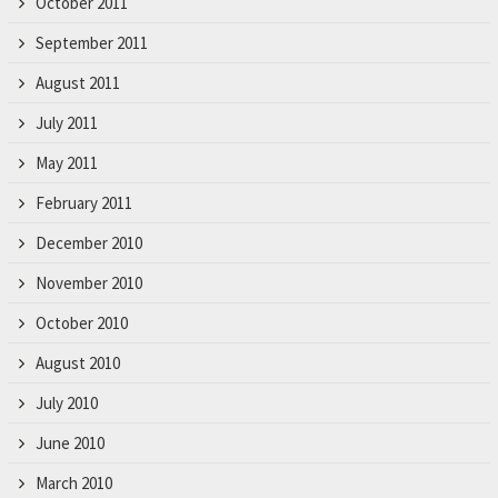
October 2011
September 2011
August 2011
July 2011
May 2011
February 2011
December 2010
November 2010
October 2010
August 2010
July 2010
June 2010
March 2010