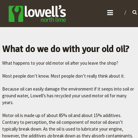
L
O
W
E
L
What do we do with your old oil?
L
What happens to your old motor oil after you leave the shop?
'
S
Most people don’t know. Most people don’t really think about it.
N
Because oil can easily damage the environment if it seeps into soil or
O
ground water, Lowell’s has recycled your used motor oil for many
R
years.
T
Motor oil is made up of about 85% oil and about 15% additives.
H
Contrary to perception, the oil component of motor oil doesn’t
L
typically break down. As the oil is used to lubricate your engine,
I
however, the additives
do
break down as they absorb contaminants.