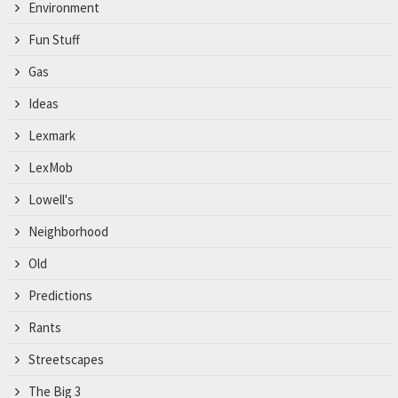
Environment
Fun Stuff
Gas
Ideas
Lexmark
LexMob
Lowell's
Neighborhood
Old
Predictions
Rants
Streetscapes
The Big 3