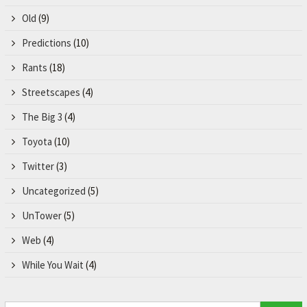
Old
(9)
Predictions
(10)
Rants
(18)
Streetscapes
(4)
The Big 3
(4)
Toyota
(10)
Twitter
(3)
Uncategorized
(5)
UnTower
(5)
Web
(4)
While You Wait
(4)