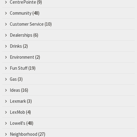
CentrePointe
(9)
Community
(48)
Customer Service
(10)
Dealerships
(6)
Drinks
(2)
Environment
(2)
Fun Stuff
(19)
Gas
(3)
Ideas
(16)
Lexmark
(3)
LexMob
(4)
Lowell's
(48)
Neighborhood
(27)