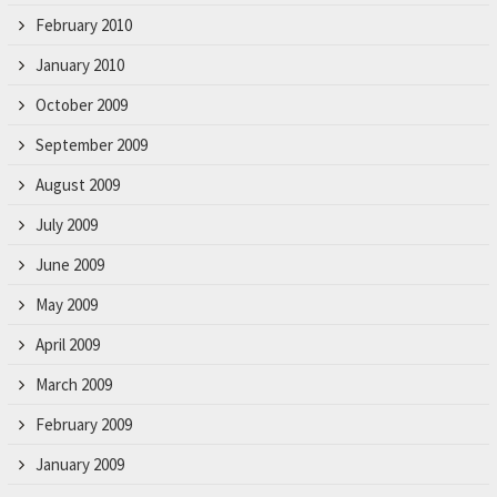
February 2010
January 2010
October 2009
September 2009
August 2009
July 2009
June 2009
May 2009
April 2009
March 2009
February 2009
January 2009